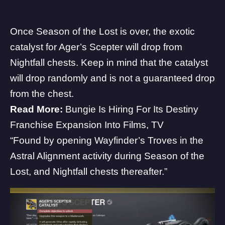
Once Season of the Lost is over, the exotic
catalyst for Ager’s Scepter will drop from
Nightfall chests. Keep in mind that the catalyst
will drop randomly and is not a guaranteed drop
from the chest.
Read More:
Bungie Is Hiring For Its Destiny
Franchise Expansion Into Films, TV
“Found by opening Wayfinder’s Troves in the
Astral Alignment activity during Season of the
Lost, and Nightfall chests thereafter.”