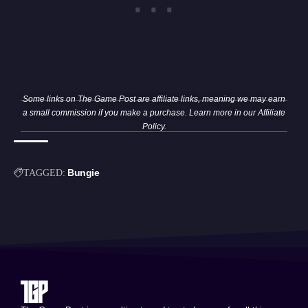
Some links on The Game Post are affiliate links, meaning we may earn
a small commission if you make a purchase. Learn more in our
Affiliate
Policy
.
Bungie
TAGGED: