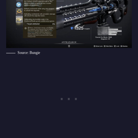
Source: Bungie