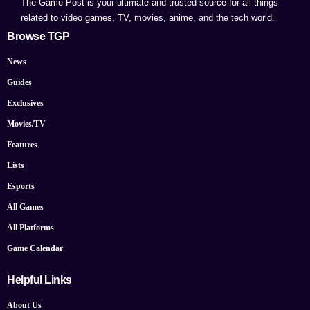
The Game Post is your ultimate and trusted source for all things
related to video games, TV, movies, anime, and the tech world.
Browse TGP
News
Guides
Exclusives
Movies/TV
Features
Lists
Esports
All Games
All Platforms
Game Calendar
Helpful Links
About Us