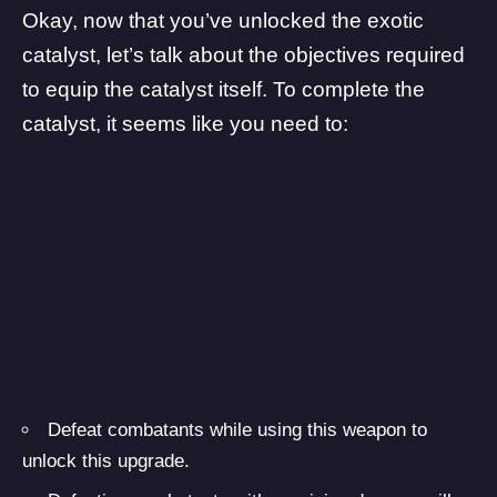
Okay, now that you’ve unlocked the exotic
catalyst, let’s talk about the objectives required
to equip the catalyst itself. To complete the
catalyst, it seems like you need to:
Defeat combatants while using this weapon to
unlock this upgrade.