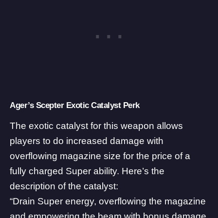
Ager’s Scepter Exotic Catalyst Perk
The exotic catalyst for this weapon allows
players to do increased damage with
overflowing magazine size for the price of a
fully charged Super ability. Here’s the
description of the catalyst:
“Drain Super energy, overflowing the magazine
and empowering the beam with bonus damage