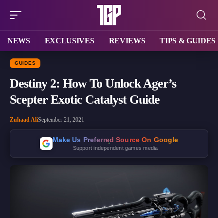
NEWS
EXCLUSIVES
REVIEWS
TIPS & GUIDES
GUIDES
Destiny 2: How To Unlock Ager’s
Scepter Exotic Catalyst Guide
Zuhaad Ali
September 21, 2021
Make Us Preferred Source On Google
Support independent games media