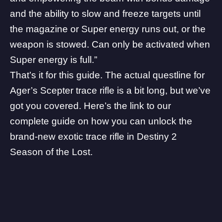
and the ability to slow and freeze targets until
the magazine or Super energy runs out, or the
weapon is stowed. Can only be activated when
Super energy is full.”
That’s it for this guide. The actual questline for
Ager’s Scepter trace rifle is a bit long, but we’ve
got you covered.
Here’s the link to our
complete guide
on how you can unlock the
brand-new exotic trace rifle in Destiny 2
Season of the Lost.