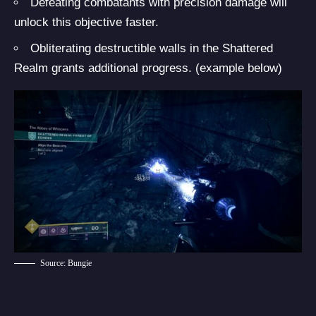
Defeating combatants with precision damage will
unlock this objective faster.
Obliterating destructible walls in the Shattered
Realm grants additional progress. (example below)
Source: Bungie