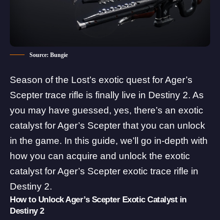
Source: Bungie
Season of the Lost’s exotic quest for Ager’s
Scepter trace rifle is finally live in Destiny 2. As
you may have guessed, yes, there’s an exotic
catalyst for Ager’s Scepter that you can unlock
in the game. In this guide, we’ll go in-depth with
how you can acquire and unlock the exotic
catalyst for Ager’s Scepter exotic trace rifle in
Destiny 2.
How to Unlock Ager’s Scepter Exotic Catalyst in
Destiny 2