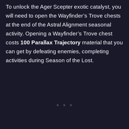
To unlock the Ager Scepter exotic catalyst, you
will need to open the Wayfinder’s Trove chests
at the end of the Astral Alignment seasonal
activity. Opening a Wayfinder’s Trove chest
costs
100 Parallax Trajectory
material that you
can get by defeating enemies, completing
activities during Season of the Lost.