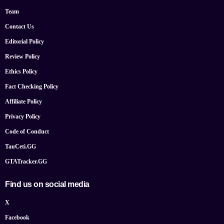
Team
Contact Us
Editorial Policy
Review Policy
Ethics Policy
Fact Checking Policy
Affiliate Policy
Privacy Policy
Code of Conduct
TauCeti.GG
GTATracker.GG
Find us on social media
X
Facebook