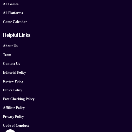
All Games
All Platforms
Game Calendar
Helpful Links
About Us
Team
Contact Us
Editorial Policy
Review Policy
Ethics Policy
Fact Checking Policy
Affiliate Policy
Privacy Policy
Code of Conduct