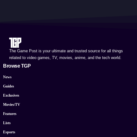
The Game Post is your ultimate and trusted source for all things
related to video games, TV, movies, anime, and the tech world.
Browse TGP
News
Guides
Exclusives
Movies/TV
Features
Lists
Esports