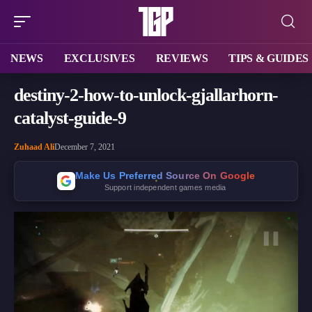
NEWS
EXCLUSIVES
REVIEWS
TIPS & GUIDES
destiny-2-how-to-unlock-gjallarhorn-
catalyst-guide-9
Zuhaad Ali
December 7, 2021
Make Us Preferred Source On Google
Support independent games media