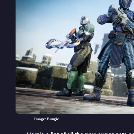
Image: Bungie