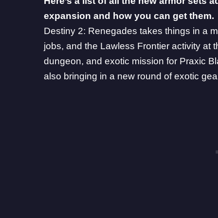
Here’s a list of all the new armor sets
expansion and how you can get them.
Destiny 2: Renegades
takes things in a m
jobs, and the Lawless Frontier activity at t
dungeon, and exotic mission for
Praxic B
also bringing in a new round of exotic ge