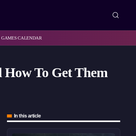
GAMES CALENDAR
nd How To Get Them
In this article