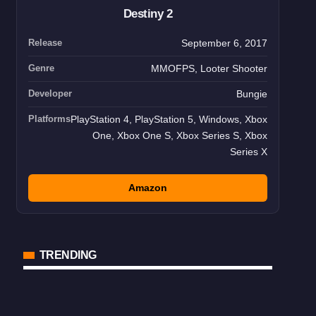
Destiny 2
Release
September 6, 2017
Genre
MMOFPS, Looter Shooter
Developer
Bungie
Platforms
PlayStation 4, PlayStation 5, Windows, Xbox
One, Xbox One S, Xbox Series S, Xbox
Series X
Amazon
TRENDING