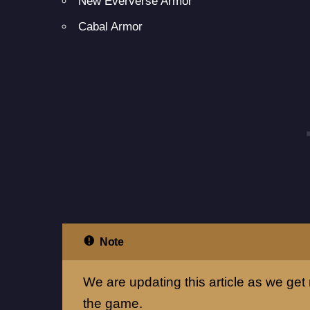
New Eververse Armor
Cabal Armor
Note
We are updating this article as we get 
the game.