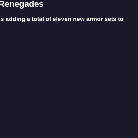
2 Renegades
is adding a total of eleven new armor sets to