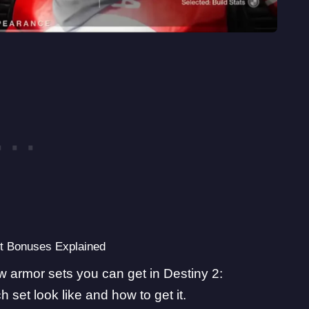
et Bonuses Explained
new armor sets you can get in Destiny 2:
et look like and how to get it.