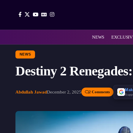
NEWS
EXCLUSIV
NEWS
Destiny 2 Renegades
Mak
Abdullah Jawad
December 2, 2025
2 Comments
Supp