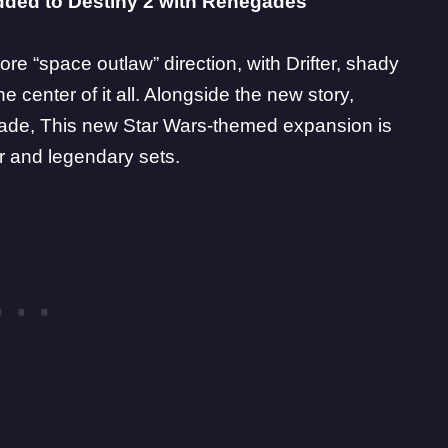
 added to Destiny 2 with Renegades
ore “space outlaw” direction, with Drifter, shady
he center of it all. Alongside the new story,
lade
, This new Star Wars-themed expansion is
ar and legendary sets.