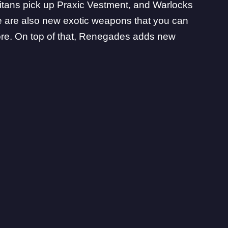
Titans pick up Praxic Vestment, and Warlocks
e are also
new exotic weapons
that you can
ore. On top of that, Renegades adds new