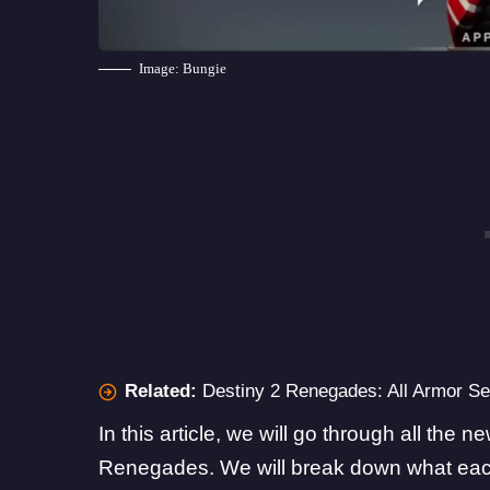
Image: Bungie
Related:
Destiny 2 Renegades: All Armor S
In this article, we will go through all the 
Renegades. We will break down what each s