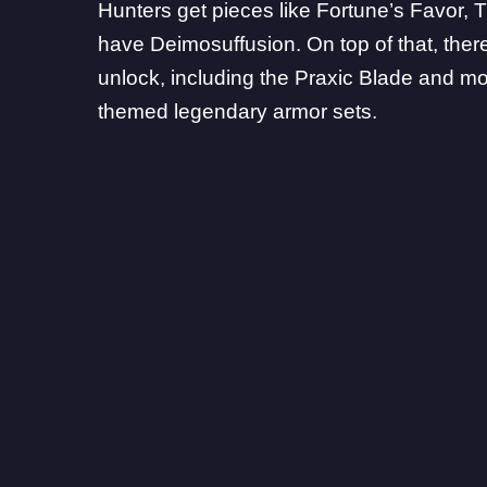
Hunters get pieces like Fortune’s Favor, 
have Deimosuffusion. On top of that, ther
unlock, including the Praxic Blade and m
themed legendary armor sets.