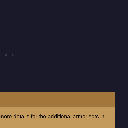
more details for the additional armor sets in