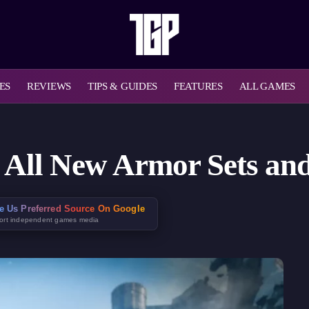
ES
REVIEWS
TIPS & GUIDES
FEATURES
ALL GAMES
: All New Armor Sets a
e Us Preferred Source On Google
ort independent games media