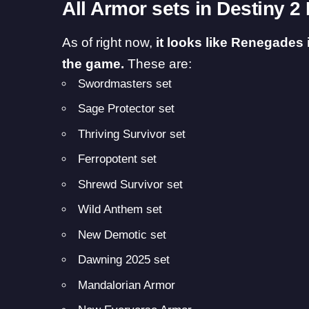
All Armor sets in Destiny 
As of right now,
it looks like Renegades 
the game.
These are:
Swordmasters set
Sage Protector set
Thriving Survivor set
Ferropotent set
Shrewd Survivor set
Wild Anthem set
New Demotic set
Dawning 2025 set
Mandalorian Armor