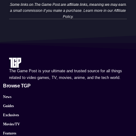
Some links on The Game Post are affiliate links, meaning we may earn
a small commission if you make a purchase. Learn more in our
Affiliate
Policy
.
The Game Post is your ultimate and trusted source for all things
related to video games, TV, movies, anime, and the tech world.
Browse TGP
News
Guides
Exclusives
Movies/TV
Features