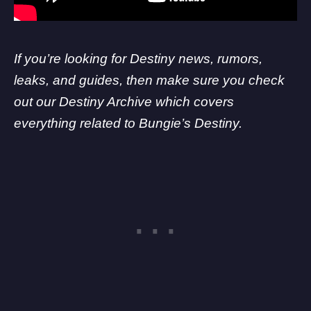
If you’re looking for Destiny news, rumors,
leaks, and guides, then make sure you check
out our Destiny Archive which covers
everything related to Bungie’s Destiny.