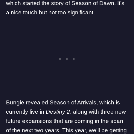
which started the story of Season of Dawn. It’s
a nice touch but not too significant.
Bungie revealed Season of Arrivals, which is
currently live in
Destiny 2
, along with
three new
future expansions that are coming in the span
of the next two years
. This year, we’ll be getting