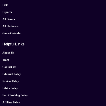
Lists
Esports
All Games
All Platforms
Game Calendar
Helpful Links
About Us
Team
Contact Us
Editorial Policy
Review Policy
Ethics Policy
Fact Checking Policy
Affiliate Policy