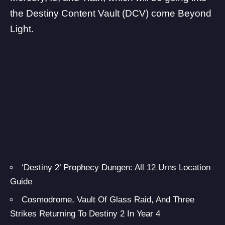
the Destiny Content Vault (DCV) come Beyond
Light.
‘Destiny 2’ Prophecy Dungen: All 12 Urns Location
Guide
Cosmodrome, Vault Of Glass Raid, And Three
Strikes Returning To Destiny 2 In Year 4