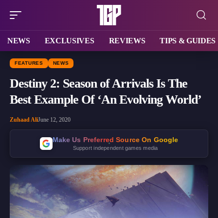
NEWS
EXCLUSIVES
REVIEWS
TIPS & GUIDES
FEATURES
NEWS
Destiny 2: Season of Arrivals Is The
Best Example Of ‘An Evolving World’
Zuhaad Ali
June 12, 2020
Make Us Preferred Source On Google
Support independent games media