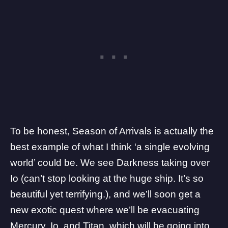
To be honest, Season of Arrivals is actually the
best example of what I think ‘a single evolving
world’ could be. We see Darkness taking over
Io (can’t stop looking at the huge ship. It’s so
beautiful yet
terrifying.), and we’ll soon get a
new exotic quest where we’ll be
evacuating
Mercury, Io, and Titan, which will be going into