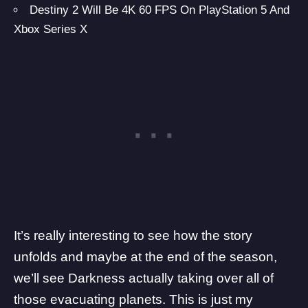
Destiny 2 Will Be 4K 60 FPS On PlayStation 5 And
Xbox Series X
It’s really interesting to see how the story
unfolds and maybe at the end of the season,
we’ll see Darkness actually taking over all of
those evacuating planets. This is just my