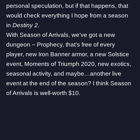
personal speculation, but if that happens, that
would check everything I hope from a season
in
Destiny 2
.
With Season of Arrivals, we’ve got a new
dungeon –
Prophecy
, that’s free of every
player, new Iron Banner armor, a
new Solstice
event
, Moments of Triumph 2020, new exotics,
seasonal activity, and maybe…
another live
event at the end of the season
? I think Season
of Arrivals is well-worth $10.