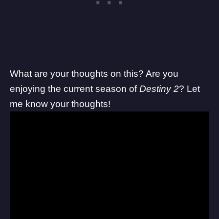
What are your thoughts on this? Are you
enjoying the current season of
Destiny 2
? Let
me know your thoughts!