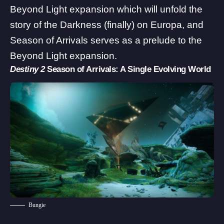
Beyond Light expansion which will unfold the
story of the Darkness (finally) on Europa, and
Season of Arrivals serves as a prelude to the
Beyond Light expansion.
Destiny 2
Season of Arrivals: A Single Evolving World
Bungie