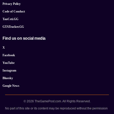
Privacy Policy
Code of Conduct
TauCeti.GG
GTATracker.GG
Find us on social media
X
Facebook
YouTube
Instagram
Bluesky
Google News
© 2026 TheGamePost.com. All Rights Reserved.
No part of this site or its content may be reproduced without the permission