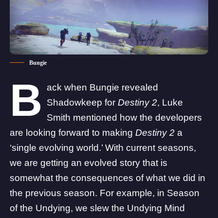
Bungie
B
ack when Bungie revealed
Shadowkeep for
Destiny 2
, Luke
Smith mentioned how the developers
are looking forward to making
Destiny 2
a
‘
single evolving world
.’ With current seasons,
we are getting an evolved story that is
somewhat the consequences of what we did in
the previous season. For example, in Season
of the Undying, we slew the Undying Mind