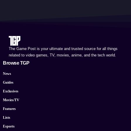
The Game Post is your ultimate and trusted source for all things
related to video games, TV, movies, anime, and the tech world.
Browse TGP
News
Guides
Exclusives
Movies/TV
Features
Lists
Esports