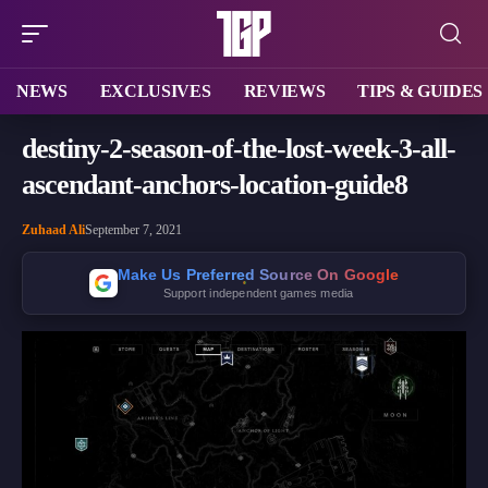
NEWS
EXCLUSIVES
REVIEWS
TIPS & GUIDES
destiny-2-season-of-the-lost-week-3-all-
ascendant-anchors-location-guide8
Zuhaad Ali
September 7, 2021
Make Us Preferred Source On Google
Support independent games media