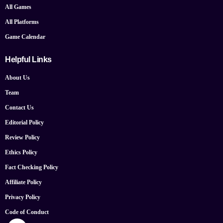
All Games
All Platforms
Game Calendar
Helpful Links
About Us
Team
Contact Us
Editorial Policy
Review Policy
Ethics Policy
Fact Checking Policy
Affiliate Policy
Privacy Policy
Code of Conduct