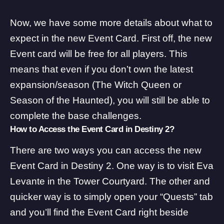
Now, we have some more details about what to
expect in the new Event Card. First off, the new
Event card will be free for all players. This
means that even if you don’t own the latest
expansion/season (The Witch Queen or
Season of the Haunted), you will still be able to
complete the base challenges.
How to Access the Event Card in Destiny 2?
There are two ways you can access the new
Event Card in Destiny 2. One way is to visit Eva
Levante in the Tower Courtyard. The other and
quicker way is to simply open your “Quests” tab
and you’ll find the Event Card right beside