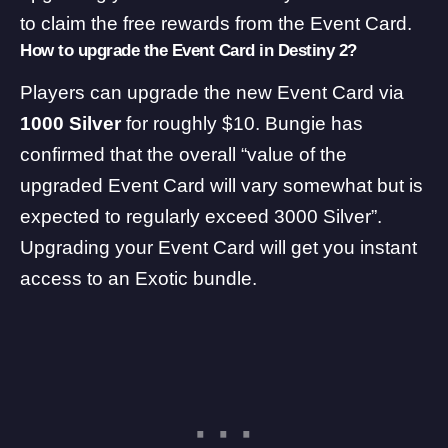
to claim the free rewards from the Event Card.
How to upgrade the Event Card in Destiny 2?
Players can upgrade the new Event Card via
1000 Silver
for roughly $10. Bungie has
confirmed that the overall “value of the
upgraded Event Card will vary somewhat but is
expected to regularly exceed 3000 Silver”.
Upgrading your Event Card will get you instant
access to an Exotic bundle.