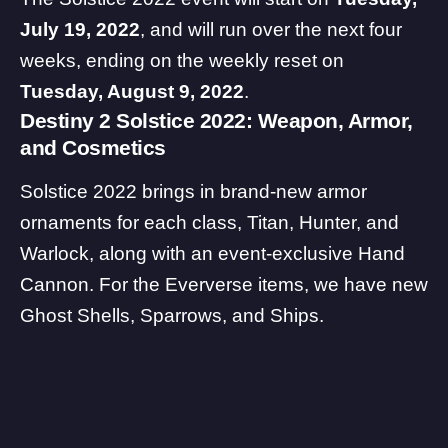
July 19, 2022
, and will run over the next four
weeks, ending on the weekly reset on
Tuesday, August 9, 2022
.
Destiny 2 Solstice 2022: Weapon, Armor,
and Cosmetics
Solstice 2022 brings in brand-new armor
ornaments for each class, Titan, Hunter, and
Warlock, along with an event-exclusive Hand
Cannon. For the Eververse items, we have new
Ghost Shells, Sparrows, and Ships.