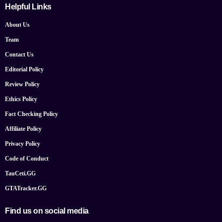
Helpful Links
About Us
Team
Contact Us
Editorial Policy
Review Policy
Ethics Policy
Fact Checking Policy
Affiliate Policy
Privacy Policy
Code of Conduct
TauCeti.GG
GTATracker.GG
Find us on social media