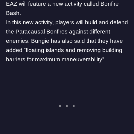
EAZ will feature a new activity called Bonfire
Bash.
In this new activity, players will build and defend
the Paracausal Bonfires
against different
enemies. Bungie has also said that they have
added “floating islands and removing building
barriers for maximum maneuverability”.