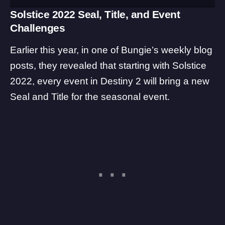
Solstice 2022 Seal, Title, and Event
Challenges
Earlier this year, in one of Bungie’s weekly blog
posts, they revealed that starting with Solstice
2022, every event in Destiny 2 will bring a new
Seal and Title for the seasonal event.