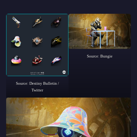
Source: Bungie
Source: Destiny Bulletin /
Twitter