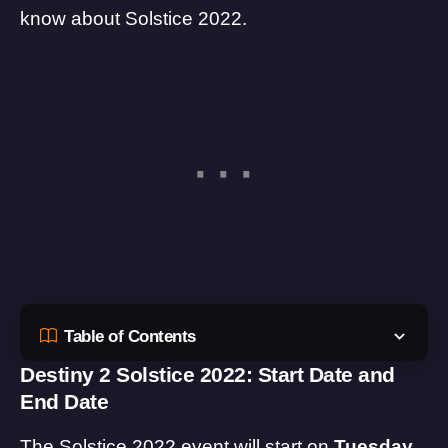
know about Solstice 2022.
Table of Contents
Destiny 2 Solstice 2022: Start Date and
End Date
The Solstice 2022 event will start on
Tuesday,