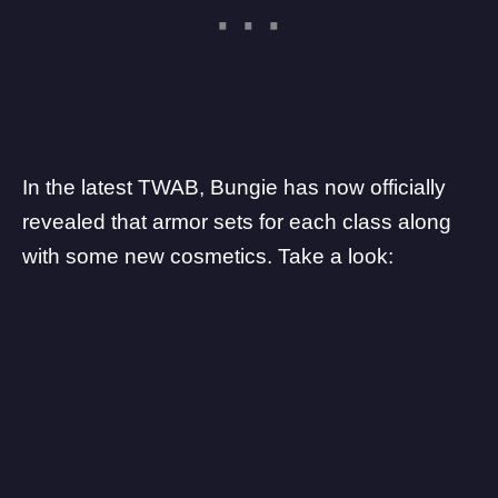
In the latest
TWAB
, Bungie has now officially
revealed that armor sets for each class along
with some new cosmetics. Take a look: