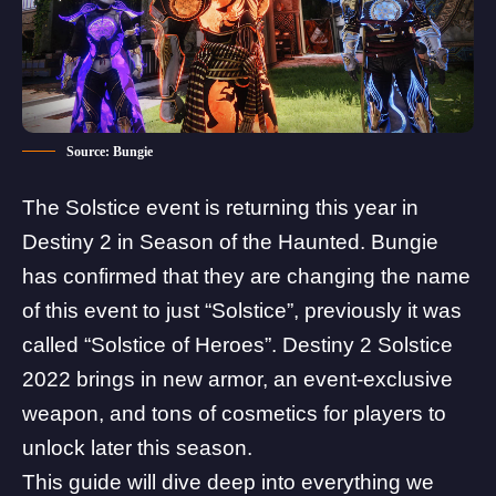
Source: Bungie
The Solstice event is returning this year in
Destiny 2 in
Season of the Haunted
.
Bungie
has confirmed that they are changing the name
of this event to just “Solstice”, previously it was
called “Solstice of Heroes”. Destiny 2 Solstice
2022 brings in new armor, an event-exclusive
weapon, and tons of cosmetics for players to
unlock later this season.
This guide will dive deep into everything we