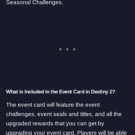
Seasonal Challenges.
What is Included in the Event Card in Destiny 2?
The event card will feature the event
challenges, event seals and titles, and all the
upgraded rewards that you can get by
upgrading your event card. Players will be able