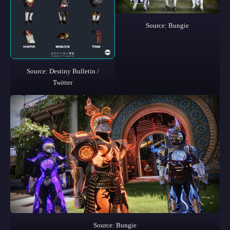
Source: Bungie
Source: Destiny Bulletin /
Twitter
Source: Bungie