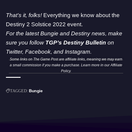
That’s it, folks!
Everything we know about the
Destiny 2 Solstice 2022 event.
For the latest Bungie and Destiny news, make
sure you follow
TGP’s Destiny Bulletin
on
Twitter
,
Facebook
, and
Instagram
.
Some links on The Game Post are affiliate links, meaning we may earn
a small commission if you make a purchase. Learn more in our
Affiliate
Policy
.
Bungie
TAGGED: