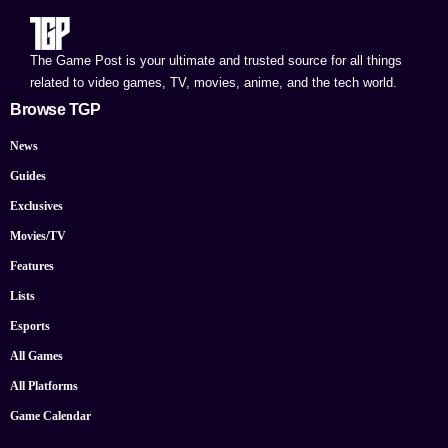
The Game Post is your ultimate and trusted source for all things
related to video games, TV, movies, anime, and the tech world.
Browse TGP
News
Guides
Exclusives
Movies/TV
Features
Lists
Esports
All Games
All Platforms
Game Calendar