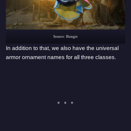
Source: Bungie
In addition to that, we also have the universal
armor ornament names for all three classes.