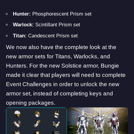
Hunter:
Phosphorescent Prism set
Warlock:
Scintillant Prism set
Titan:
Candescent Prism set
We now also have the complete look at the
new armor sets for Titans, Warlocks, and
Hunters. For the new Solstice armor, Bungie
made it clear that players will need to complete
Event Challenges in order to unlock the new
armor set, instead of completing keys and
opening packages.