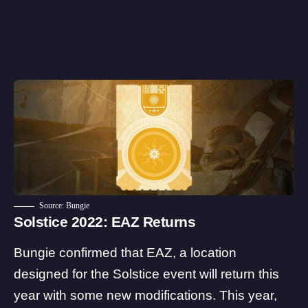
Source: Bungie
Solstice 2022: EAZ Returns
Bungie confirmed that EAZ, a location
designed for the Solstice event will return this
year with some new modifications. This year,