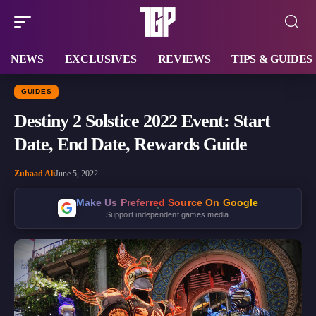
NEWS
EXCLUSIVES
REVIEWS
TIPS & GUIDES
GUIDES
Destiny 2 Solstice 2022 Event: Start
Date, End Date, Rewards Guide
Zuhaad Ali
June 5, 2022
Make Us Preferred Source On Google
Support independent games media