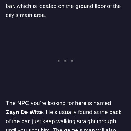
bar, which is located on the ground floor of the
city’s main area.
The NPC you’re looking for here is named
Zayn De Witte
. He’s usually found at the back
of the bar, just keep walking straight through
until you spot him. The game’s map will also