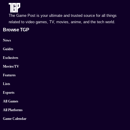
The Game Post is your ultimate and trusted source for all things
related to video games, TV, movies, anime, and the tech world.
Browse TGP
News
Guides
Exclusives
Movies/TV
Features
Lists
Esports
All Games
All Platforms
Game Calendar