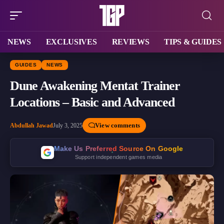
NEWS
EXCLUSIVES
REVIEWS
TIPS & GUIDES
GUIDES
NEWS
Dune Awakening Mentat Trainer
Locations – Basic and Advanced
View comments
Abdullah Jawad
July 3, 2025
Make Us Preferred Source On Google
Support independent games media