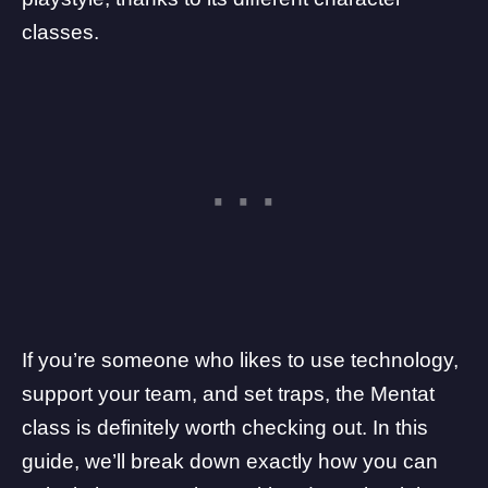
classes
.
If you’re someone who likes to use technology,
support your team, and set traps, the Mentat
class is definitely worth checking out. In this
guide, we’ll break down exactly how you can