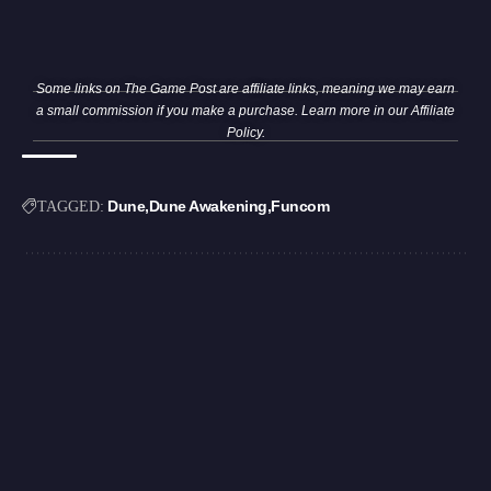
Some links on The Game Post are affiliate links, meaning we may earn
a small commission if you make a purchase. Learn more in our
Affiliate
Policy
.
Dune
Dune Awakening
Funcom
TAGGED: