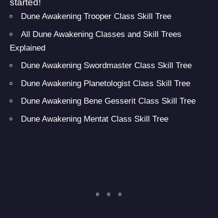
started!
Dune Awakening Trooper Class Skill Tree
All Dune Awakening Classes and Skill Trees
Explained
Dune Awakening Swordmaster Class Skill Tree
Dune Awakening Planetologist Class Skill Tree
Dune Awakening Bene Gesserit Class Skill Tree
Dune Awakening Mentat Class Skill Tree