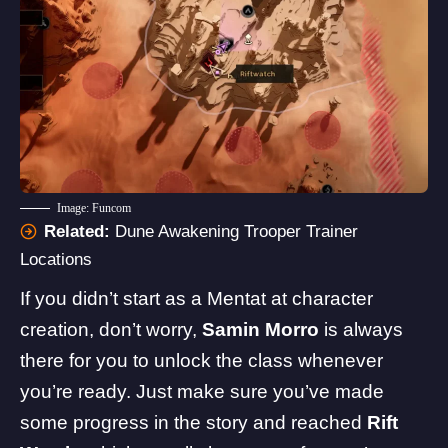
Image: Funcom
Related:
Dune Awakening Trooper Trainer
Locations
If you didn’t start as a Mentat at character
creation, don’t worry,
Samin Morro
is always
there for you to unlock the class whenever
you’re ready. Just make sure you’ve made
some progress in the story and reached
Rift