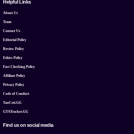
Helpful Links
About Us
Team
Contact Us
Editorial Policy
Review Policy
Ethics Policy
Fact Checking Policy
Affiliate Policy
Privacy Policy
Code of Conduct
TauCeti.GG
GTATracker.GG
Find us on social media