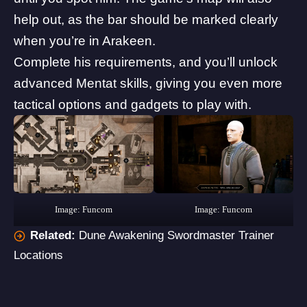
help out, as the bar should be marked clearly
when you’re in Arakeen.
Complete his requirements, and you’ll unlock
advanced Mentat skills, giving you even more
tactical options and gadgets to play with.
Image: Funcom
Image: Funcom
Related:
Dune Awakening Swordmaster Trainer
Locations