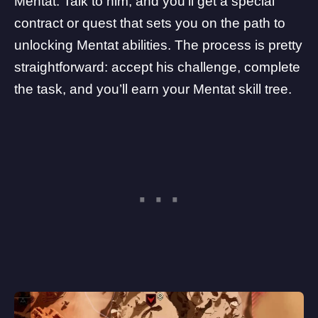
Mentat. Talk to him, and you’ll get a special
contract or quest that sets you on the path to
unlocking Mentat abilities. The process is pretty
straightforward: accept his challenge, complete
the task, and you’ll earn your Mentat skill tree.