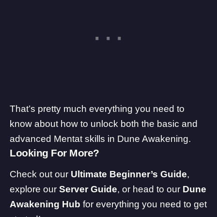
That’s pretty much everything you need to
know about how to unlock both the basic and
advanced Mentat skills in Dune Awakening.
Looking For More?
Check out our
Ultimate Beginner’s Guide
,
explore our
Server Guide
, or head to our
Dune
Awakening Hub
for everything you need to get