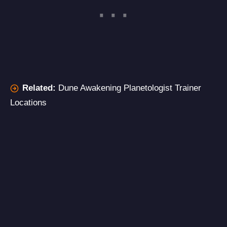
Related:
Dune Awakening Planetologist Trainer
Locations