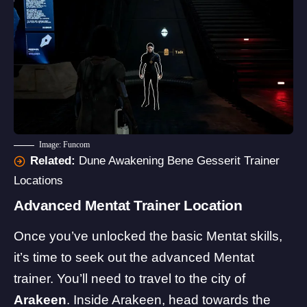
Image: Funcom
Related:
Dune Awakening Bene Gesserit Trainer
Locations
Advanced Mentat Trainer Location
Once you’ve unlocked the basic Mentat skills,
it’s time to seek out the advanced Mentat
trainer. You’ll need to travel to the city of
Arakeen
. Inside Arakeen, head towards the