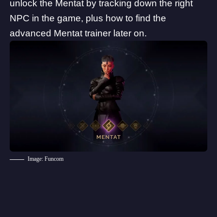
unlock the Mentat by tracking down the right
NPC in the game, plus how to find the
advanced Mentat trainer later on.
Image: Funcom