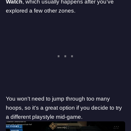
Watch
, which usually happens after you’ve
explored a few other zones.
You won’t need to jump through too many
hoops, so it’s a great option if you decide to try
a different playstyle mid-game.