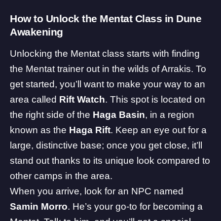
How to Unlock the Mentat Class in Dune
Awakening
Unlocking the Mentat class starts with finding
the Mentat trainer out in the wilds of Arrakis. To
get started, you’ll want to make your way to an
area called
Rift Watch
. This spot is located on
the right side of the
Haga Basin
, in a region
known as the
Haga Rift
. Keep an eye out for a
large, distinctive base; once you get close, it’ll
stand out thanks to its unique look compared to
other camps in the area.
When you arrive, look for an NPC named
Samin Morro
. He’s your go-to for becoming a