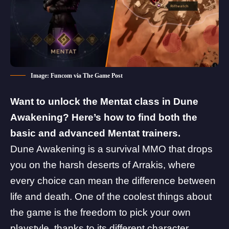
Image: Funcom via The Game Post
Want to unlock the Mentat class in Dune
Awakening? Here’s how to find both the
basic and advanced Mentat trainers.
Dune Awakening is a survival MMO that drops
you on the harsh deserts of Arrakis, where
every choice can mean the difference between
life and death. One of the coolest things about
the game is the freedom to pick your own
playstyle, thanks to its
different character