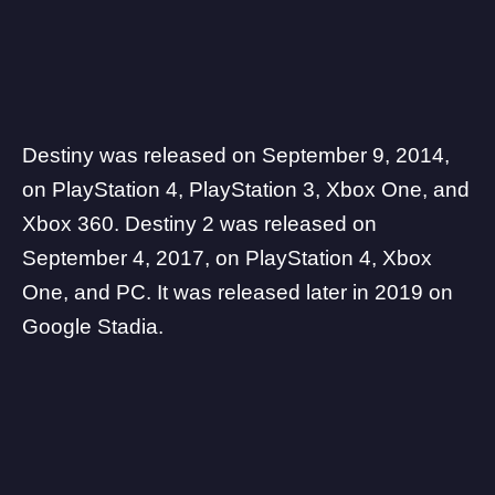
Destiny was released on September 9, 2014,
on PlayStation 4, PlayStation 3, Xbox One, and
Xbox 360. Destiny 2 was released on
September 4, 2017, on PlayStation 4, Xbox
One, and PC. It was released later in 2019 on
Google Stadia.