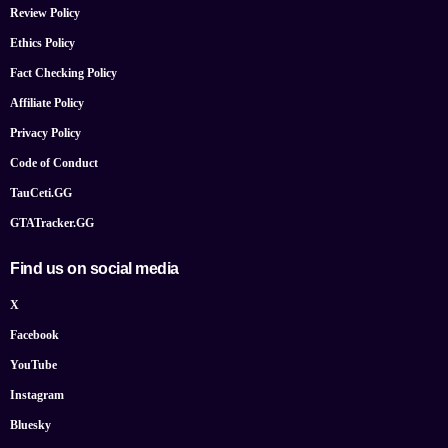
Review Policy
Ethics Policy
Fact Checking Policy
Affiliate Policy
Privacy Policy
Code of Conduct
TauCeti.GG
GTATracker.GG
Find us on social media
X
Facebook
YouTube
Instagram
Bluesky