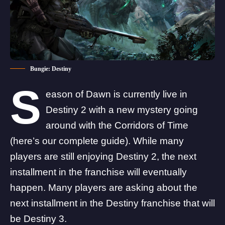
Bungie: Destiny
S
eason of Dawn is currently live in
Destiny 2 with a new mystery going
around with the Corridors of Time
(
here’s our complete guide
). While many
players are still enjoying Destiny 2, the next
installment in the franchise will eventually
happen. Many players are asking about the
next installment in the Destiny franchise that will
be Destiny 3.