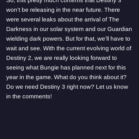
So, this pretty much confirms that Destiny 3
won’t be releasing in the near future. There
were several leaks about the arrival of The
Darkness in our solar system and our Guardian
wielding dark powers. But for that, we’ll have to
wait and see. With the current evolving world of
Destiny 2
, we are really looking forward to
seeing what Bungie has planned next for this
year in the game. What do you think about it?
Do we need Destiny 3 right now? Let us know
in the comments!