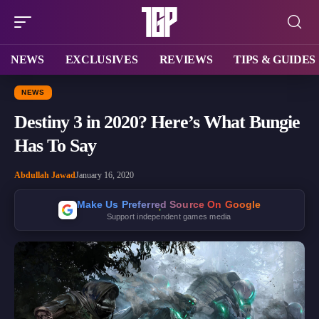
NEWS
EXCLUSIVES
REVIEWS
TIPS & GUIDES
NEWS
Destiny 3 in 2020? Here’s What Bungie
Has To Say
Abdullah Jawad
January 16, 2020
Make Us Preferred Source On Google
Support independent games media