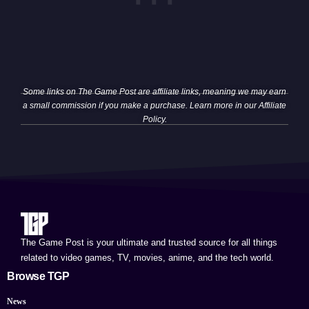
Some links on The Game Post are affiliate links, meaning we may earn
a small commission if you make a purchase. Learn more in our
Affiliate
Policy
.
The Game Post is your ultimate and trusted source for all things
related to video games, TV, movies, anime, and the tech world.
Browse TGP
News