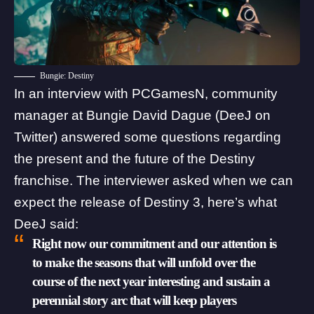
Bungie: Destiny
In an interview with
PCGamesN
, community
manager at Bungie David Dague (
DeeJ
on
Twitter) answered some questions regarding
the present and the future of the Destiny
franchise. The interviewer asked when we can
expect the release of Destiny 3, here’s what
DeeJ said:
Right now our commitment and our attention is
to make the seasons that will unfold over the
course of the next year interesting and sustain a
perennial story arc that will keep players