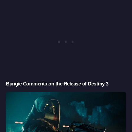
Bungie Comments on the Release of Destiny 3