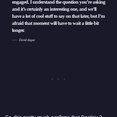
engaged. I understand the question you’re asking
and it’s certainly an interesting one, and we’ll
have a lot of cool stuff to say on that later, but I’m
afraid that moment will have to wait a little bit
longer.
David dague