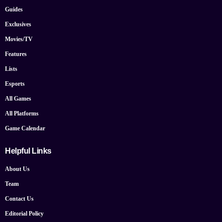
Guides
Exclusives
Movies/TV
Features
Lists
Esports
All Games
All Platforms
Game Calendar
Helpful Links
About Us
Team
Contact Us
Editorial Policy