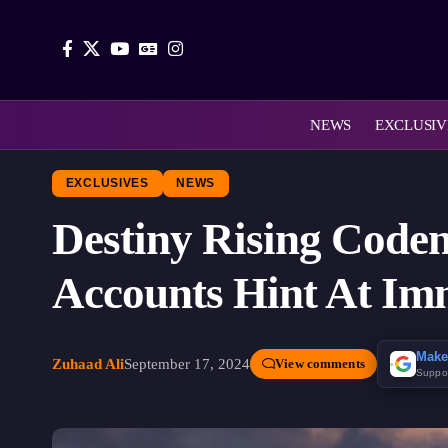
NEWS
EXCLUSIV
EXCLUSIVES
NEWS
Destiny Rising Code
Accounts Hint At Im
Make
Zuhaad Ali
September 17, 2024
View comments
Suppo