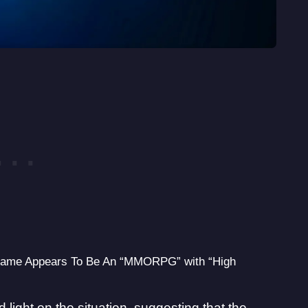
 Game Appears To Be An “MMORPG” with “High
 light on the situation, suggesting that the