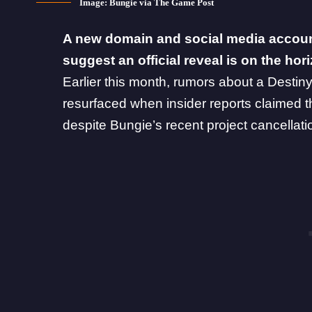
Image: Bungie via The Game Post
A new domain and social media accoun
suggest an official reveal is on the hor
Earlier this month,
rumors about a Destin
resurfaced when insider reports claimed t
despite
Bungie’s recent project cancellati