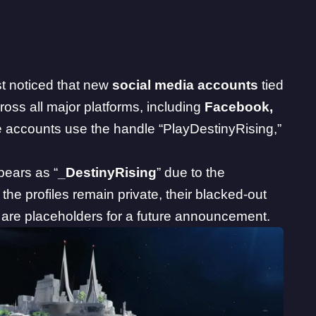
t noticed that new
social media accounts
tied
oss all major platforms, including
Facebook
,
e accounts use the handle “PlayDestinyRising,”
ppears as “
_DestinyRising
” due to the
the profiles remain private, their blacked-out
 are placeholders for a future announcement.