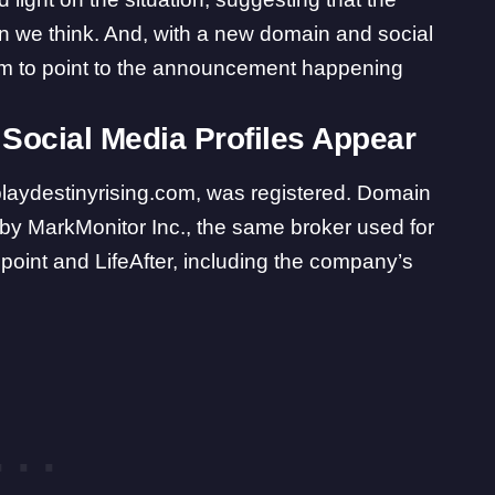
n we think
. And, with a new domain and social
eem to point to the announcement happening
Social Media Profiles Appear
playdestinyrising.com
, was registered. Domain
d by MarkMonitor Inc., the same broker used for
point and LifeAfter, including the company’s