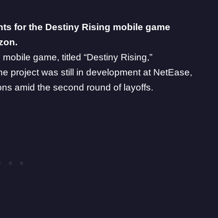
ts for the Destiny Rising mobile game
izon.
y mobile game
, titled “Destiny Rising,”
he project was still in development at NetEase,
ons
amid the
second round of layoffs
.