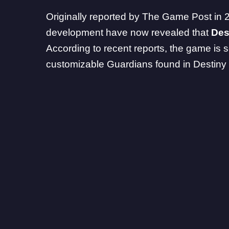
Originally reported by
The Game Post in 
development have now revealed that
Des
According to recent reports, the game is s
customizable Guardians found in Destiny 