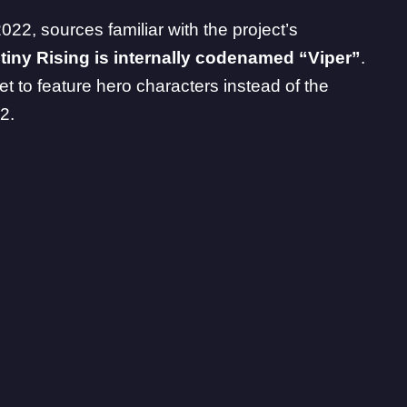
2022
, sources familiar with the project’s
tiny Rising is internally codenamed “Viper”
.
et to feature hero characters instead of the
2.