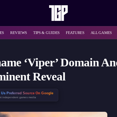
ES
REVIEWS
TIPS & GUIDES
FEATURES
ALL GAMES
name ‘Viper’ Domain An
minent Reveal
 Us Preferred Source On Google
rt independent games media