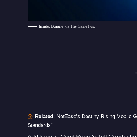
Image: Bungie via The Game Post
Related:
NetEase’s Destiny Rising Mobile
Standards”
Additionally, Giant Bomb’s Jeff Grubb shed