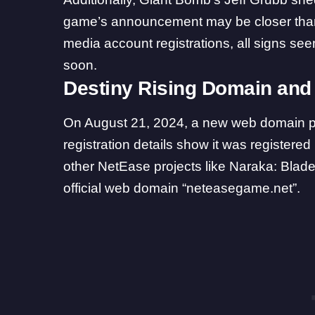
game’s announcement may be closer tha
media account registrations, all signs s
soon.
Destiny Rising Domain and 
On August 21, 2024, a new web domain
registration details show it was registere
other NetEase projects like Naraka: Blade
official web domain “neteasegame.net”.