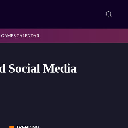
GAMES CALENDAR
d Social Media
TRENDING