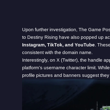
Upon further investigation, The Game Pos
to Destiny Rising have also popped up acr
Instagram
,
TikTok
, and
YouTube
. Thes
consistent with the domain name.
Interestingly, on X (Twitter), the handle a
platform’s username character limit. While 
profile pictures and banners suggest they