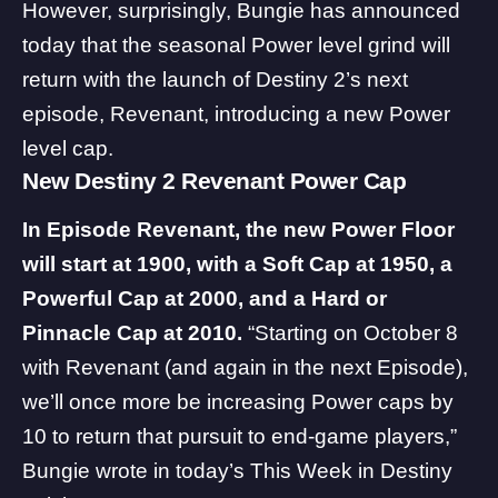
However, surprisingly, Bungie has announced
today that the seasonal Power level grind will
return with the launch of Destiny 2’s next
episode,
Revenant
, introducing a new Power
level cap.
New Destiny 2 Revenant Power Cap
In Episode Revenant, the new Power Floor
will start at 1900, with a Soft Cap at 1950, a
Powerful Cap at 2000, and a Hard or
Pinnacle Cap at 2010.
“Starting on October 8
with Revenant (and again in the next Episode),
we’ll once more be increasing Power caps by
10 to return that pursuit to end-game players,”
Bungie wrote in today’s
This Week in Destiny