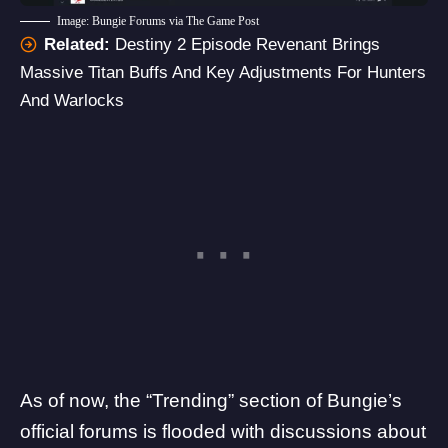
Image: Bungie Forums via The Game Post
Related:
Destiny 2 Episode Revenant Brings
Massive Titan Buffs And Key Adjustments For Hunters
And Warlocks
As of now, the “Trending” section of
Bungie’s
official forums
is flooded with discussions about