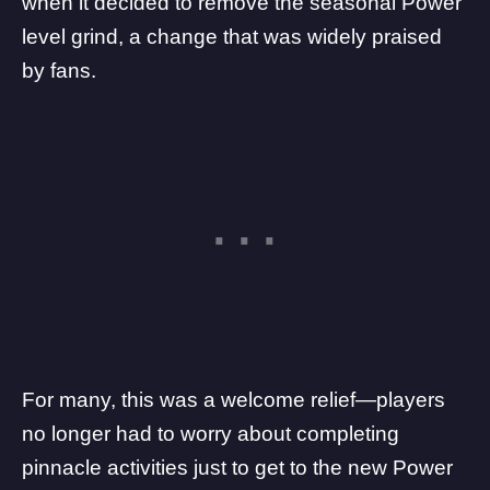
when it decided to remove the seasonal Power
level grind, a change that was widely praised
by fans.
For many, this was a welcome relief—players
no longer had to worry about completing
pinnacle activities just to get to the new Power