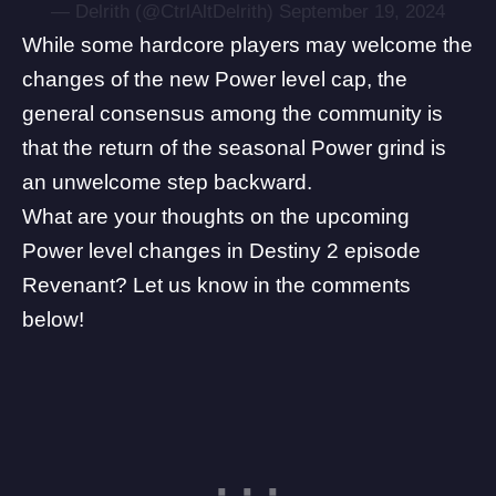
— Delrith (@CtrlAltDelrith)
September 19, 2024
While some hardcore players may welcome the
changes of the new Power level cap, the
general consensus among the community is
that the return of the seasonal Power grind is
an unwelcome step backward.
What are your thoughts on the upcoming
Power level changes in Destiny 2 episode
Revenant? Let us know in the comments
below!