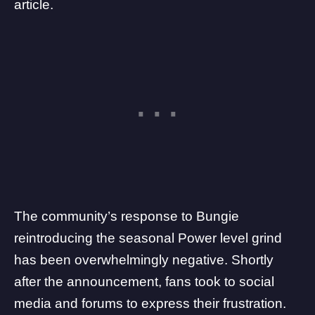
article.
The community’s response to Bungie
reintroducing the seasonal Power level grind
has been overwhelmingly negative. Shortly
after the announcement, fans took to social
media and forums to express their frustration.