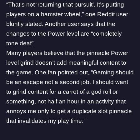
“That’s not ‘returning that pursuit’. It’s putting
players on a hamster wheel,” one
Reddit user
bluntly stated. Another user
says
that the
changes to the Power level are “completely
tone deaf”.
Many players believe that the pinnacle Power
level grind doesn’t add meaningful content to
the game. One fan
pointed out
, “Gaming should
be an escape not a second job. I should want
to grind content for a carrot of a god roll or
something, not half an hour in an activity that
annoys me only to get a duplicate slot pinnacle
that invalidates my play time.”