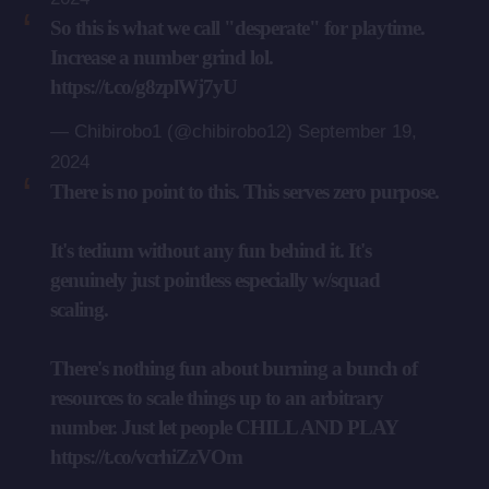
So this is what we call "desperate" for playtime.
Increase a number grind lol.
https://t.co/g8zplWj7yU
— Chibirobo1 (@chibirobo12)
September 19,
2024
There is no point to this. This serves zero purpose.
It's tedium without any fun behind it. It's
genuinely just pointless especially w/squad
scaling.
There's nothing fun about burning a bunch of
resources to scale things up to an arbitrary
number. Just let people CHILL AND PLAY
https://t.co/vcrhiZzVOm