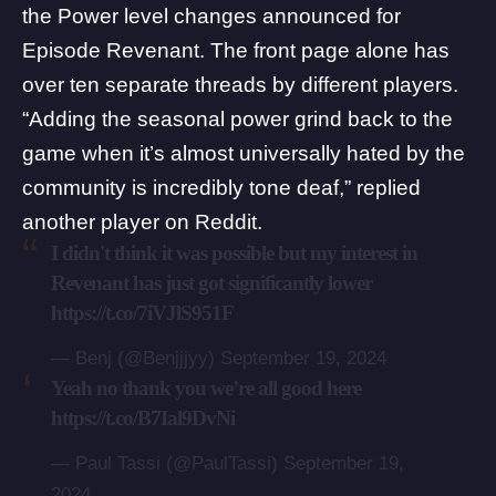
the Power level changes announced for
Episode Revenant. The front page alone has
over ten separate threads by different players.
“Adding the seasonal power grind back to the
game when it’s almost universally hated by the
community is incredibly tone deaf,”
replied
another player on Reddit.
I didn't think it was possible but my interest in
Revenant has just got significantly lower
https://t.co/7iVJlS951F
— Benj (@Benjjjyy)
September 19, 2024
Yeah no thank you we’re all good here
https://t.co/B7Ial9DvNi
— Paul Tassi (@PaulTassi)
September 19,
2024