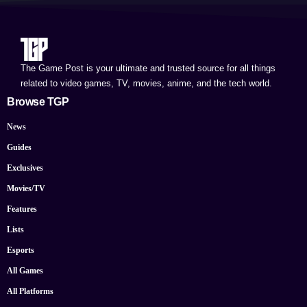
The Game Post is your ultimate and trusted source for all things
related to video games, TV, movies, anime, and the tech world.
Browse TGP
News
Guides
Exclusives
Movies/TV
Features
Lists
Esports
All Games
All Platforms