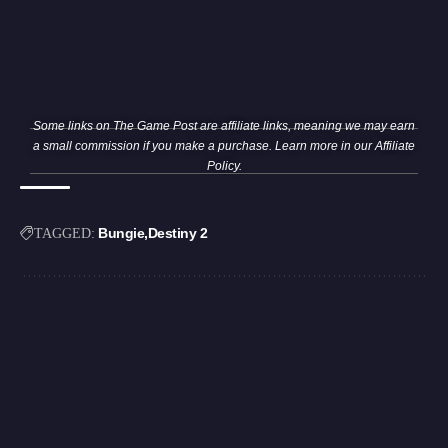
Some links on The Game Post are affiliate links, meaning we may earn
a small commission if you make a purchase. Learn more in our
Affiliate
Policy
.
Bungie
Destiny 2
TAGGED: