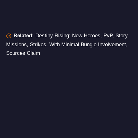
Related:
Destiny Rising: New Heroes, PvP, Story
Missions, Strikes, With Minimal Bungie Involvement,
Sources Claim