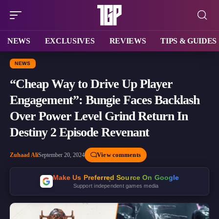
NEWS
EXCLUSIVES
REVIEWS
TIPS & GUIDES
NEWS
“Cheap Way to Drive Up Player
Engagement”: Bungie Faces Backlash
Over Power Level Grind Return In
Destiny 2 Episode Revenant
View comments
Zuhaad Ali
September 20, 2024
Make Us Preferred Source On Google
Support independent games media