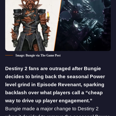
Image: Bungie via The Game Post
Destiny 2 fans are outraged after Bungie
decides to bring back the seasonal Power
level grind in Episode Revenant, sparking
backlash over what players call a “cheap
way to drive up player engagement.”
Bungie made a major change to Destiny 2