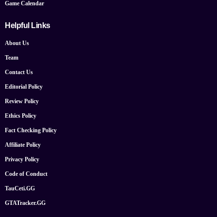
Game Calendar
Helpful Links
About Us
Team
Contact Us
Editorial Policy
Review Policy
Ethics Policy
Fact Checking Policy
Affiliate Policy
Privacy Policy
Code of Conduct
TauCeti.GG
GTATracker.GG