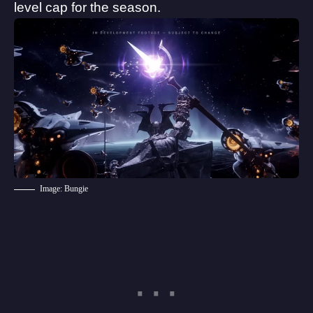
level cap for the season.
Image: Bungie