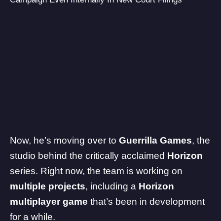
Now, he’s moving over to
Guerrilla Games
, the
studio behind the critically acclaimed
Horizon
series. Right now, the team is working on
multiple projects
, including a
Horizon
multiplayer game
that’s been in development
for a while.