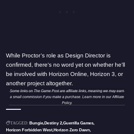
While Proctor’s role as Design Director is
confirmed, there’s no word yet on whether he’ll
be involved with Horizon Online, Horizon 3, or
another project altogether.
Some links on The Game Post are affiliate links, meaning we may earn
a small commission if you make a purchase. Learn more in our
Affiliate
Policy
.
Bungie
Destiny 2
Guerrilla Games
TAGGED:
Horizon Forbidden West
Horizon Zero Dawn