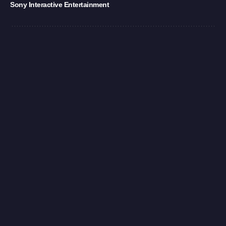
Sony Interactive Entertainment