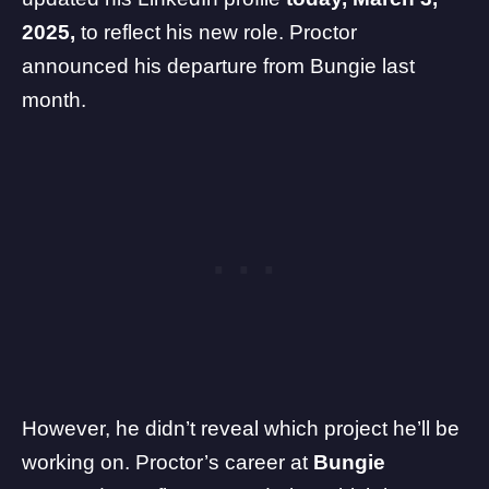
2025,
to reflect his new role. Proctor
announced his
departure from Bungie last
month
.
However, he didn’t reveal which project he’ll be
working on. Proctor’s career at
Bungie