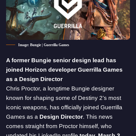
Image: Bungie | Guerrilla Games
A former
Bungie
senior design lead has
joined
Horizon
developer Guerrilla Games
as a Design Director
Chris Proctor, a longtime Bungie designer
known for shaping some of
Destiny 2
’s most
iconic weapons, has officially joined
Guerrilla
Games
as a
Design Director
. This news
comes straight from Proctor himself, who
updated his
LinkedIn profile
today, March 3,