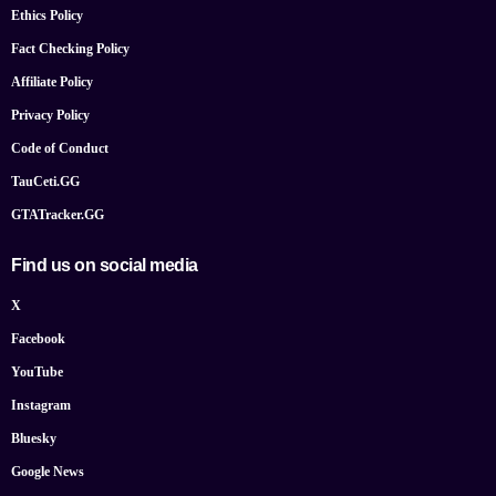
Ethics Policy
Fact Checking Policy
Affiliate Policy
Privacy Policy
Code of Conduct
TauCeti.GG
GTATracker.GG
Find us on social media
X
Facebook
YouTube
Instagram
Bluesky
Google News