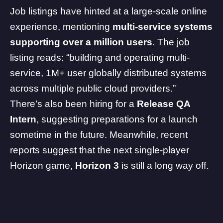
Job listings have hinted at a large-scale online
experience, mentioning
multi-service systems
supporting over a million users
. The job
listing reads: “building and operating multi-
service, 1M+ user globally distributed systems
across multiple public cloud providers.”
There’s also been hiring for a
Release QA
Intern
, suggesting preparations for a launch
sometime in the future. Meanwhile,
recent
reports
suggest that the next single-player
Horizon game,
Horizon 3
is still a long way off.