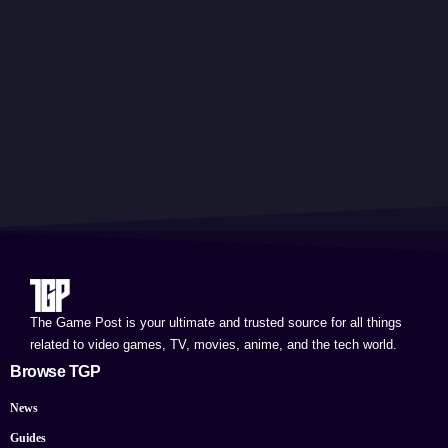
The Game Post is your ultimate and trusted source for all things
related to video games, TV, movies, anime, and the tech world.
Browse TGP
News
Guides