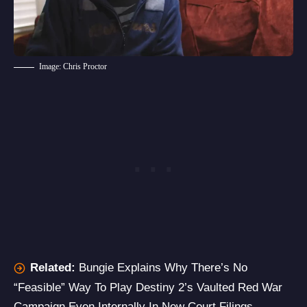
Image: Chris Proctor
Related:
Bungie Explains Why There’s No
“Feasible” Way To Play Destiny 2’s Vaulted Red War
Campaign Even Internally In New Court Filings