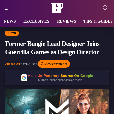
NEWS
EXCLUSIVES
REVIEWS
TIPS & GUIDES
NEWS
Former Bungie Lead Designer Joins
Guerrilla Games as Design Director
View comments
Zuhaad Ali
March 3, 2025
Make Us Preferred Source On Google
Support independent games media