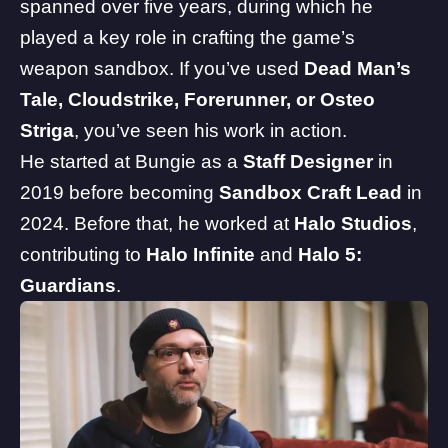
spanned over five years, during which he
played a key role in crafting the game’s
weapon sandbox. If you’ve used
Dead Man’s
Tale, Cloudstrike, Forerunner, or Osteo
Striga
, you’ve seen his work in action.
He started at Bungie as a
Staff Designer
in
2019 before becoming
Sandbox Craft Lead
in
2024. Before that, he worked at
Halo Studios
,
contributing to
Halo
Infinite
and
Halo 5:
Guardians
.