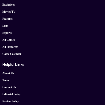
Exclusives
Movies/TV
Features
Lists
Esports
All Games
All Platforms
Game Calendar
Helpful Links
About Us
Team
Contact Us
Editorial Policy
Review Policy