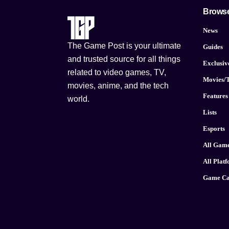
Brows
News
The Game Post is your ultimate
Guides
and trusted source for all things
Exclusiv
related to video games, TV,
Movies/
movies, anime, and the tech
Features
world.
Lists
Esports
All Gam
All Plat
Game Ca