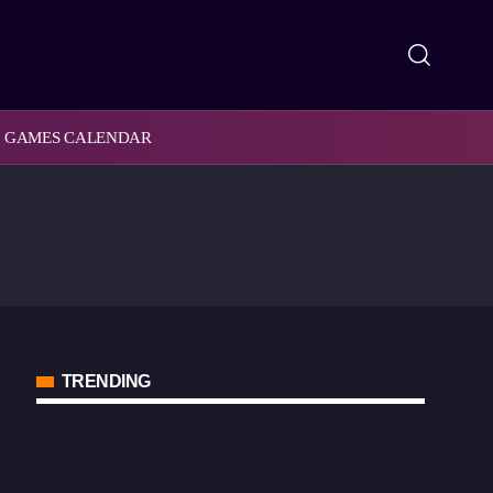
GAMES CALENDAR
TRENDING