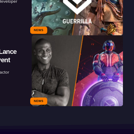
developer
NEWS
 Lance
vent
actor
NEWS