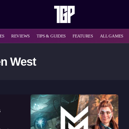
ES
REVIEWS
TIPS & GUIDES
FEATURES
ALL GAMES
en West
s