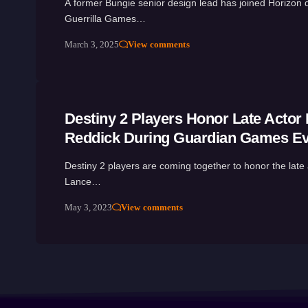
A former Bungie senior design lead has joined Horizon 
Guerrilla Games…
March 3, 2025
View comments
Destiny 2 Players Honor Late Actor
Reddick During Guardian Games E
Destiny 2 players are coming together to honor the late 
Lance…
May 3, 2023
View comments