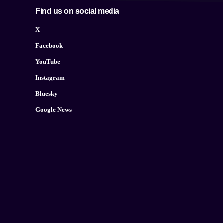
Find us on social media
X
Facebook
YouTube
Instagram
Bluesky
Google News