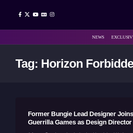
NEWS
EXCLUSIV
Tag:
Horizon Forbidd
Former Bungie Lead Designer Join
Guerrilla Games as Design Director