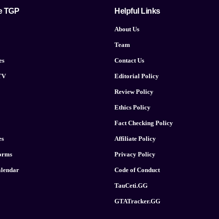
e TGP
Helpful Links
About Us
Team
es
Contact Us
TV
Editorial Policy
Review Policy
Ethics Policy
Fact Checking Policy
es
Affiliate Policy
forms
Privacy Policy
lendar
Code of Conduct
TauCeti.GG
GTATracker.GG