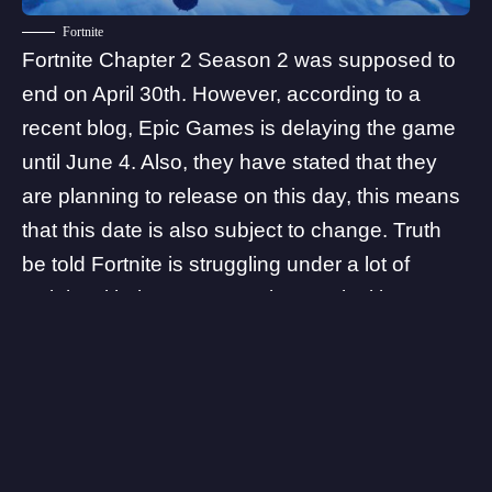
Fortnite
Fortnite Chapter 2 Season 2
was supposed to
end on April 30th. However, according to a
recent blog, Epic Games is delaying the game
until June 4. Also, they have stated that they
are planning to release on this day, this means
that this date is also subject to change. Truth
be told Fortnite is struggling under a lot of
weight with the recent Battle Royale titles,
Fortnite’s player base became smaller. Thus
this led developers to include bots in the
games. This was an unexpected move for a
game with millions of players. Fortnite’s future is
not looking good at the moment.