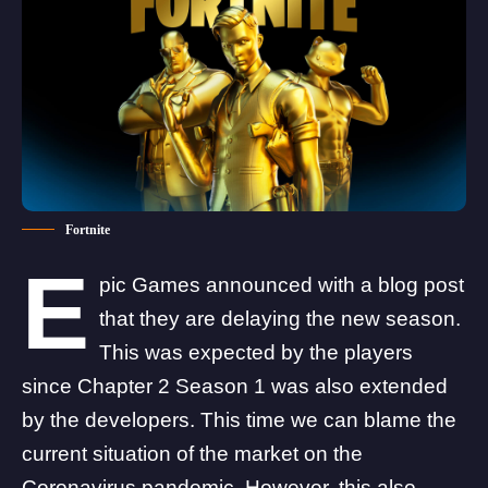
Fortnite
E
pic Games announced with a
blog post
that they are delaying the new season.
This was expected by the players
since Chapter 2 Season 1 was also extended
by the developers. This time we can blame the
current situation of the market on the
Coronavirus pandemic. However, this also