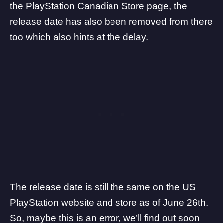
the
PlayStation Canadian Store page
, the
release date has also been removed from there
too which also hints at the delay.
The release date is still the same on the
US
PlayStation website
and store as of June 26th.
So, maybe this is an error, we’ll find out soon