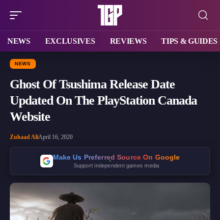
NEWS
EXCLUSIVES
REVIEWS
TIPS & GUIDES
NEWS
Ghost Of Tsushima Release Date
Updated On The PlayStation Canada
Website
Zuhaad Ali
April 16, 2020
Make Us Preferred Source On Google
Support independent games media