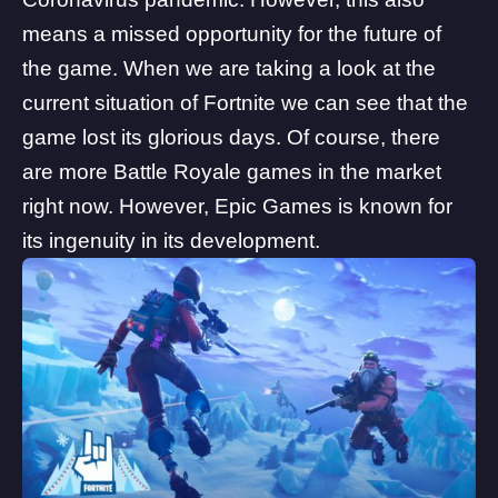
means a missed opportunity for the future of
the game. When we are taking a look at the
current situation of Fortnite we can see that the
game lost its glorious days. Of course, there
are more Battle Royale games in the market
right now. However, Epic Games is known for
its ingenuity in its development.