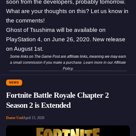
soon from the developers, probably tomorrow.
What are your thoughts on this? Let us know in
the comments!
Ghost of Tsushima will be available on
PlayStation 4, on June 26, 2020. New release
on August 1st.
Some links on The Game Post are affiliate links, meaning we may earn
a small commission if you make a purchase. Learn more in our
Affiliate
Policy
.
NEWS
Fortnite Battle Royale Chapter 2
Season 2 is Extended
Dante Uzel
April 15, 2020