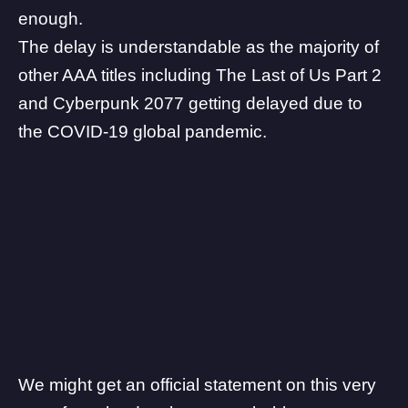
enough.
The delay is understandable as the majority of
other AAA titles including The Last of Us Part 2
and Cyberpunk 2077 getting delayed due to
the COVID-19 global pandemic.
We might get an official statement on this very