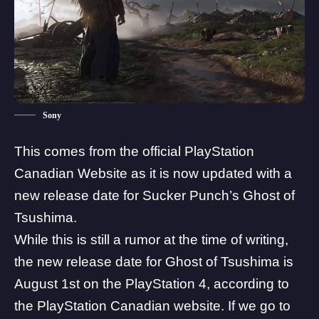
Sony
This comes from the official
PlayStation
Canadian Website
as it is now updated with a
new release date for
Sucker Punch’s Ghost of
Tsushima
.
While this is still a rumor at the time of writing,
the new release date for Ghost of Tsushima is
August 1st on the PlayStation 4, according to
the PlayStation Canadian website. If we go to