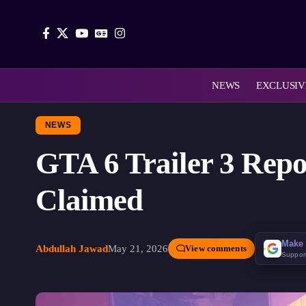
NEWS
EXCLUSIV
NEWS
GTA 6 Trailer 3 Repo
Claimed
Make 
Abdullah Jawad
May 21, 2026
View comments
Suppor