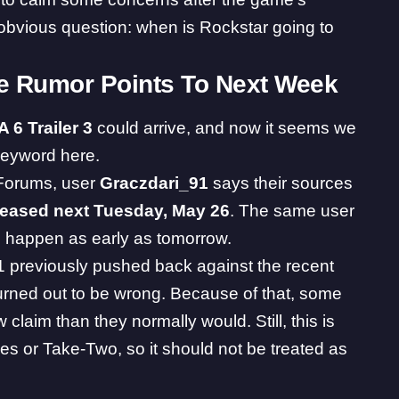
t obvious question: when is Rockstar going to
te Rumor Points To Next Week
A 6
Trailer 3
could arrive, and now it seems we
keyword here.
Forums, user
Graczdari_91
says their sources
eleased next Tuesday, May 26
. The same user
 happen as early as tomorrow.
previously pushed back against the recent
 turned out to be wrong. Because of that, some
 claim than they normally would. Still, this is
es or Take-Two, so it should not be treated as