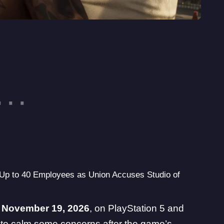
p to 40 Employees as Union Accuses Studio of
r
November 19, 2026
, on PlayStation 5 and
to calm some concerns after the game’s