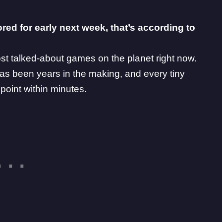
ored for early next week, that’s according to
ost talked-about games on the planet right now.
has been years in the making, and every
tiny
 point within minutes.