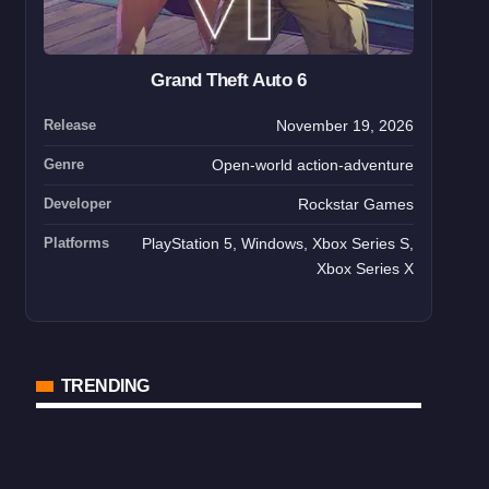
Grand Theft Auto 6
Release
November 19, 2026
Genre
Open-world action-adventure
Developer
Rockstar Games
Platforms
PlayStation 5, Windows, Xbox Series S,
Xbox Series X
TRENDING