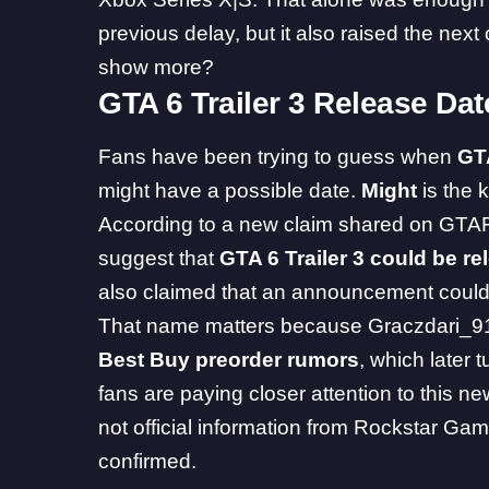
previous delay, but it also raised the nex
show more?
GTA 6 Trailer 3 Release Da
Fans have been trying to guess when
GT
might have a possible date.
Might
is the 
According to a new claim shared on GTA
suggest that
GTA 6 Trailer 3 could be r
also claimed that an announcement could
That name matters because Graczdari_91 
Best Buy preorder rumors
, which later
fans are paying closer attention to this new
not official information from Rockstar Gam
confirmed.