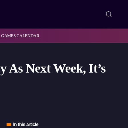
GAMES CALENDAR
y As Next Week, It’s
In this article