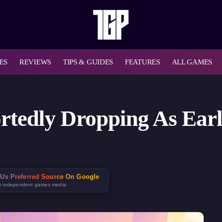
ES
REVIEWS
TIPS & GUIDES
FEATURES
ALL GAMES
rtedly Dropping As Earl
Us Preferred Source On Google
t independent games media