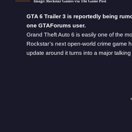
Image: Rockstar Games via The Game Post
GTA 6 Trailer 3 is reportedly being rum
one GTAForums user.
Grand Theft Auto 6 is easily one of the m
Rockstar
’s next open-world crime game 
update
around it turns into a major talking