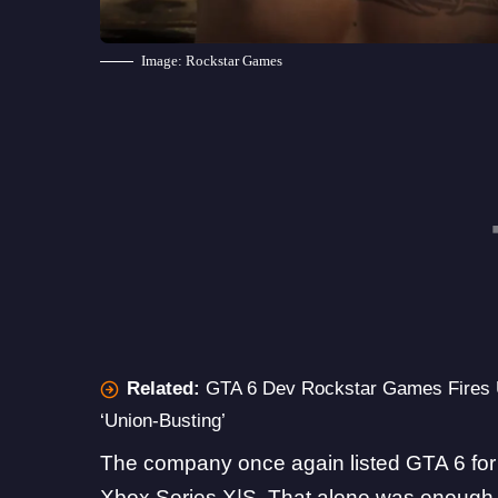
Image: Rockstar Games
Related:
GTA 6 Dev Rockstar Games Fires U
‘Union-Busting’
The company once again listed
GTA 6
fo
Xbox Series X|S. That alone was enough 