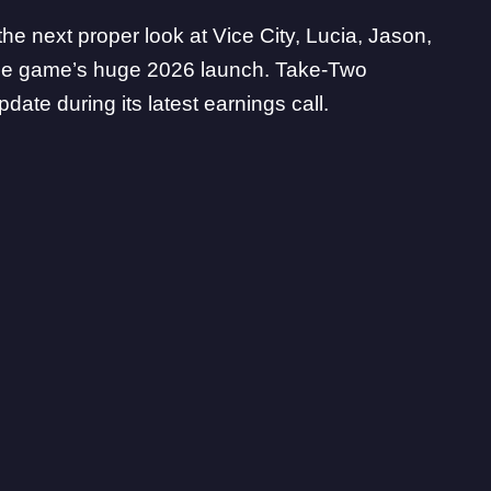
 the next proper look at Vice City, Lucia, Jason,
the game’s huge 2026 launch.
Take-Two
date during its latest earnings call.