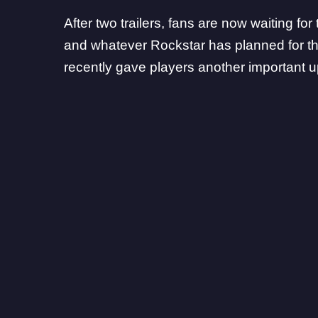
After two trailers, fans are now waiting for
and whatever Rockstar has planned for 
recently gave players another important up