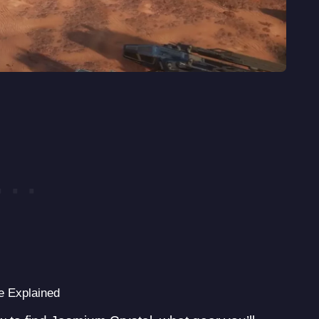
 Explained