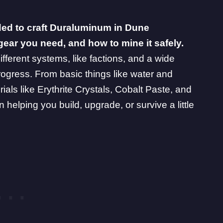
ded to craft Duraluminum in Dune
gear you need, and how to mine it safely.
ifferent systems, like factions, and a wide
rogress. From basic things like water and
ials like
Erythrite Crystals
,
Cobalt Paste
, and
 helping you build, upgrade, or survive a little