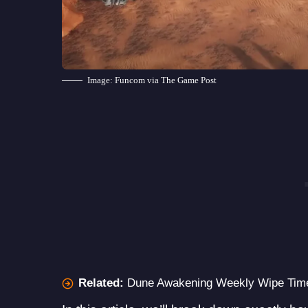
Image: Funcom via The Game Post
Related:
Dune Awakening Weekly Wipe Time