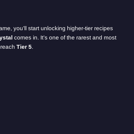
me, you’ll start unlocking higher-tier recipes
ystal
comes in. It’s one of the rarest and most
u reach
Tier 5
.