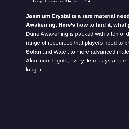
Image: Funcom via The Game Post
Jasmium Crystal is a rare material nee
Awakening. Here’s how to find it, what 
Dune Awakening
is packed with a ton of d
range of resources that players need to p
Solari
and
Water
, to more advanced mater
Aluminum Ingots, every item plays a role in
longer.