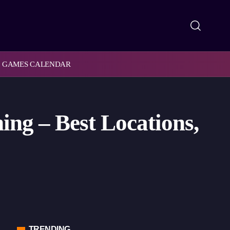
GAMES CALENDAR
ng – Best Locations,
TRENDING