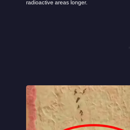
radioactive areas longer.