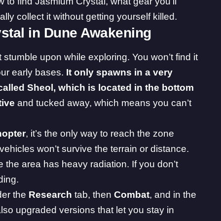
ow to find Jasmium Crystal, what gear you’ll
y collect it without getting yourself killed.
stal in Dune Awakening
t stumble upon while exploring. You won’t find it
our early bases.
It only spawns in a very
alled Sheol, which is located in the bottom
tive
and tucked away, which means you can’t
hopter
, it’s the only way to reach the zone
ehicles won’t survive the terrain or distance.
the area has heavy radiation. If you don’t
ding.
der the
Research
tab, then
Combat
, and in the
lso upgraded versions that let you stay in