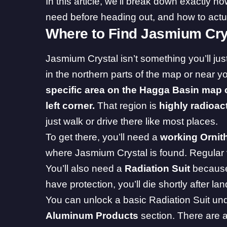
In this article, we’ll break down exactly h
need before heading out, and how to actuall
Where to Find Jasmium Cry
Jasmium Crystal isn’t something you’ll jus
in the northern parts of the map or near y
specific area on the Hagga Basin map c
left corner.
That region is
highly radioac
just walk or drive there like most places.
To get there, you’ll need a
working Ornit
where Jasmium Crystal is found. Regular v
You’ll also need a
Radiation Suit
because 
have protection, you’ll die shortly after lan
You can unlock a basic Radiation Suit un
Aluminum Products
section. There are a