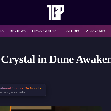
ES
REVIEWS
TIPS & GUIDES
FEATURES
ALL GAMES
Crystal in Dune Awakeni
eferred Source On Google
pendent games media