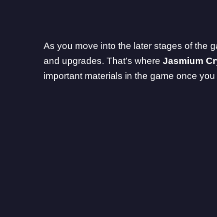
As you move into the later stages of the ga
and upgrades. That’s where
Jasmium Cr
important materials in the game once yo