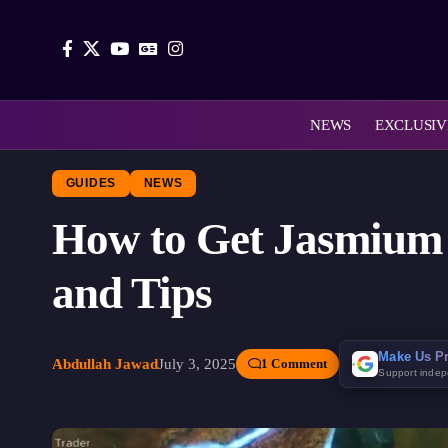
NEWS
EXCLUSIV
GUIDES
NEWS
How to Get Jasmium 
and Tips
Make Us Pr
Abdullah Jawad
July 3, 2025
1 Comment
Support inde