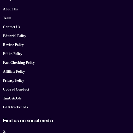
About Us
Team
Contact Us
Editorial Policy
Review Policy
Ethics Policy
Fact Checking Policy
Affiliate Policy
Privacy Policy
Code of Conduct
TauCeti.GG
GTATracker.GG
Find us on social media
X