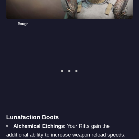
Bungie
Lunafaction Boots
Alchemical Etchings
: Your Rifts gain the
additional ability to increase weapon reload speeds.