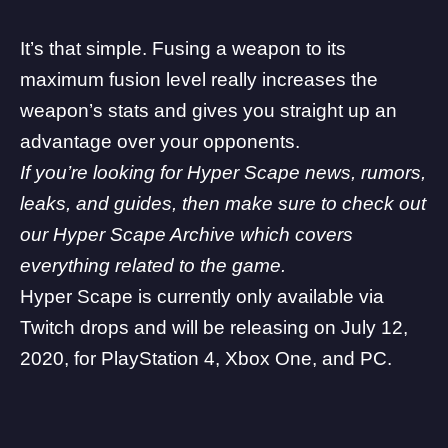
It’s that simple. Fusing a weapon to its
maximum fusion level really increases the
weapon’s stats and gives you straight up an
advantage over your opponents.
If you’re looking for Hyper Scape news, rumors,
leaks, and guides, then make sure to check out
our Hyper Scape Archive which covers
everything related to the game.
Hyper Scape is currently only available via
Twitch drops and will be releasing on July 12,
2020, for PlayStation 4, Xbox One, and PC.