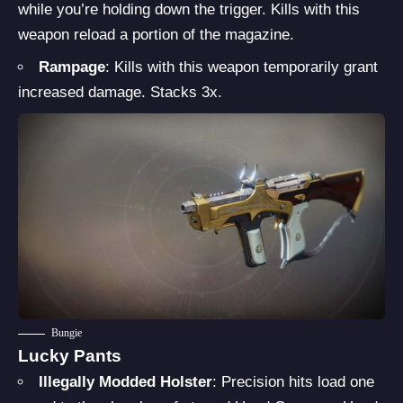
while you’re holding down the trigger. Kills with this
weapon reload a portion of the magazine.
Rampage
: Kills with this weapon temporarily grant
increased damage. Stacks 3x.
Bungie
Lucky Pants
Illegally Modded Holster
: Precision hits load one