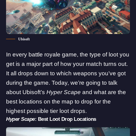
Ubisoft
In every battle royale game, the type of loot you
get is a major part of how your match turns out.
It all drops down to which weapons you’ve got
during the game. Today, we’re going to talk
about
Ubisoft
’s
Hyper Scape
and what are the
best locations on the map to drop for the
highest possible tier loot drops.
Hyper Scape
: Best Loot Drop Locations