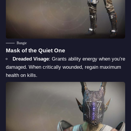
Bungie
Mask of the Quiet One
Dreaded Visage
: Grants ability energy when you’re
damaged. When critically wounded, regain maximum
health on kills.