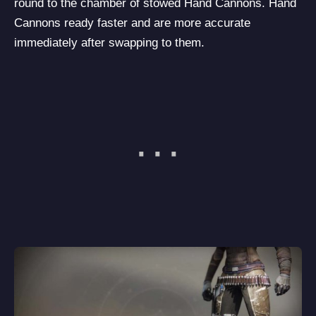
round to the chamber of stowed Hand Cannons. Hand
Cannons ready faster and are more accurate
immediately after swapping to them.