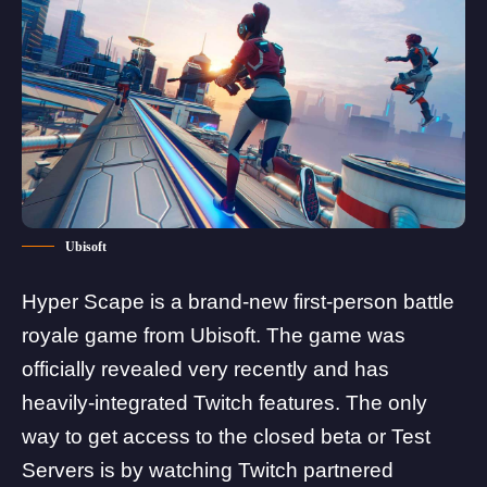
Ubisoft
Hyper Scape is a brand-new first-person battle
royale game from
Ubisoft
. The game was
officially revealed very recently and has
heavily-integrated Twitch features. The only
way to get access to the closed beta or Test
Servers is by watching Twitch partnered