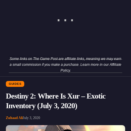
Some links on The Game Post are affiliate links, meaning we may earn
a small commission if you make a purchase. Learn more in our
Affiliate
Policy
.
GUIDES
Destiny 2: Where Is Xur – Exotic
Inventory (July 3, 2020)
Zuhaad Ali
July 3, 2020