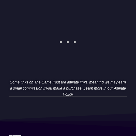
Some links on The Game Post are affiliate links, meaning we may earn
a small commission if you make a purchase. Learn more in our
Affiliate
Policy
.