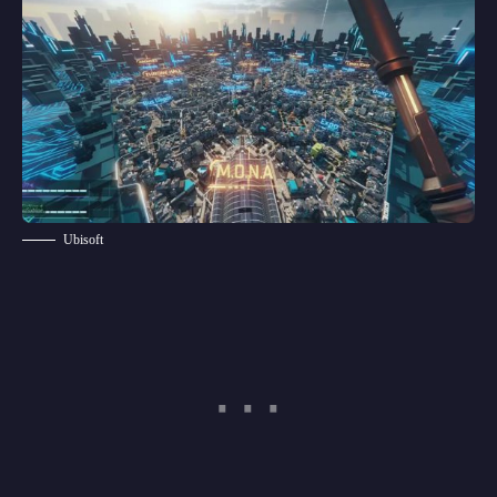
Ubisoft