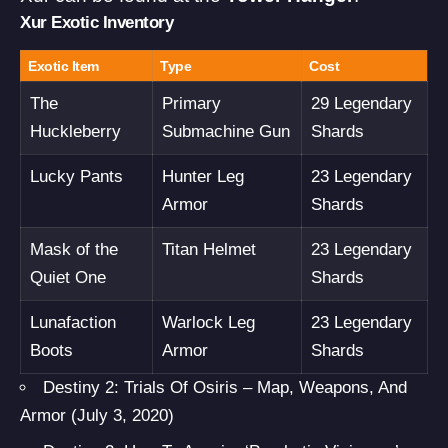
Xur Exotic Inventory
Exotic Item
Type
Cost
The
Primary
29 Legendary
Huckleberry
Submachine Gun
Shards
Lucky Pants
Hunter Leg
23 Legendary
Armor
Shards
Mask of the
Titan Helmet
23 Legendary
Quiet One
Shards
Lunafaction
Warlock Leg
23 Legendary
Boots
Armor
Shards
Destiny 2: Trials Of Osiris – Map, Weapons, And
Armor (July 3, 2020)