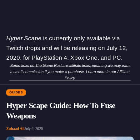
Hyper Scape
is currently only available via
Twitch drops and will be releasing on July 12,
2020, for PlayStation 4, Xbox One, and PC.
Some links on The Game Post are affiliate links, meaning we may earn
a small commission if you make a purchase. Learn more in our
Affiliate
Policy
.
GUIDES
Hyper Scape Guide: How To Fuse
Weapons
Zuhaad Ali
July 6, 2020