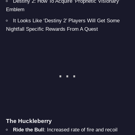
Destiny 2: How To Acquire ‘Prophetic Visionary’
Emblem
It Looks Like ‘Destiny 2’ Players Will Get Some
Nightfall Specific Rewards From A Quest
The Huckleberry
Ride the Bull
: Increased rate of fire and recoil