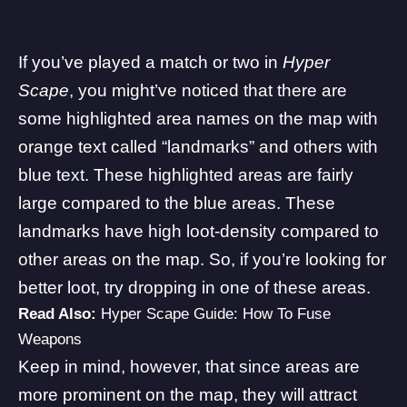
If you’ve played a match or two in
Hyper
Scape
, you might’ve noticed that there are
some highlighted area names on the map with
orange text called “landmarks” and others with
blue text. These highlighted areas are fairly
large compared to the blue areas. These
landmarks have high loot-density compared to
other areas on the map. So, if you’re looking for
better loot, try dropping in one of these areas.
Read Also:
Hyper Scape Guide: How To Fuse
Weapons
Keep in mind, however, that since areas are
more prominent on the map, they will attract