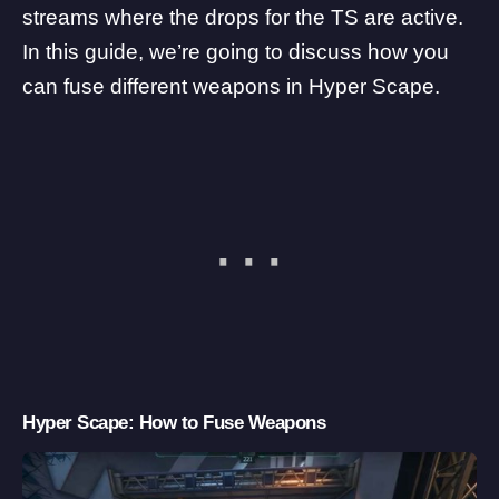
streams where the drops for the TS are active.
In this guide, we’re going to discuss how you
can fuse different weapons in Hyper Scape.
Hyper Scape: How to Fuse Weapons