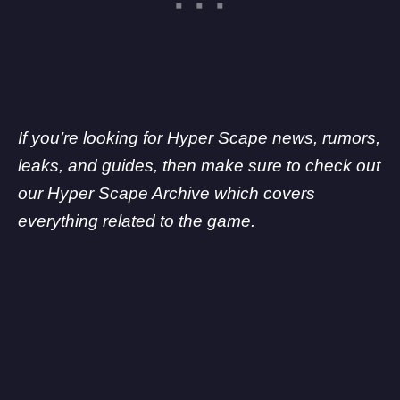
If you’re looking for Hyper Scape news, rumors,
leaks, and guides, then make sure to check out
our Hyper Scape Archive which covers
everything related to the game.
My Latest Videos