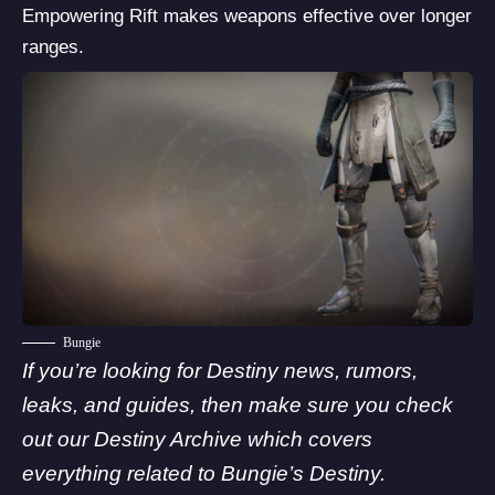
Empowering Rift makes weapons effective over longer
ranges.
Bungie
If you’re looking for Destiny news, rumors,
leaks, and guides, then make sure you check
out our Destiny Archive which covers
everything related to
Bungie’
s Destiny.