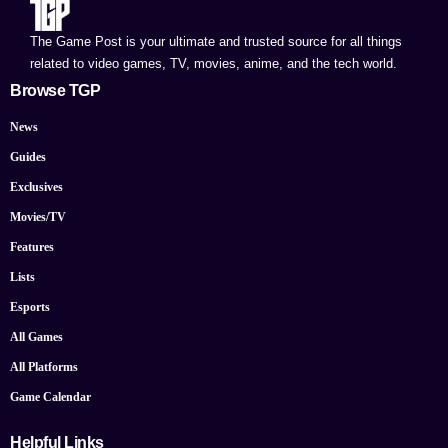
The Game Post is your ultimate and trusted source for all things
related to video games, TV, movies, anime, and the tech world.
Browse TGP
News
Guides
Exclusives
Movies/TV
Features
Lists
Esports
All Games
All Platforms
Game Calendar
Helpful Links