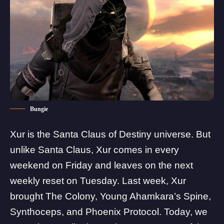
Bungie
Xur is the Santa Claus of Destiny universe. But
unlike Santa Claus, Xur comes in every
weekend on Friday and leaves on the next
weekly reset on Tuesday.
Last week
, Xur
brought The Colony, Young Ahamkara’s Spine,
Synthoceps, and Phoenix Protocol. Today, we