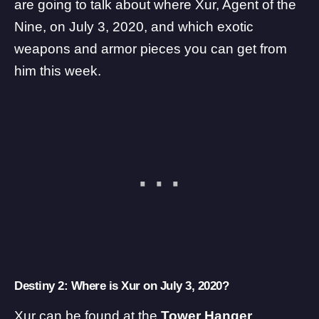
are going to talk about where Xur, Agent of the
Nine, on July 3, 2020, and which exotic
weapons and armor pieces you can get from
him this week.
Destiny 2: Where is Xur on July 3, 2020?
Xur can be found at the
Tower Hanger
.