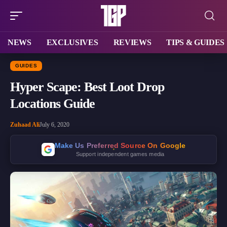
NEWS
EXCLUSIVES
REVIEWS
TIPS & GUIDES
GUIDES
Hyper Scape: Best Loot Drop
Locations Guide
Zuhaad Ali
July 6, 2020
Make Us Preferred Source On Google
Support independent games media