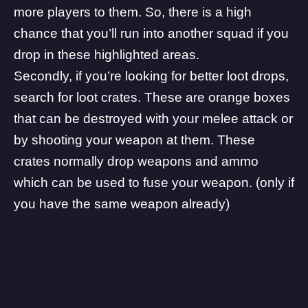
more players to them. So, there is a high
chance that you’ll run into another squad if you
drop in these highlighted areas.
Secondly, if you’re looking for better loot drops,
search for loot crates. These are orange boxes
that can be destroyed with your melee attack or
by shooting your weapon at them. These
crates normally drop weapons and ammo
which can be used to fuse your weapon. (only if
you have the same weapon already)