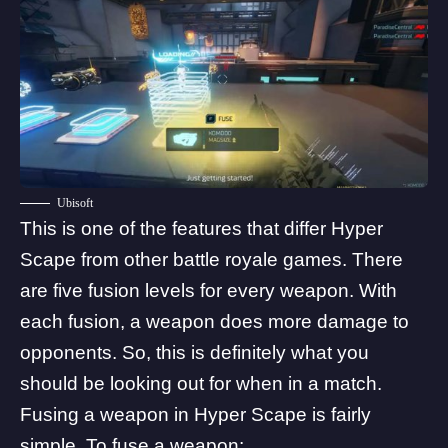
Ubisoft
This is one of the features that differ Hyper
Scape from other battle royale games. There
are five fusion levels for every weapon. With
each fusion, a weapon does more damage to
opponents. So, this is definitely what you
should be looking out for when in a match.
Fusing a weapon in Hyper Scape is fairly
simple. To fuse a weapon: