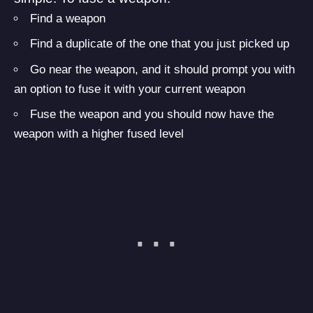
Find a weapon
Find a duplicate of the one that you just picked up
Go near the weapon, and it should prompt you with
an option to fuse it with your current weapon
Fuse the weapon and you should now have the
weapon with a higher fused level