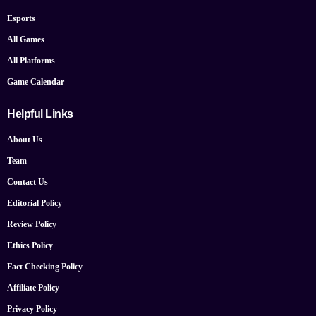
Esports
All Games
All Platforms
Game Calendar
Helpful Links
About Us
Team
Contact Us
Editorial Policy
Review Policy
Ethics Policy
Fact Checking Policy
Affiliate Policy
Privacy Policy