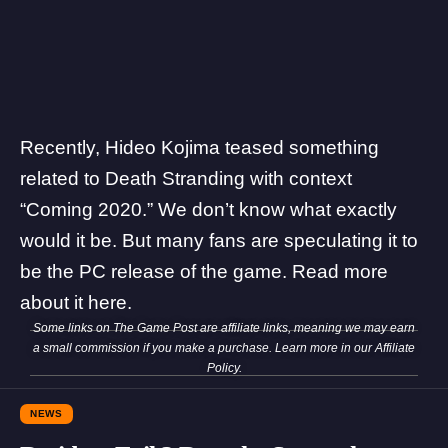
Recently, Hideo Kojima teased something
related to Death Stranding with context
“Coming 2020.” We don’t know what exactly
would it be. But many fans are speculating it to
be the PC release of the game. Read more
about it
here
.
Some links on The Game Post are affiliate links, meaning we may earn
a small commission if you make a purchase. Learn more in our
Affiliate
Policy
.
NEWS