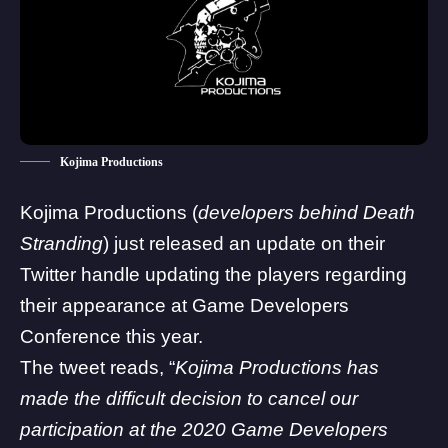
Kojima Productions
Kojima Productions
(
developers behind
Death
Stranding
) just released an update on their
Twitter handle updating the players regarding
their appearance at Game Developers
Conference this year.
The tweet reads, “
Kojima Productions has
made the difficult decision to cancel our
participation at the 2020 Game Developers