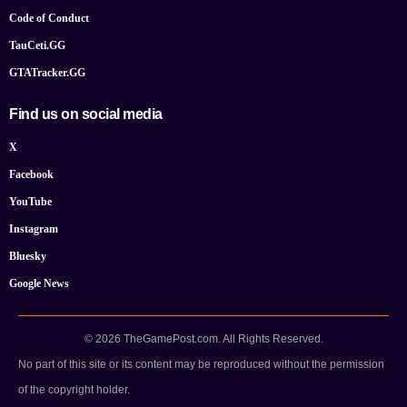
Code of Conduct
TauCeti.GG
GTATracker.GG
Find us on social media
X
Facebook
YouTube
Instagram
Bluesky
Google News
© 2026 TheGamePost.com. All Rights Reserved.
No part of this site or its content may be reproduced without the permission
of the copyright holder.