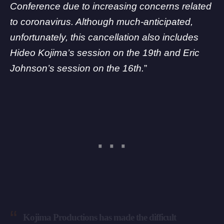
Conference due to increasing concerns related
to coronavirus. Although much-anticipated,
unfortunately, this cancellation also includes
Hideo Kojima’s session on the 19th and Eric
Johnson’s session on the 16th.
”
Kojima Productions has made the difficult