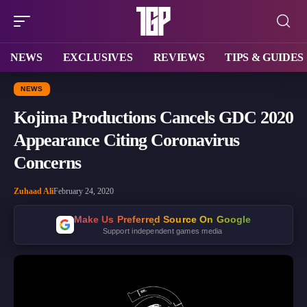
NEWS
EXCLUSIVES
REVIEWS
TIPS & GUIDES
NEWS
Kojima Productions Cancels GDC 2020
Appearance Citing Coronavirus
Concerns
Zuhaad Ali
February 24, 2020
Make Us Preferred Source On Google
Support independent games media