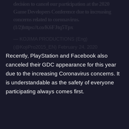
decision to cancel our participation at the 2020
Game Developers Conference due to increasing
concerns related to coronavirus.
(1/2)
https://t.co/K6FJtq5Tpx
— KOJIMA PRODUCTIONS (Eng)
(@KojiPro2015_EN)
February 24, 2020
Recently,
PlayStation
and Facebook also
canceled their GDC appearance for this year
due to the increasing Coronavirus concerns. It
is understandable as the safety of everyone
participating always comes first.