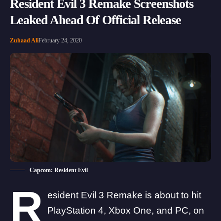
Resident Evil 3 Remake Screenshots
Leaked Ahead Of Official Release
Zuhaad Ali
February 24, 2020
Capcom: Resident Evil
R
esident Evil 3 Remake is about to hit
PlayStation 4, Xbox One, and PC, on