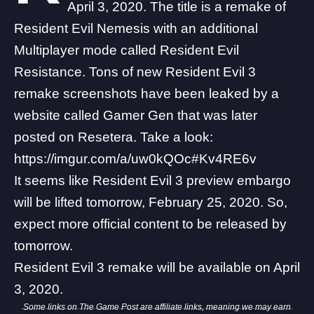
April 3, 2020. The title is a remake of
Resident Evil Nemesis with an additional
Multiplayer mode called Resident Evil
Resistance. Tons of new Resident Evil 3
remake screenshots have been leaked by a
website called Gamer Gen that was later
posted on
Resetera
. Take a look:
https://imgur.com/a/uw0kQOc#Kv4RE6v
It seems like Resident Evil 3 preview embargo
will be lifted tomorrow, February 25, 2020. So,
expect more official content to be released by
tomorrow.
Resident Evil 3 remake will be available on April
3, 2020.
Some links on The Game Post are affiliate links, meaning we may earn