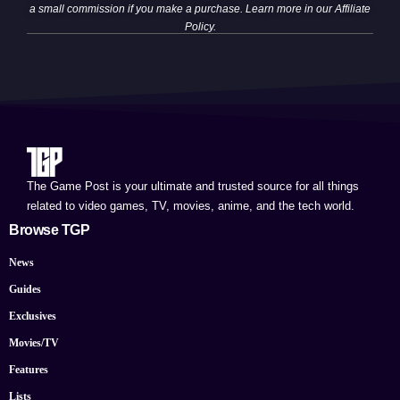
a small commission if you make a purchase. Learn more in our
Affiliate
Policy
.
The Game Post is your ultimate and trusted source for all things
related to video games, TV, movies, anime, and the tech world.
Browse TGP
News
Guides
Exclusives
Movies/TV
Features
Lists