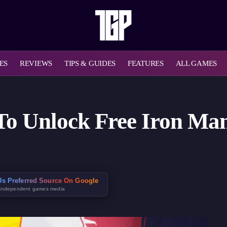
ES
REVIEWS
TIPS & GUIDES
FEATURES
ALL GAMES
To Unlock Free Iron Ma
s Preferred Source On Google
 independent games media