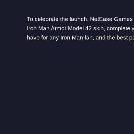
To celebrate the launch, NetEase Games h
Iron Man Armor Model 42 skin, completely f
have for any Iron Man fan, and the best par