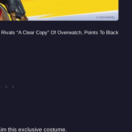
l Rivals “A Clear Copy” Of Overwatch, Points To Black
aim this exclusive costume.