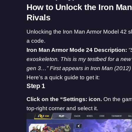
How to Unlock the Iron Man
Rivals
Unlocking the Iron Man Armor Model 42 s
a code.
Iron Man Armor Mode 24 Description:
“
exoskeleton. This is my testbed for a new 
gen 3…” First appears in Iron Man (2012)
Here’s a quick guide to get it:
Step 1
Click on the “Settings: icon.
On the game
top-right corner and select it.