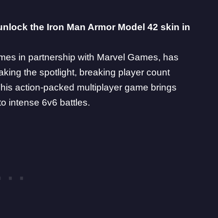
unlock the Iron Man Armor Model 42 skin in
es in partnership with
Marvel Games
, has
taking the spotlight, breaking player count
his action-packed multiplayer game brings
to intense 6v6 battles.