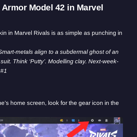
 Armor Model 42 in Marvel
kin in
Marvel Rivals
is as simple as punching in
Smart-metals align to a subdermal ghost of an
suit. Think ‘Putty’. Modelling clay. Next-week-
 #1
’s home screen, look for the gear icon in the