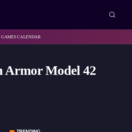
GAMES CALENDAR
n Armor Model 42
TRENDING