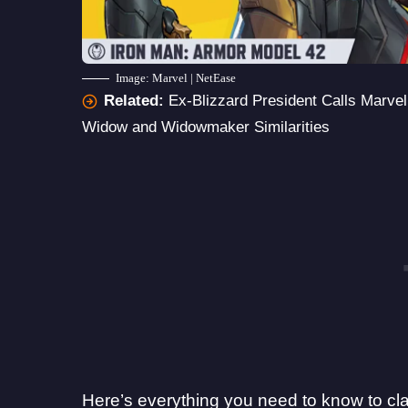
Image: Marvel | NetEase
Related:
Ex-Blizzard President Calls Marve
Widow and Widowmaker Similarities
Here’s everything you need to know to cl