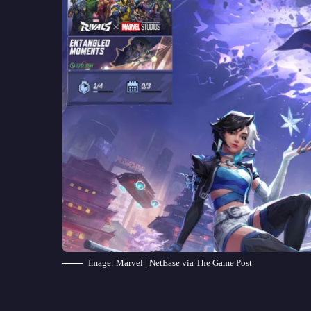
Image: Marvel | NetEase via The Game Post