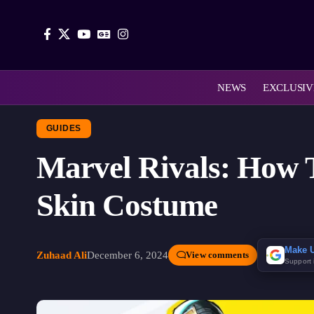
NEWS
EXCLUSIV
GUIDES
Marvel Rivals: How 
Skin Costume
Make U
Zuhaad Ali
December 6, 2024
View comments
Support