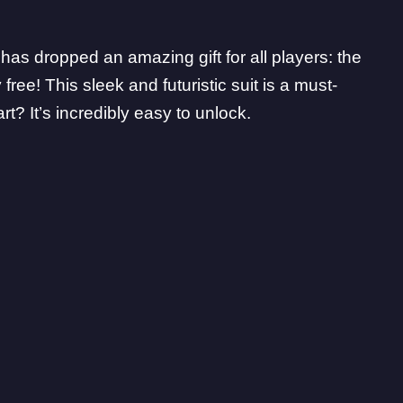
as dropped an amazing gift for all players: the
ree! This sleek and futuristic suit is a must-
t? It’s incredibly easy to unlock.