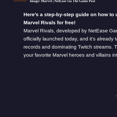
Image: Marvel | NetEase via The Game Post
Here’s a step-by-step guide on how to 
Marvel Rivals for free!
Marvel Rivals
, developed by NetEase Gam
officially launched today, and it’s already 
records and dominating Twitch streams. T
your
favorite Marvel heroes and villains
in