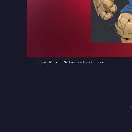
Image: Marvel | NetEase via RivalsLeaks