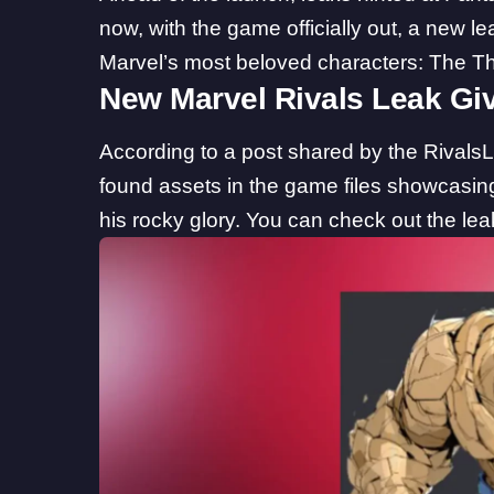
now, with the game officially out, a new le
Marvel’s most beloved characters: The Th
New Marvel Rivals Leak Gi
According to a post shared by the
Rivals
found assets in the game files showcasin
his rocky glory. You can check out the l