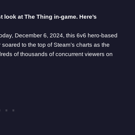
st look at The Thing in-game. Here’s
today
, December 6, 2024, this 6v6 hero-based
 soared to the top of Steam’s charts as the
reds of thousands of concurrent viewers on