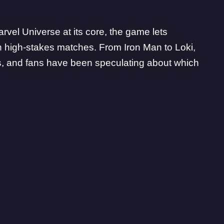
arvel Universe at its core, the game lets
in high-stakes matches. From Iron Man to Loki,
es, and fans have been speculating about which