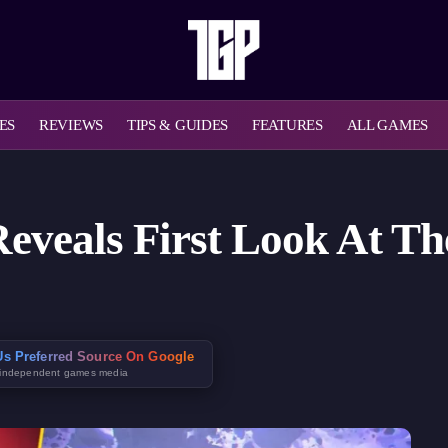
ES
REVIEWS
TIPS & GUIDES
FEATURES
ALL GAMES
eveals First Look At T
s Preferred Source On Google
 independent games media