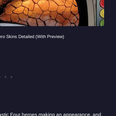
ero Skins Detailed (With Preview)
astic Four heroes making an appearance
, and