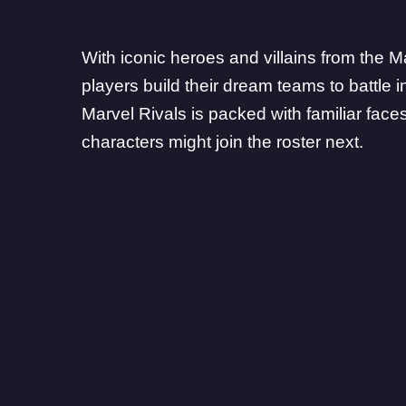
With iconic heroes and villains from the M
players build their dream teams to battle 
Marvel Rivals
is packed with familiar fac
characters might join the roster next.