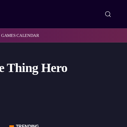
GAMES CALENDAR
he Thing Hero
TRENDING