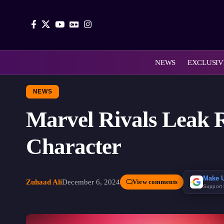
NEWS
EXCLUSIV
NEWS
Marvel Rivals Leak R
Character
Make U
Zuhaad Ali
December 6, 2024
View comments
Support