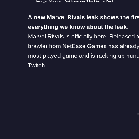
Image: Marvel | NetEase via The Game Post
A new Marvel Rivals leak shows the fir
everything we know about the leak.
Marvel Rivals
is officially here.
Released 
brawler from
NetEase Games
has already
most-played game and is racking up hund
Twitch.