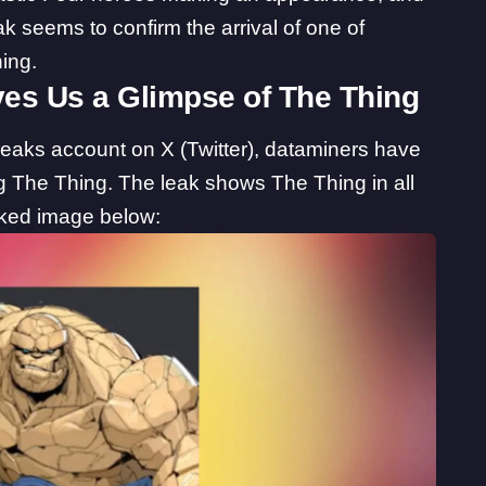
ak seems to confirm the arrival of one of
ing.
ves Us a Glimpse of The Thing
Leaks
account on X (Twitter), dataminers have
g The Thing. The leak shows The Thing in all
eaked image below: