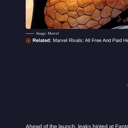
Image: Marvel
Related:
Marvel Rivals: All Free And Paid H
Ahead of the launch, leaks hinted at
Fant