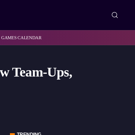
GAMES CALENDAR
ew Team-Ups,
TRENDING