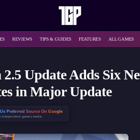
ES
REVIEWS
TIPS & GUIDES
FEATURES
ALL GAMES
n 2.5 Update Adds Six N
es in Major Update
Us Preferred Source On Google
t independent games media