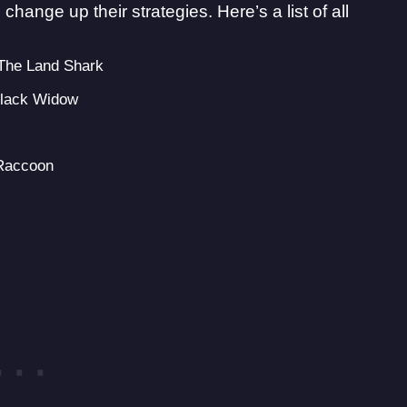
change up their strategies. Here’s a list of all
 The Land Shark
Black Widow
 Raccoon