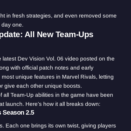
t in fresh strategies, and even removed some
e day one.
Update: All New Team-Ups
e latest Dev Vision Vol. 06
video
posted on the
ong with official patch notes and early
 most unique features in Marvel Rivals, letting
 or give each other unique boosts.
of all Team-Up abilities in the game have been
t launch. Here’s how it all breaks down:
s Season 2.5
Each one brings its own twist, giving players