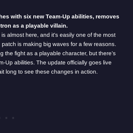
es with six new Team-Up abilities, removes
tron as a playable villain.
is almost here, and it’s easily one of the most
 patch is making big waves for a few reasons.
ing the fight as a playable character, but there’s
p abilities. The update officially goes live
it long to see these changes in action.