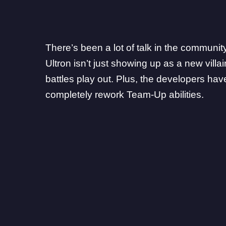
There’s been a lot of talk in the communi
Ultron isn’t just showing up as a new vill
battles play out. Plus, the
developers
have
completely rework Team-Up abilities.