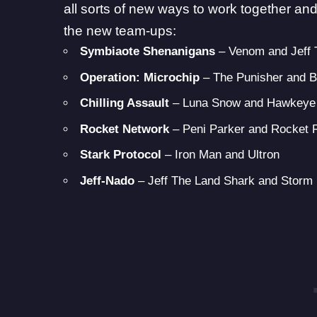
all sorts of new ways to work together and 
the new team-ups:
Symbiaote Shenanigans
– Venom and Jeff
Operation: Microchip
– The Punisher and 
Chilling Assault
– Luna Snow and Hawkeye
Rocket Network
– Peni Parker and Rocket
Stark Protocol
– Iron Man and Ultron
Jeff-Nado
– Jeff The Land Shark and Storm