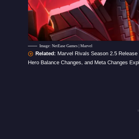
Image: NetEase Games | Marvel
Related:
Marvel Rivals Season 2.5 Release 
Hero Balance Changes, and Meta Changes Exp