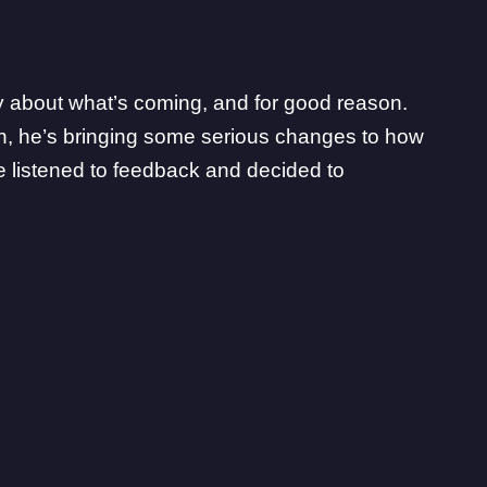
ty about what’s coming, and for good reason.
ain, he’s bringing some serious changes to how
 listened to feedback and decided to