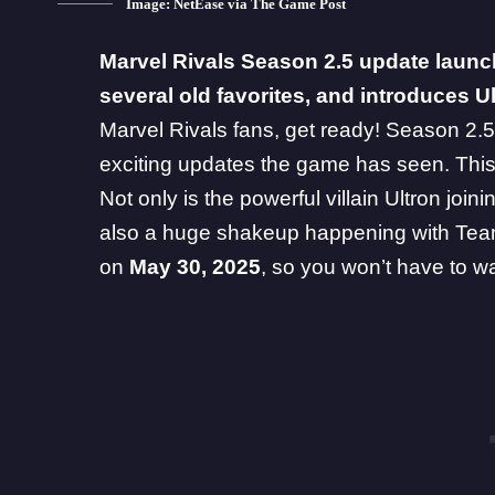
Image: NetEase via The Game Post
Marvel Rivals
Season 2.5 update launch
several old favorites, and introduces Ul
Marvel Rivals fans, get ready! Season 2.5 
exciting updates the game has seen. This
Not only is the powerful villain Ultron join
also a huge shakeup happening with Team-U
on
May 30, 2025
, so you won’t have to wa