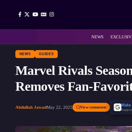
NEWS
EXCLUSIV
NEWS
GUIDES
Marvel Rivals Seaso
Removes Fan-Favorit
Make 
Abdullah Jawad
May 22, 2025
View comments
Suppor