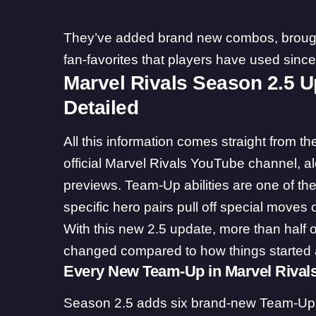
They’ve added brand new combos, brough
fan-favorites that players have used sinc
Marvel Rivals Season 2.5 
Detailed
All this information comes straight from th
official Marvel Rivals YouTube channel, al
previews. Team-Up abilities are one of the
specific hero pairs pull off special moves
With this new 2.5 update, more than half 
changed compared to how things started a
Every New Team-Up in Marvel Rival
Season 2.5 adds six brand-new Team-Ups. 