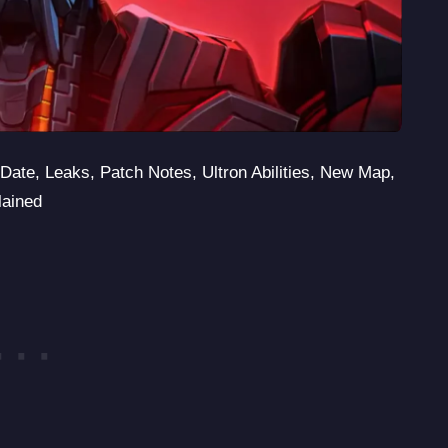
Date, Leaks, Patch Notes, Ultron Abilities, New Map,
lained