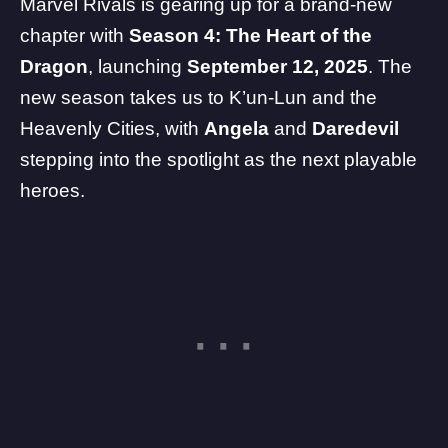
Marvel Rivals is gearing up for a brand-new
chapter with
Season 4: The Heart of the
Dragon
, launching
September 12, 2025
. The
new season takes us to K’un-Lun and the
Heavenly Cities, with
Angela
and
Daredevil
stepping into the spotlight as the next playable
heroes.