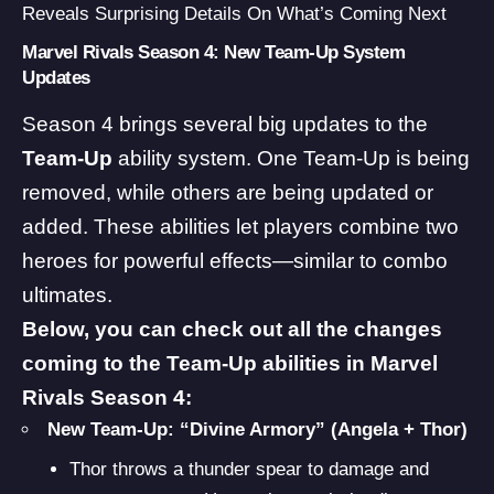
Reveals Surprising Details On What’s Coming Next
Marvel Rivals Season 4: New Team-Up System
Updates
Season 4 brings several big updates to the
Team-Up
ability system. One Team-Up is being
removed, while others are being updated or
added. These abilities let players combine two
heroes for powerful effects—similar to combo
ultimates.
Below, you can check out all the changes
coming to the Team-Up abilities in Marvel
Rivals Season 4:
New Team-Up: “Divine Armory” (Angela + Thor)
Thor throws a thunder spear to damage and