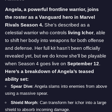
Angela, a powerful frontline warrior, joins
the roster as a Vanguard hero in Marvel
Rivals Season 4.
She’s described as a
celestial warrior who controls
living Ichor
, able
to shift her body into weapons for both offense
and defense. Her full kit hasn’t been officially
revealed yet, but we do know she’ll be playable
when Season 4 goes live on
September 12
.
Here’s a breakdown of Angela’s teased
ability set:
Spear Dive
: Angela slams into enemies from above
using a massive spear.
Shield Morph
: Can transform her ichor into a large
shield to absorb incoming damage.