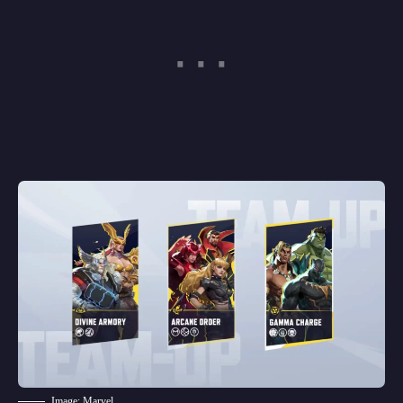
Image: Marvel