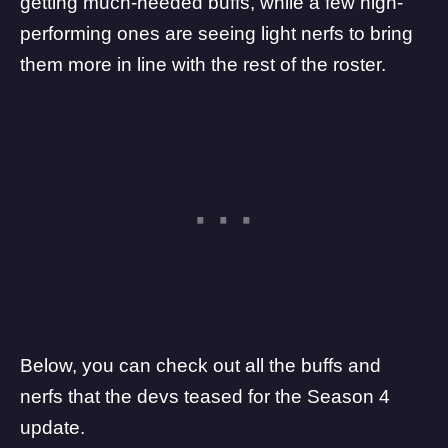
getting much-needed buffs, while a few high-
performing ones are seeing light nerfs to bring
them more in line with the rest of the roster.
Below, you can check out all the buffs and
nerfs that the devs teased for the Season 4
update.