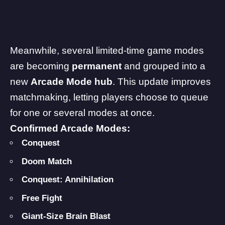
Meanwhile, several limited-time game modes
are becoming
permanent
and grouped into a
new
Arcade Mode hub
. This update improves
matchmaking, letting players choose to queue
for one or several modes at once.
Confirmed Arcade Modes:
Conquest
Doom Match
Conquest: Annihilation
Free Fight
Giant-Size
Brain Blast