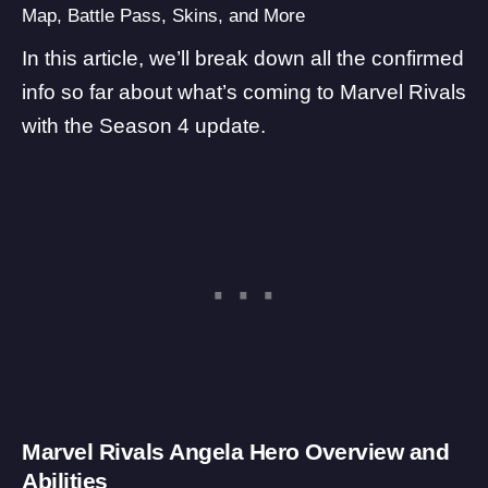
Map, Battle Pass, Skins, and More
In this article, we’ll break down all the confirmed
info so far about what’s coming to Marvel Rivals
with the Season 4 update.
Marvel Rivals Angela Hero Overview and
Abilities