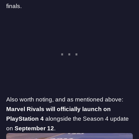
finals.
Also worth noting, and as mentioned above:
Marvel Rivals will officially launch on
PlayStation 4
alongside the Season 4 update
on
September 12
.