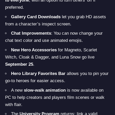
to everyone
, with an option to turn others’ off if
preferred.
Gallery Card Downloads
let you grab HD assets
from a character’s inspect screen.
Chat Improvements
: You can now change your
chat text color and use animated emojis.
New Hero Accessories
for Magneto, Scarlet
Witch, Cloak & Dagger, and Luna Snow go live
September 25
.
Hero Library Favorites Bar
allows you to pin your
go-to heroes for easier access.
A new
slow-walk animation
is now available on
PC to help creators and players film scenes or walk
with flair.
The
University Program
returns: link a valid