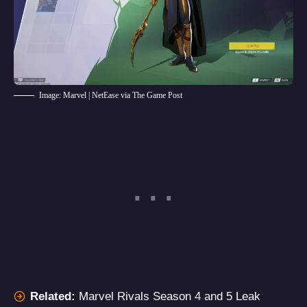
Image: Marvel | NetEase via The Game Post
Related:
Marvel Rivals Season 4 and 5 Leak