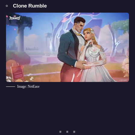
Clone Rumble
Image: NetEase