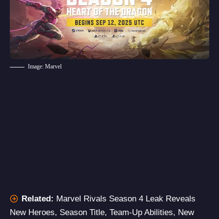
Image: Marvel
Related:
Marvel Rivals Season 4 Leak Reveals
New Heroes, Season Title, Team-Up Abilities, New