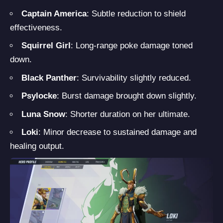
Captain America
: Subtle reduction to shield
effectiveness.
Squirrel Girl
: Long-range poke damage toned
down.
Black Panther
: Survivability slightly reduced.
Psylocke
: Burst damage brought down slightly.
Luna Snow
: Shorter duration on her ultimate.
Loki
: Minor decrease to sustained damage and
healing output.