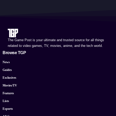
The Game Post is your ultimate and trusted source for all things
related to video games, TV, movies, anime, and the tech world.
Browse TGP
News
Guides
Exclusives
Movies/TV
Features
Lists
Esports