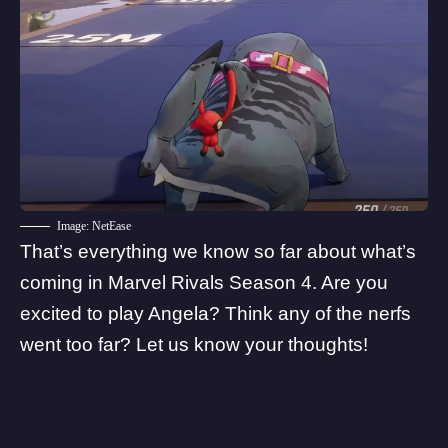
Image: NetEase
That’s everything we know so far about what’s
coming in Marvel Rivals Season 4. Are you
excited to play Angela? Think any of the nerfs
went too far? Let us know your thoughts!