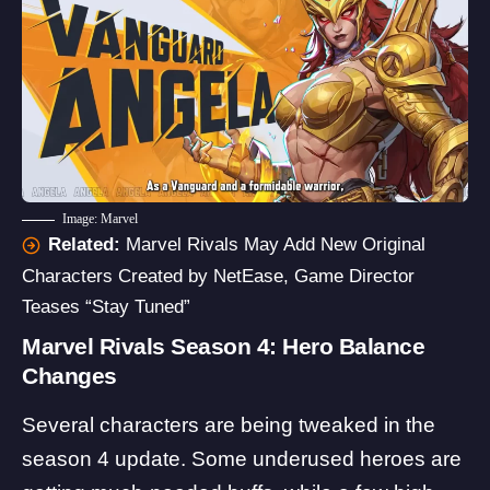
Image: Marvel
Related:
Marvel Rivals May Add New Original
Characters Created by NetEase, Game Director
Teases “Stay Tuned”
Marvel Rivals Season 4: Hero Balance
Changes
Several characters are being tweaked in the
season 4 update. Some underused heroes are