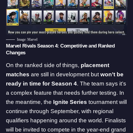
Image: Marvel
Marvel Rivals Season 4: Competitive and Ranked
Changes
On the ranked side of things,
placement
matches
are still in development but
won’t be
ready in time for Season 4
. The team says it’s
a complex feature that needs further testing. In
the meantime, the
Ignite Series
tournament will
continue through September, with regional
qualifiers happening around the world. Finalists
will be invited to compete in the year-end grand