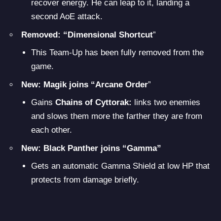
recover energy. He can leap to it, landing a
second AoE attack.
Removed: “Dimensional Shortcut
”
This Team-Up has been fully removed from the
game.
New: Magik joins “Arcane Order
”
Gains
Chains of Cyttorak:
links two enemies
and slows them more the farther they are from
each other.
New: Black Panther joins “Gamma”
Gets an automatic Gamma Shield at low HP that
protects from damage briefly.