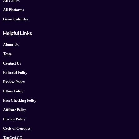
All Games
All Platforms
Game Calendar
Helpful Links
About Us
Team
Contact Us
Editorial Policy
Review Policy
Ethics Policy
Fact Checking Policy
Affiliate Policy
Privacy Policy
Code of Conduct
TauCeti.GG