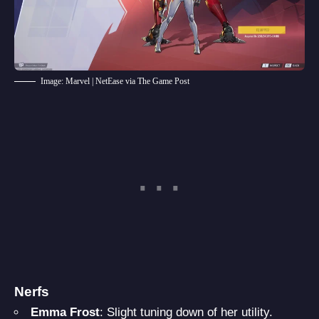
Image: Marvel | NetEase via The Game Post
Nerfs
Emma Frost
: Slight tuning down of her utility.