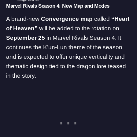
Marvel Rivals Season 4: New Map and Modes
A brand-new
Convergence map
called
“Heart
of Heaven”
will be added to the rotation on
September 25
in Marvel Rivals Season 4. It
continues the K’un-Lun theme of the season
and is expected to offer unique verticality and
thematic design tied to the dragon lore teased
in the story.