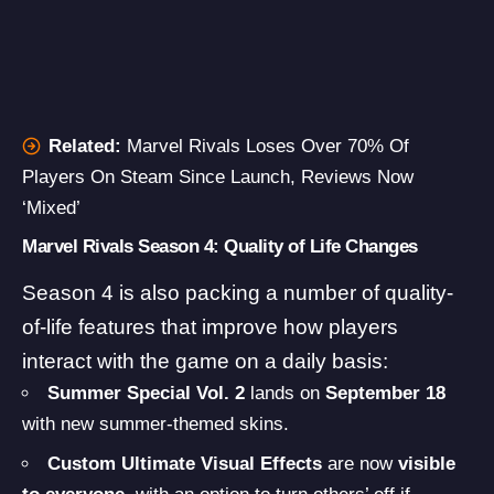
Related:
Marvel Rivals Loses Over 70% Of
Players On Steam Since Launch, Reviews Now
‘Mixed’
Marvel Rivals Season 4: Quality of Life Changes
Season 4 is also packing a number of quality-
of-life features that improve how players
interact with the game on a daily basis:
Summer Special Vol. 2
lands on
September 18
with new summer-themed skins.
Custom Ultimate Visual Effects
are now
visible