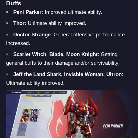
Buffs
Peni Parker
: Improved ultimate ability.
Thor
: Ultimate ability improved.
Doctor Strange
: General offensive performance
increased.
Scarlet Witch
,
Blade
,
Moon Knight
: Getting
general buffs to their damage and/or survivability.
Jeff the Land Shark, Invisbie Woman, Ultron:
Ultimate ability improved.