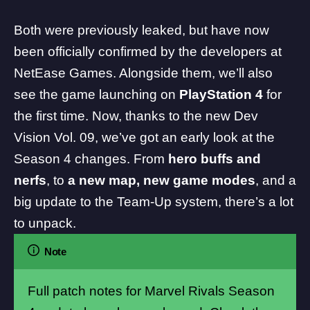
Both were previously leaked
, but have now
been officially confirmed by the developers at
NetEase Games
. Alongside them, we’ll also
see the game launching on
PlayStation 4
for
the first time. Now, thanks to the new
Dev
Vision Vol. 09
, we’ve got an early look at the
Season 4 changes. From
hero buffs and
nerfs
, to
a new map, new game modes
, and a
big update to the Team-Up system, there’s a lot
to unpack.
Note
Full patch notes for Marvel Rivals Season