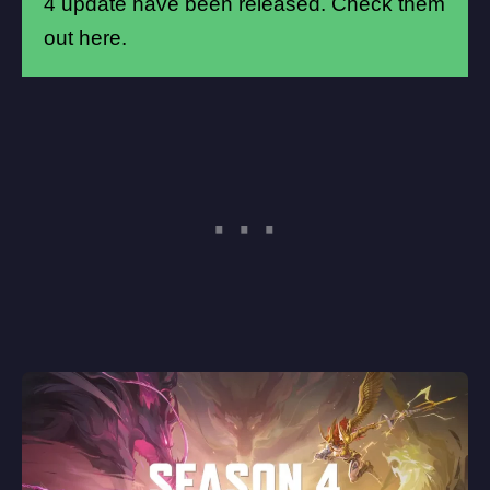
4 update have been released.
Check them
out here
.