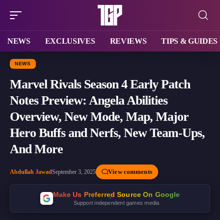
NEWS
EXCLUSIVES
REVIEWS
TIPS & GUIDES
NEWS
Marvel Rivals Season 4 Early Patch
Notes Preview: Angela Abilities
Overview, New Mode, Map, Major
Hero Buffs and Nerfs, New Team-Ups,
And More
View comments
Abdullah Jawad
September 3, 2025
Make Us Preferred Source On Google
Support independent games media