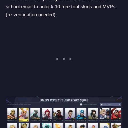
school email to unlock 10 free trial skins and MVPs
(re-verification needed).