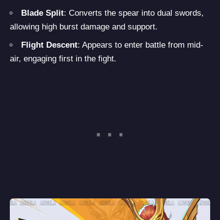
Blade Split
: Converts the spear into dual swords,
allowing high burst damage and support.
Flight Descent
: Appears to enter battle from mid-
air, engaging first in the fight.