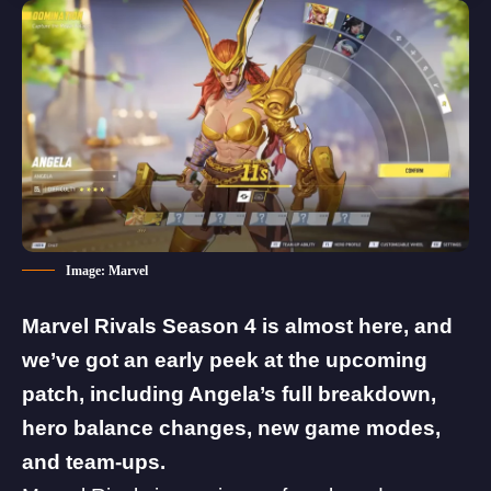
Image: Marvel
Marvel Rivals
Season 4 is almost here, and
we’ve got an early peek at the upcoming
patch, including Angela’s full breakdown,
hero balance changes, new game modes,
and team-ups.