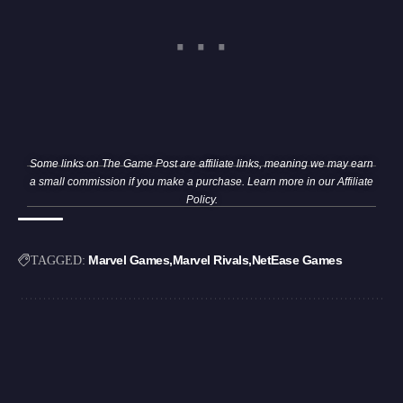
Some links on The Game Post are affiliate links, meaning we may earn
a small commission if you make a purchase. Learn more in our
Affiliate
Policy
.
Marvel Games
Marvel Rivals
NetEase Games
TAGGED: