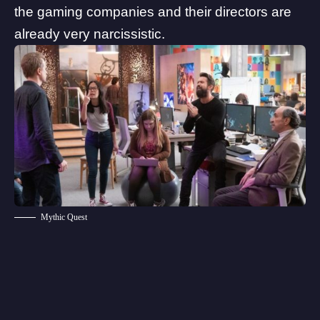
the gaming companies and their directors are
already very narcissistic.
Mythic Quest