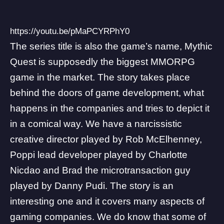
https://youtu.be/pMaPCYRPhY0
The series title is also the game’s name, Mythic
Quest is supposedly the biggest MMORPG
game in the market. The story takes place
behind the doors of game development, what
happens in the companies and tries to depict it
in a comical way. We have a narcissistic
creative director played by Rob McElhenney,
Poppi lead developer played by Charlotte
Nicdao and Brad the microtransaction guy
played by Danny Pudi. The story is an
interesting one and it covers many aspects of
gaming companies. We do know that some of