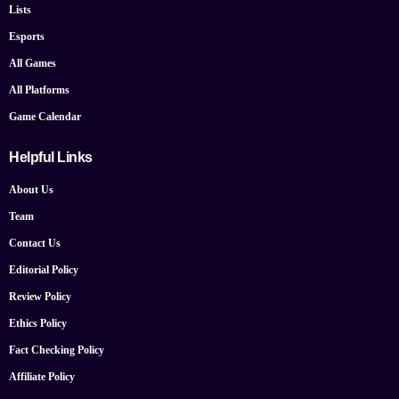
Lists
Esports
All Games
All Platforms
Game Calendar
Helpful Links
About Us
Team
Contact Us
Editorial Policy
Review Policy
Ethics Policy
Fact Checking Policy
Affiliate Policy