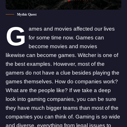
Mythic Quest
G
ames and
movies
affected our lives
for some time now. Games can
become movies and movies
likewise can become games.
Witcher is one of
the best examples.
However, most of the
gamers do not have a clue besides playing the
games themselves. How do companies work?
What are the people like? If we take a deep
look into gaming companies, you can be sure
they have much bigger teams than most of the
companies you can think of. Gaming is so wide
and diverse, everything from legal issues to