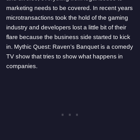
marketing needs to be covered. In recent years
microtransactions took the hold of the gaming
industry and developers lost a little bit of their
flare because the business side started to kick
in.
Mythic Quest
: Raven’s Banquet is a comedy
TV show that tries to show what happens in
companies.