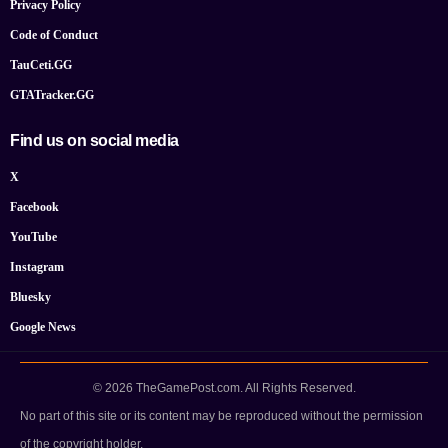
Privacy Policy
Code of Conduct
TauCeti.GG
GTATracker.GG
Find us on social media
X
Facebook
YouTube
Instagram
Bluesky
Google News
© 2026 TheGamePost.com. All Rights Reserved.
No part of this site or its content may be reproduced without the permission
of the copyright holder.