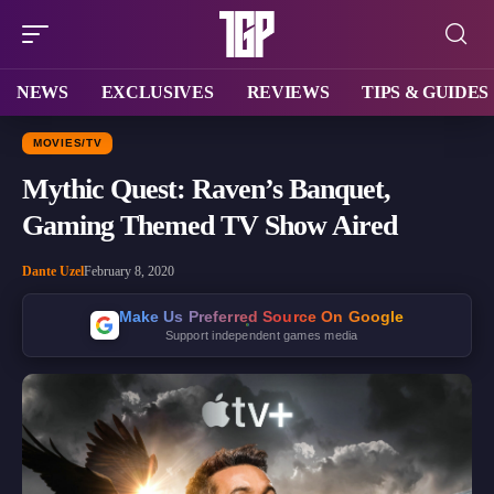
NEWS
EXCLUSIVES
REVIEWS
TIPS & GUIDES
MOVIES/TV
Mythic Quest: Raven’s Banquet,
Gaming Themed TV Show Aired
Dante Uzel
February 8, 2020
Make Us Preferred Source On Google
Support independent games media