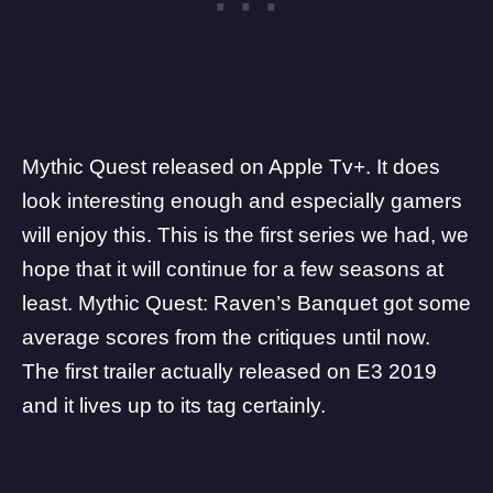
Mythic Quest released on
Apple Tv+
. It does
look interesting enough and especially gamers
will enjoy this. This is the first series we had, we
hope that it will continue for a few seasons at
least. Mythic Quest: Raven’s Banquet got some
average scores from the critiques until now.
The first trailer actually released on E3 2019
and it lives up to its tag certainly.