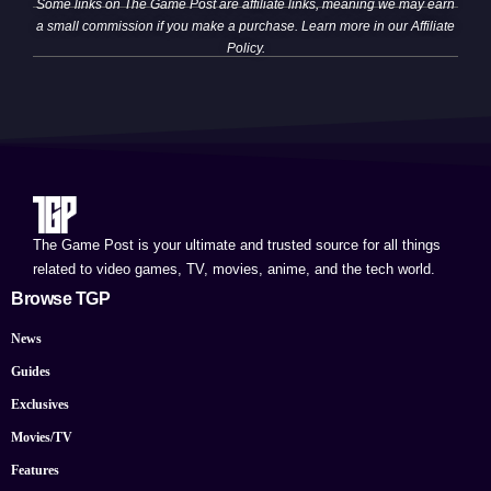
Some links on The Game Post are affiliate links, meaning we may earn
a small commission if you make a purchase. Learn more in our
Affiliate
Policy
.
The Game Post is your ultimate and trusted source for all things
related to video games, TV, movies, anime, and the tech world.
Browse TGP
News
Guides
Exclusives
Movies/TV
Features