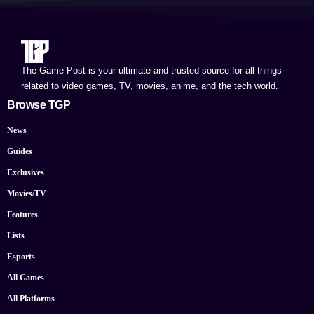
The Game Post is your ultimate and trusted source for all things
related to video games, TV, movies, anime, and the tech world.
Browse TGP
News
Guides
Exclusives
Movies/TV
Features
Lists
Esports
All Games
All Platforms