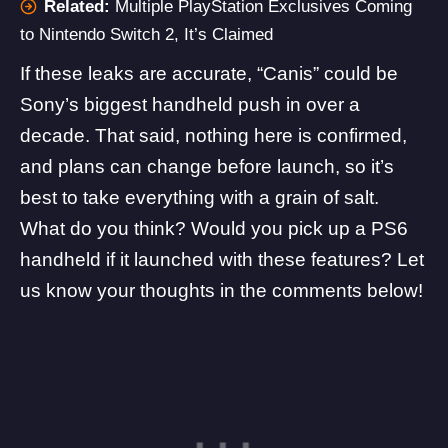
Related:
Multiple PlayStation Exclusives Coming
to Nintendo Switch 2, It’s Claimed
If these leaks are accurate, “Canis” could be
Sony’s biggest handheld push in over a
decade. That said, nothing here is confirmed,
and plans can change before launch, so it’s
best to take everything with a grain of salt.
What do you think? Would you pick up a PS6
handheld if it launched with these features? Let
us know your thoughts in the comments below!