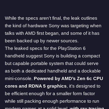
While the specs aren’t final, the leak outlines
the kind of hardware Sony was targeting when
talks with AMD first began, and some of it has
been backed up by newer sources.
The leaked specs for the PlayStation 6
handheld suggest Sony is building a compact
but capable portable system that could serve
as both a dedicated handheld and a dockable
mini-console.
Powered by
AMD
’s Zen 6c CPU
cores and RDNA 5 graphics
, it’s designed to
be efficient enough for a smaller form factor
while still packing enough performance to run
modern games at a solid level,
with ray tracing