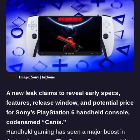
Image: Sony | foxbone
A new leak claims to reveal early specs,
features, release window, and potential price
for Sony’s PlayStation 6 handheld console,
codenamed “Canis.”
Handheld gaming has seen a major boost in