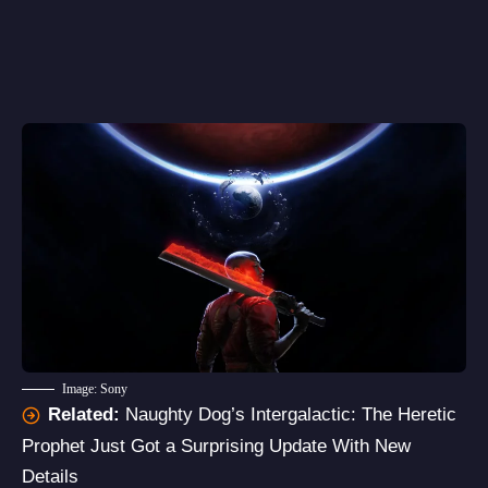
Image: Sony
Related:
Naughty Dog’s Intergalactic: The Heretic
Prophet Just Got a Surprising Update With New
Details