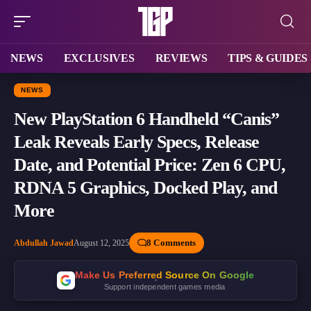
NEWS
EXCLUSIVES
REVIEWS
TIPS & GUIDES
NEWS
New PlayStation 6 Handheld “Canis”
Leak Reveals Early Specs, Release
Date, and Potential Price: Zen 6 CPU,
RDNA 5 Graphics, Docked Play, and
More
8 Comments
Abdullah Jawad
August 12, 2025
Make Us Preferred Source On Google
Support independent games media