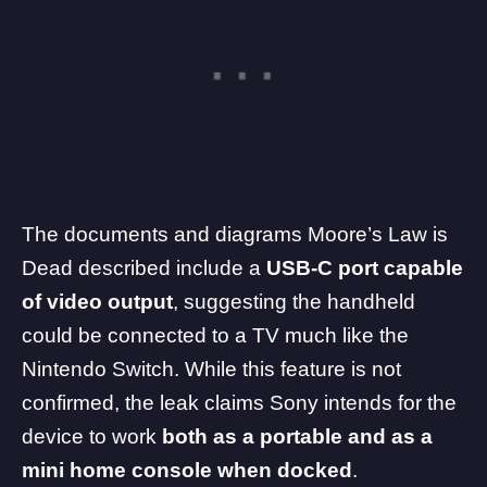
The documents and diagrams Moore’s Law is
Dead described include a
USB-C port capable
of video output
, suggesting the handheld
could be connected to a TV much like the
Nintendo
Switch. While this feature is not
confirmed, the leak claims Sony intends for the
device to work
both as a portable and as a
mini home console when docked
.