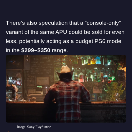
There’s also speculation that a “console-only”
variant of the same APU could be sold for even
less, potentially acting as a budget PS6 model
in the
$299–$350
range.
Image: Sony PlayStation