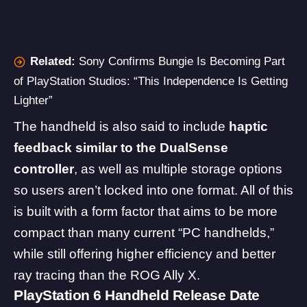
Related:
Sony Confirms Bungie Is Becoming Part
of PlayStation Studios: “This Independence Is Getting
Lighter”
The handheld is also said to include
haptic
feedback similar to the DualSense
controller
, as well as multiple storage options
so users aren’t locked into one format. All of this
is built with a form factor that aims to be more
compact than many current “PC handhelds,”
while still offering higher efficiency and better
ray tracing than the ROG Ally X.
PlayStation 6 Handheld Release Date