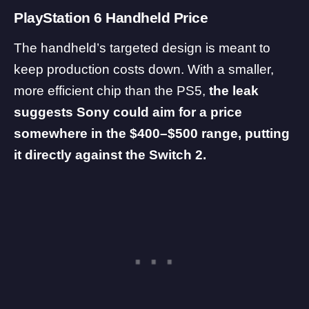
PlayStation 6 Handheld Price
The handheld’s targeted design is meant to
keep production costs down. With a smaller,
more efficient chip than the PS5,
the leak
suggests Sony could aim for a price
somewhere in the $400–$500 range, putting
it directly against the Switch 2.