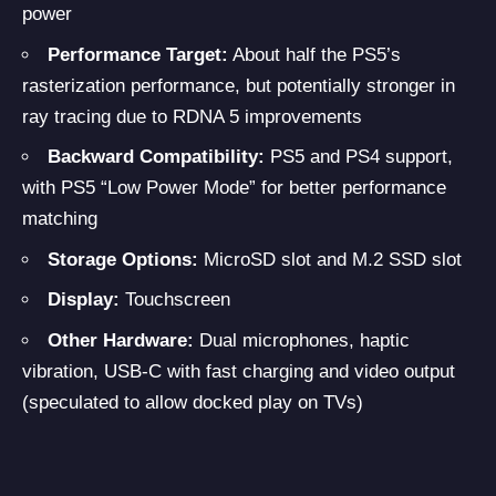
power
Performance Target:
About half the PS5’s
rasterization performance, but potentially stronger in
ray tracing due to RDNA 5 improvements
Backward Compatibility:
PS5 and PS4 support,
with PS5 “Low Power Mode” for better performance
matching
Storage Options:
MicroSD slot and M.2 SSD slot
Display:
Touchscreen
Other Hardware:
Dual microphones, haptic
vibration, USB-C with fast charging and video output
(speculated to allow docked play on TVs)