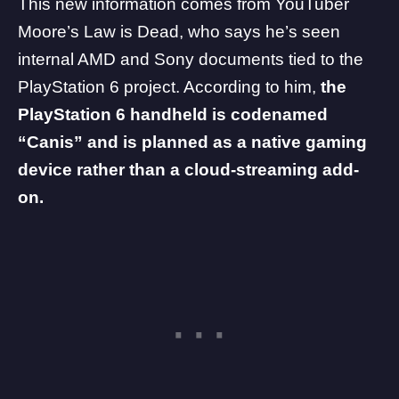
This new information comes from YouTuber
Moore’s Law is Dead
, who says he’s seen
internal AMD and Sony documents tied to the
PlayStation 6
project. According to him,
the
PlayStation 6 handheld is codenamed
“Canis” and is planned as a native gaming
device rather than a cloud-streaming add-
on.