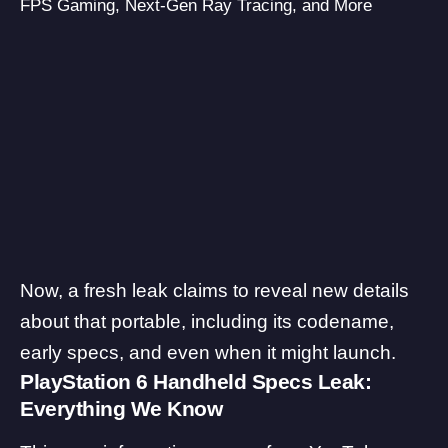
FPS Gaming, Next-Gen Ray Tracing, and More
Now, a fresh leak claims to reveal new details
about that portable, including its codename,
early specs, and even when it might launch.
PlayStation 6 Handheld Specs Leak:
Everything We Know