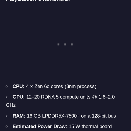
CPU:
4 × Zen 6c cores (3nm process)
GPU:
12–20 RDNA 5 compute units @ 1.6–2.0
GHz
RAM:
16 GB LPDDR5X-7500+ on a 128-bit bus
Estimated Power Draw:
15 W thermal board