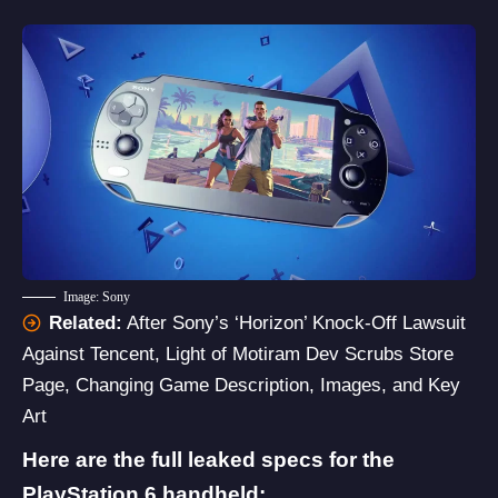
Image: Sony
Related:
After Sony’s ‘Horizon’ Knock-Off Lawsuit
Against Tencent, Light of Motiram Dev Scrubs Store
Page, Changing Game Description, Images, and Key
Art
Here are the full leaked specs for the
PlayStation 6 handheld: