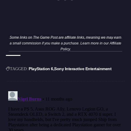
Some links on The Game Post are affiliate links, meaning we may earn
a small commission if you make a purchase. Learn more in our
Affiliate
Policy
.
PlayStation 6
Sony Interactive Entertainment
TAGGED: