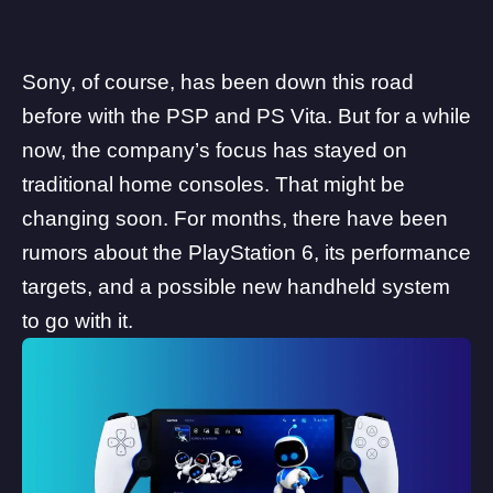
Sony
, of course, has been down this road
before with the PSP and PS Vita. But for a while
now, the company’s focus has stayed on
traditional home consoles. That might be
changing soon. For months, there have been
rumors about the PlayStation 6
, its performance
targets, and a possible
new handheld system
to go with it.