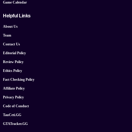
Game Calendar
Helpful Links
About Us
Team
Contact Us
Editorial Policy
Review Policy
Ethics Policy
Fact Checking Policy
Affiliate Policy
Privacy Policy
Code of Conduct
TauCeti.GG
GTATracker.GG