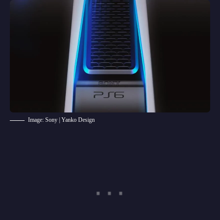
Image: Sony | Yanko Design