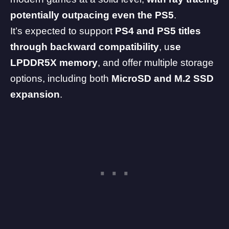
potentially outpacing even the PS5
.
It’s expected to support
PS4
and
PS5
titles
through backward compatibility
, u
se
LPDDR5X memory
, and offer multiple storage
options, including both
MicroSD and M.2 SSD
expansion
.