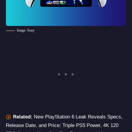
Image: Sony
Related:
New PlayStation 6 Leak Reveals Specs,
Release Date, and Price: Triple PS5 Power, 4K 120