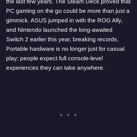
the last few years. The Steam Deck proved that
PC gaming on the go could be more than just a
gimmick.
ASUS
jumped in with the
ROG Ally
,
and
Nintendo launched the long-awaited
Switch 2
earlier this year, breaking records.
Portable hardware is no longer just for casual
play; people expect full console-level
experiences they can take anywhere.