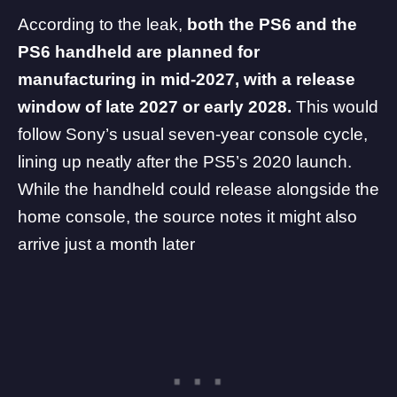
According to the leak,
both the PS6 and the
PS6 handheld are planned for
manufacturing in mid-2027, with a release
window of late 2027 or early 2028.
This would
follow Sony’s usual seven-year console cycle,
lining up neatly after the PS5’s 2020 launch.
While the handheld could release alongside the
home console, the source notes it might also
arrive just a month later