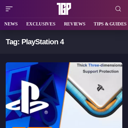
NEWS
EXCLUSIVES
REVIEWS
TIPS & GUIDES
Tag:
PlayStation 4