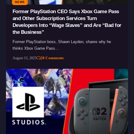
NEWS
Former PlayStation CEO Says Xbox Game Pass
and Other Subscription Services Turn
Developers Into “Wage Slaves” and Are “Bad for
the Business”
Former PlayStation boss, Shawn Layden, shares why he
thinks Xbox Game Pass…
28 Comments
August 13, 2025