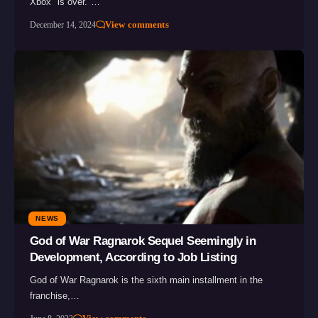
Xbox "is over."…
View comments
December 14, 2024
NEWS
God of War Ragnarok Sequel Seemingly in
Development, According to Job Listing
God of War Ragnarok is the sixth main installment in the
franchise,…