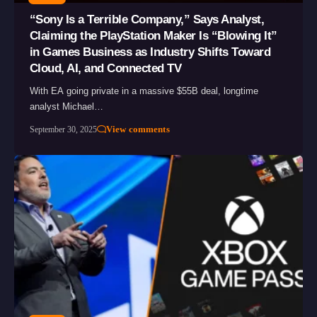
“Sony Is a Terrible Company,” Says Analyst,
Claiming the PlayStation Maker Is “Blowing It”
in Games Business as Industry Shifts Toward
Cloud, AI, and Connected TV
With EA going private in a massive $55B deal, longtime
analyst Michael…
View comments
September 30, 2025