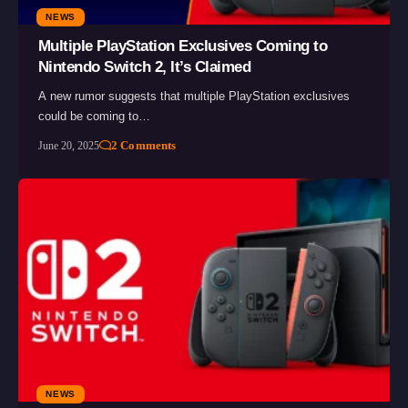
NEWS
Multiple PlayStation Exclusives Coming to
Nintendo Switch 2, It’s Claimed
A new rumor suggests that multiple PlayStation exclusives
could be coming to…
2 Comments
June 20, 2025
NEWS