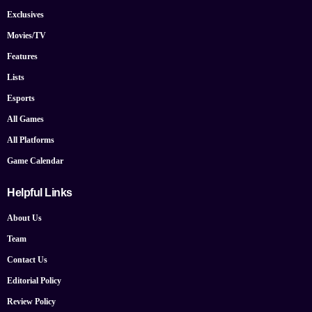
Exclusives
Movies/TV
Features
Lists
Esports
All Games
All Platforms
Game Calendar
Helpful Links
About Us
Team
Contact Us
Editorial Policy
Review Policy