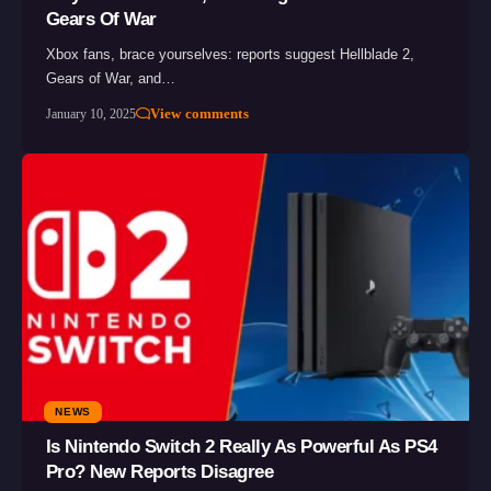
Gears Of War
Xbox fans, brace yourselves: reports suggest Hellblade 2,
Gears of War, and…
View comments
January 10, 2025
NEWS
Is Nintendo Switch 2 Really As Powerful As PS4
Pro? New Reports Disagree