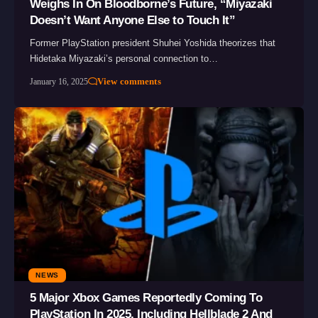
Weighs In On Bloodborne’s Future, “Miyazaki
Doesn’t Want Anyone Else to Touch It”
Former PlayStation president Shuhei Yoshida theorizes that
Hidetaka Miyazaki’s personal connection to…
View comments
January 16, 2025
NEWS
5 Major Xbox Games Reportedly Coming To
PlayStation In 2025, Including Hellblade 2 And