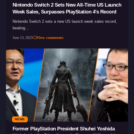
Nintendo Switch 2 Sets New All-Time US Launch
Week Sales, Surpasses PlayStation 4’s Record
Nintendo Switch 2 sets a new US launch week sales record,
beating…
View comments
June 13, 2025
NEWS
Former PlayStation President Shuhei Yoshida