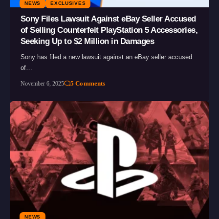
NEWS
EXCLUSIVES
Sony Files Lawsuit Against eBay Seller Accused
of Selling Counterfeit PlayStation 5 Accessories,
Seeking Up to $2 Million in Damages
Sony has filed a new lawsuit against an eBay seller accused
of…
5 Comments
November 6, 2025
NEWS