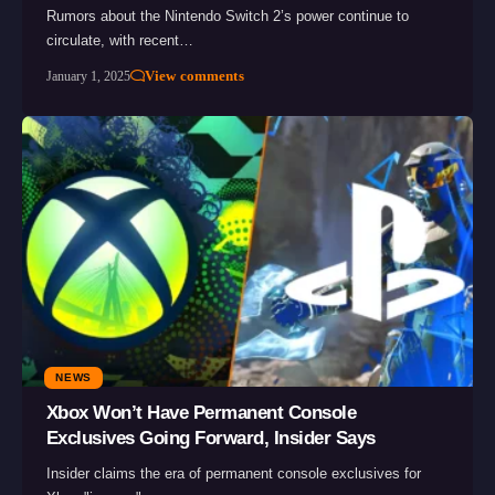
Rumors about the Nintendo Switch 2’s power continue to
circulate, with recent…
View comments
January 1, 2025
NEWS
Xbox Won’t Have Permanent Console
Exclusives Going Forward, Insider Says
Insider claims the era of permanent console exclusives for