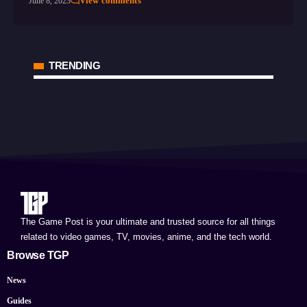
View comments
June 8, 2023
TRENDING
The Game Post is your ultimate and trusted source for all things
related to video games, TV, movies, anime, and the tech world.
Browse TGP
News
Guides