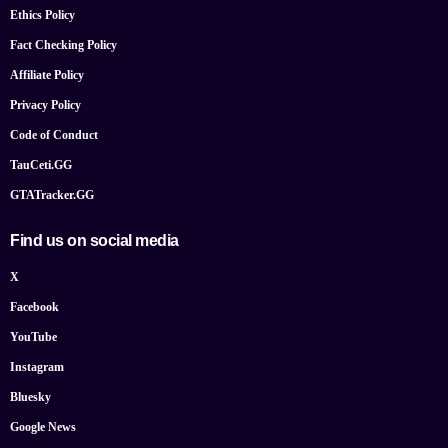
Ethics Policy
Fact Checking Policy
Affiliate Policy
Privacy Policy
Code of Conduct
TauCeti.GG
GTATracker.GG
Find us on social media
X
Facebook
YouTube
Instagram
Bluesky
Google News