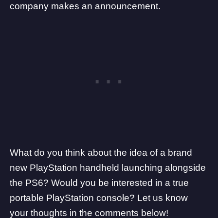
company makes an announcement.
What do you think about the idea of a brand
new PlayStation handheld launching alongside
the PS6? Would you be interested in a true
portable PlayStation console? Let us know
your thoughts in the comments below!