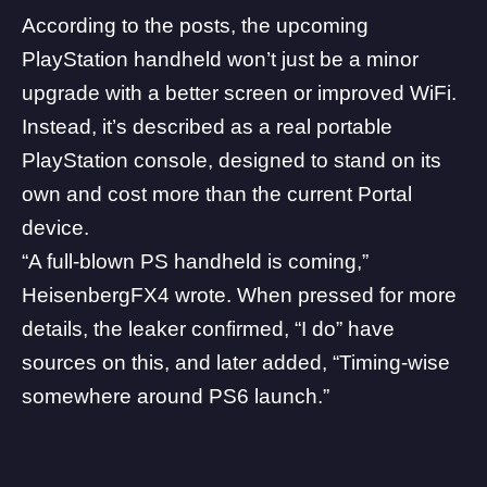
According to the posts, the upcoming
PlayStation handheld won’t just be a minor
upgrade with a better screen or improved WiFi.
Instead, it’s described as a real portable
PlayStation console, designed to stand on its
own and cost more than the current Portal
device.
“A full-blown PS handheld is coming,”
HeisenbergFX4 wrote. When pressed for more
details, the leaker confirmed, “I do” have
sources on this, and later added, “Timing-wise
somewhere around
PS6
launch.”