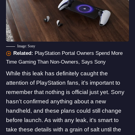
Image: Sony
Related:
PlayStation Portal Owners Spend More
Time Gaming Than Non-Owners, Says Sony
While this leak has definitely caught the
attention of PlayStation fans, it’s important to
remember that nothing is official just yet. Sony
hasn’t confirmed anything about a new
handheld, and these plans could still change
before launch. As with any leak, it’s smart to
take these details with a grain of salt until the