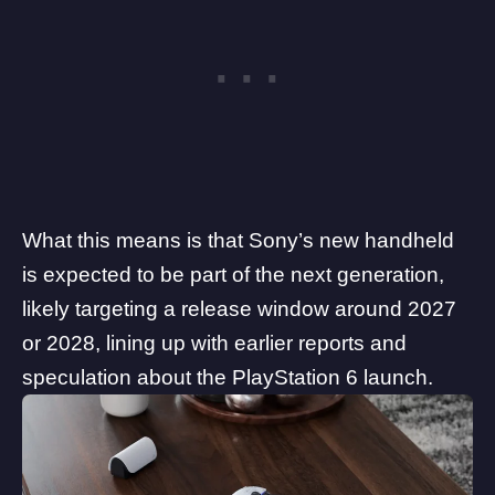
What this means is that Sony’s new handheld
is expected to be part of the next generation,
likely targeting a release window around 2027
or 2028, lining up with earlier reports and
speculation about the PlayStation 6 launch.