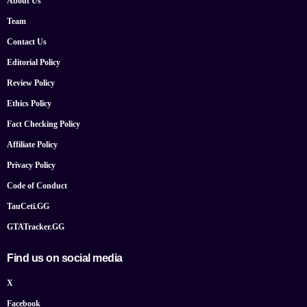
About Us
Team
Contact Us
Editorial Policy
Review Policy
Ethics Policy
Fact Checking Policy
Affiliate Policy
Privacy Policy
Code of Conduct
TauCeti.GG
GTATracker.GG
Find us on social media
X
Facebook