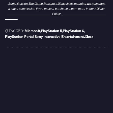
Some links on The Game Post are affiliate links, meaning we may earn
a small commission if you make a purchase. Learn more in our
Affiliate
Policy
.
Microsoft
PlayStation 5
PlayStation 6
TAGGED:
PlayStation Portal
Sony Interactive Entertainment
Xbox