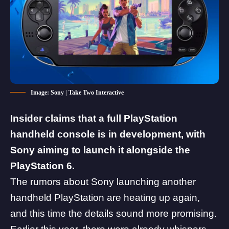
Image: Sony | Take Two Interactive
Insider claims that a full PlayStation
handheld console is in development, with
Sony aiming to launch it alongside the
PlayStation 6.
The rumors about
Sony
launching another
handheld PlayStation are heating up again,
and this time the details sound more promising.