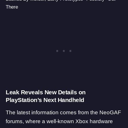
There
Leak Reveals New Details on
PlayStation’s Next Handheld
The latest information comes from the
NeoGAF
forums, where a well-known Xbox hardware