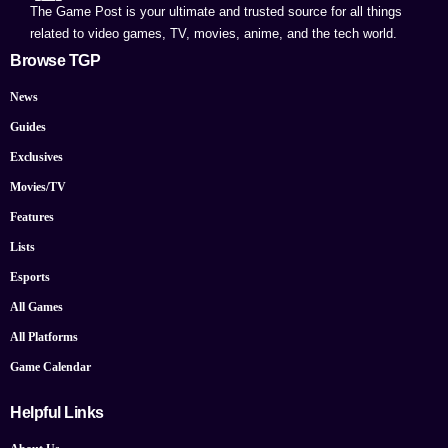
The Game Post is your ultimate and trusted source for all things
related to video games, TV, movies, anime, and the tech world.
Browse TGP
News
Guides
Exclusives
Movies/TV
Features
Lists
Esports
All Games
All Platforms
Game Calendar
Helpful Links