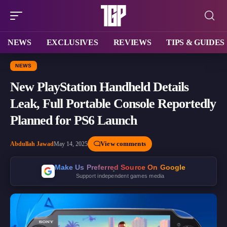
NEWS
EXCLUSIVES
REVIEWS
TIPS & GUIDES
NEWS
New PlayStation Handheld Details
Leak, Full Portable Console Reportedly
Planned for PS6 Launch
View comments
Abdullah Jawad
May 14, 2025
Make Us Preferred Source On Google
Support independent games media