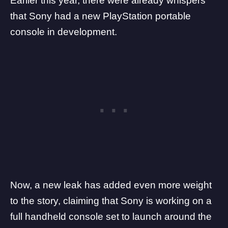
Earlier this year,
there were already whispers
that Sony had a new PlayStation portable
console in development.
Now, a new leak has added even more weight
to the story, claiming that Sony is working on a
full handheld console
set to launch around the