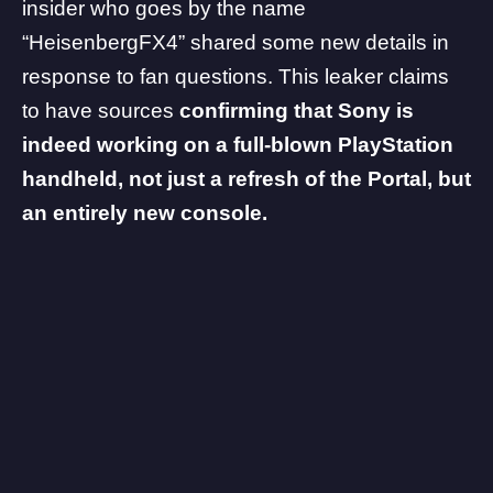
insider who goes by the name
“HeisenbergFX4” shared some new details in
response to fan questions. This leaker claims
to have sources
confirming that Sony is
indeed working on a full-blown PlayStation
handheld, not just a refresh of the Portal, but
an entirely new console.