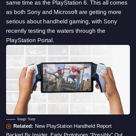
same time as the PlayStation 6
. This all comes
as both Sony and
Microsoft are getting more
serious
about handheld gaming, with Sony
recently testing the waters through the
P
layStation Portal
.
Image: Sony
Related:
New PlayStation Handheld Report
Backed By Insider, Early Prototypes “Possibly” Out