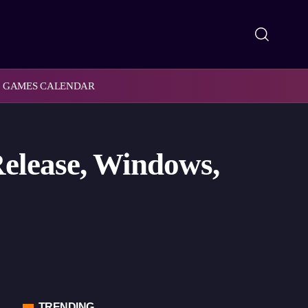
GAMES CALENDAR
elease, Windows,
TRENDING