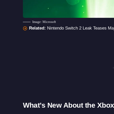
Image: Microsoft
Related:
Nintendo Switch 2 Leak Teases Ma
What’s New About the Xbox