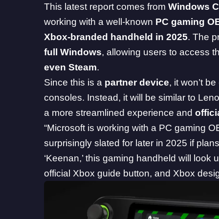
This latest report comes from
Windows Ce
working with a well-known
PC gaming O
Xbox-branded handheld in 2025
. The 
full Windows
, allowing users to access 
even Steam
.
Since this is a
partner device
, it won’t be
consoles. Instead, it will be similar to Le
a more streamlined experience and
offic
“Microsoft is working with a PC gaming
surprisingly slated for later in 2025 if pl
‘Keenan,’ this gaming handheld will look 
official Xbox guide button, and Xbox design