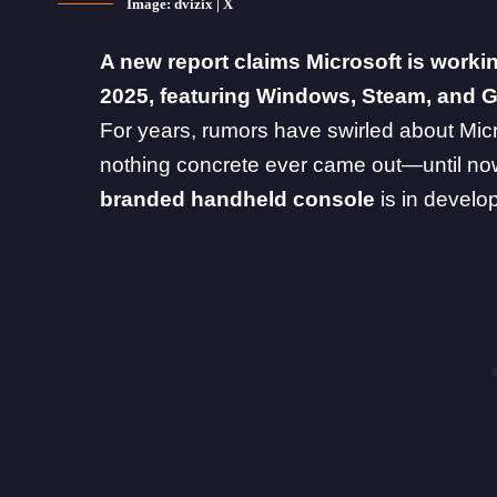
Image: dvizix | X
A new report claims Microsoft is work
2025, featuring Windows, Steam, and 
For years, rumors have swirled about Mic
nothing concrete ever came out—until no
branded handheld console
is in devel