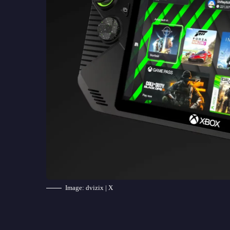
Image: dvizix | X