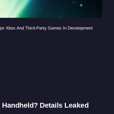
jor Xbox And Third-Party Games In Development
 Handheld? Details Leaked