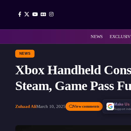
NEWS
EXCLUSIV
NEWS
Xbox Handheld Conso
Steam, Game Pass Fu
Make Us 
Zuhaad Ali
March 10, 2025
View comments
Support in