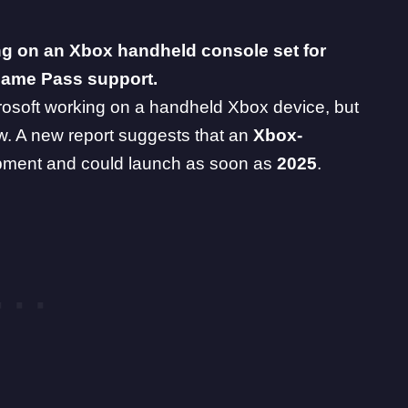
ing on an Xbox handheld console set for
Game Pass support.
rosoft working on a handheld Xbox device, but
w. A new report suggests that an
Xbox
-
opment and could launch as soon as
2025
.