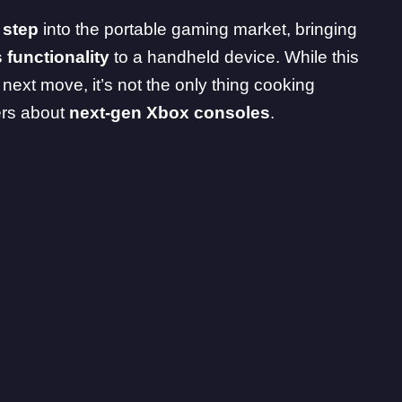
l step
into the portable gaming market, bringing
s
functionality
to a handheld device. While this
s next move, it’s not the only thing cooking
ers about
next-gen Xbox consoles
.