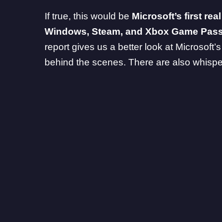
If true, this would be
Microsoft’s first rea
Windows,
Steam
, and
Xbox Game Pas
report gives us a better look at Microsoft’
behind the scenes. There are also whisp