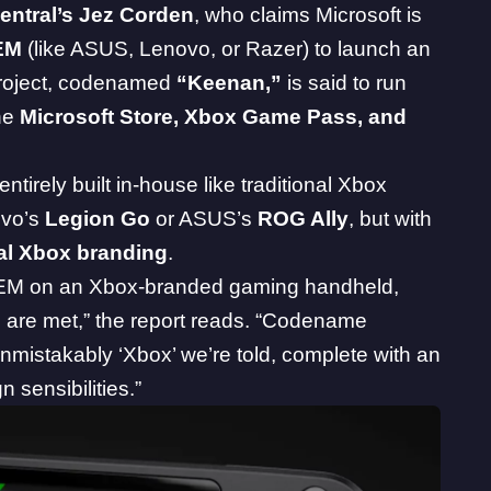
ntral’s Jez Corden
, who
claims
Microsoft is
EM
(like ASUS, Lenovo, or Razer) to launch an
project, codenamed
“Keenan,”
is said to run
the
Microsoft Store, Xbox Game Pass, and
 entirely built in-house like traditional Xbox
novo’s
Legion Go
or ASUS’s
ROG Ally
, but with
ial Xbox branding
.
 OEM on an Xbox-branded gaming handheld,
ans are met,” the report reads. “Codename
unmistakably ‘Xbox’ we’re told, complete with an
 sensibilities.”