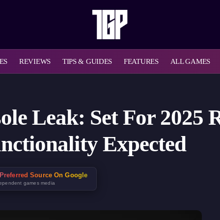
ES
REVIEWS
TIPS & GUIDES
FEATURES
ALL GAMES
le Leak: Set For 2025 R
nctionality Expected
Preferred Source On Google
dependent games media