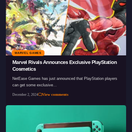
MARVEL GAMES
Marvel Rivals Announces Exclusive PlayStation
Cosmetics
NetEase Games has just announced that PlayStation players
can get some exclusive…
View comments
December 2, 2024