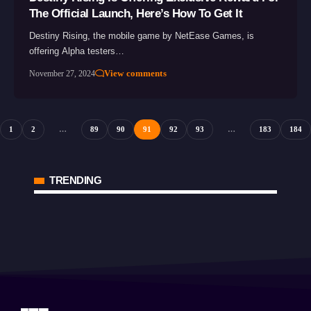
The Official Launch, Here’s How To Get It
Destiny Rising, the mobile game by NetEase Games, is
offering Alpha testers…
View comments
November 27, 2024
1
2
…
89
90
91
92
93
…
183
184
TRENDING