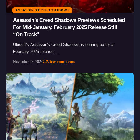
ASSASSIN'S CREED SHADOWS
Assassin’s Creed Shadows Previews Scheduled
For Mid-January, February 2025 Release Still
“On Track”
Ubisoft’s Assassin's Creed Shadows is gearing up for a
February 2025 release,…
View comments
November 28, 2024