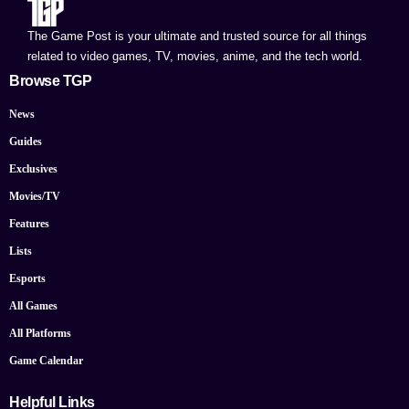
The Game Post is your ultimate and trusted source for all things
related to video games, TV, movies, anime, and the tech world.
Browse TGP
News
Guides
Exclusives
Movies/TV
Features
Lists
Esports
All Games
All Platforms
Game Calendar
Helpful Links