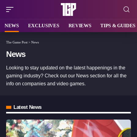
NEWS
EXCLUSIVES
REVIEWS
TIPS & GUIDES
The Game Post
>
News
News
Looking to stay updated on the latest happenings in the
gaming industry? Check out our News section for all the
info on companies and video games.
Latest News