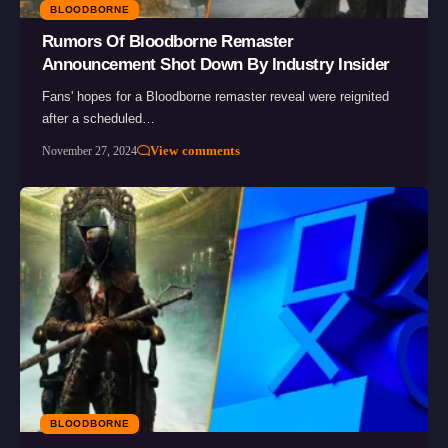
BLOODBORNE
Rumors Of Bloodborne Remaster
Announcement Shot Down By Industry Insider
Fans' hopes for a Bloodborne remaster reveal were reignited
after a scheduled…
View comments
November 27, 2024
BLOODBORNE