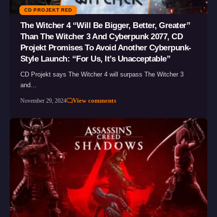
CD PROJEKT RED
The Witcher 4 “Will Be Bigger, Better, Greater”
Than The Witcher 3 And Cyberpunk 2077, CD
Projekt Promises To Avoid Another Cyberpunk-
Style Launch: “For Us, It’s Unacceptable”
CD Projekt says The Witcher 4 will surpass The Witcher 3
and…
View comments
November 29, 2024