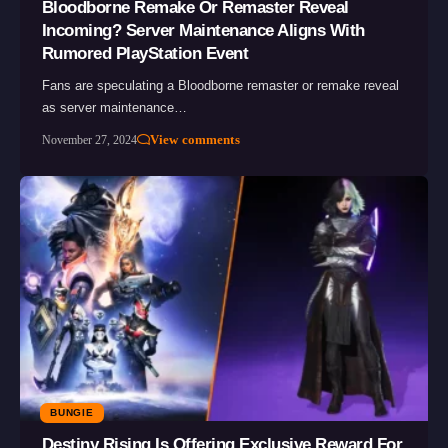
Bloodborne Remake Or Remaster Reveal
Incoming? Server Maintenance Aligns With
Rumored PlayStation Event
Fans are speculating a Bloodborne remaster or remake reveal
as server maintenance…
View comments
November 27, 2024
BUNGIE
Destiny Rising Is Offering Exclusive Reward For