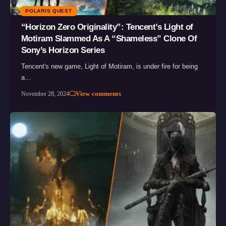
POLARIS QUEST
“Horizon Zero Originality”: Tencent’s Light of
Motiram Slammed As A “Shameless” Clone Of
Sony’s Horizon Series
Tencent's new game, Light of Motiram, is under fire for being
a…
View comments
November 28, 2024