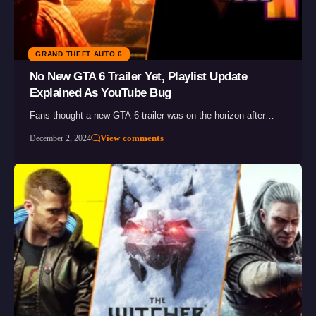
GRAND THEFT AUTO 6
No New GTA 6 Trailer Yet, Playlist Update
Explained As YouTube Bug
Fans thought a new GTA 6 trailer was on the horizon after…
View comments
December 2, 2024