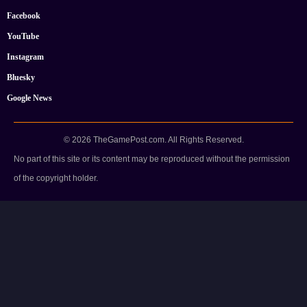
Facebook
YouTube
Instagram
Bluesky
Google News
© 2026 TheGamePost.com. All Rights Reserved.
No part of this site or its content may be reproduced without the permission
of the copyright holder.