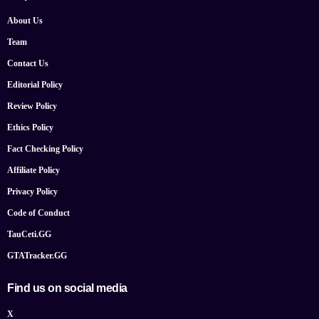
About Us
Team
Contact Us
Editorial Policy
Review Policy
Ethics Policy
Fact Checking Policy
Affiliate Policy
Privacy Policy
Code of Conduct
TauCeti.GG
GTATracker.GG
Find us on social media
X