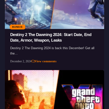
BUNGIE
Destiny 2 The Dawning 2024: Start Date, End
Date, Armor, Weapon, Leaks
Destiny 2 The Dawning 2024 is back this December! Get all
the…
View comments
December 2, 2024