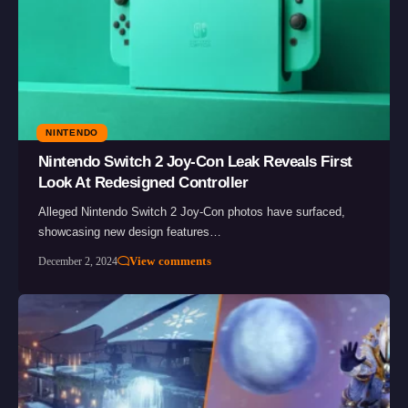
NINTENDO
Nintendo Switch 2 Joy-Con Leak Reveals First
Look At Redesigned Controller
Alleged Nintendo Switch 2 Joy-Con photos have surfaced,
showcasing new design features…
View comments
December 2, 2024