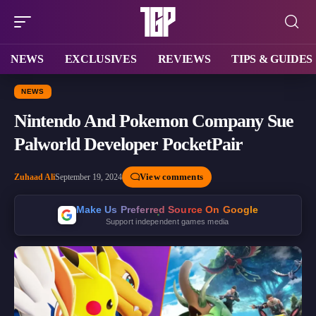
NEWS
EXCLUSIVES
REVIEWS
TIPS & GUIDES
NEWS
Nintendo And Pokemon Company Sue
Palworld Developer PocketPair
View comments
Zuhaad Ali
September 19, 2024
Make Us Preferred Source On Google
Support independent games media