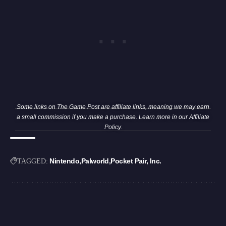
Some links on The Game Post are affiliate links, meaning we may earn
a small commission if you make a purchase. Learn more in our
Affiliate
Policy
.
Nintendo
Palworld
Pocket Pair, Inc.
TAGGED: