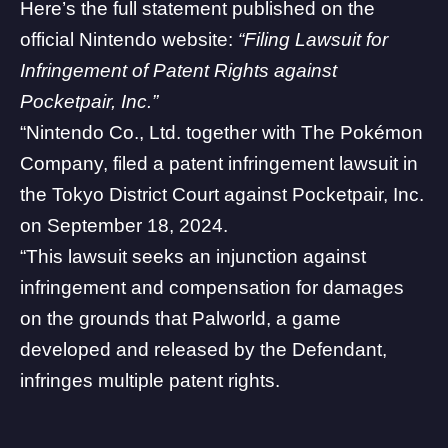
Here’s the full statement published on the
official Nintendo website
:
“Filing Lawsuit for
Infringement of Patent Rights against
Pocketpair, Inc.”
“Nintendo Co., Ltd. together with The Pokémon
Company, filed a patent infringement lawsuit in
the Tokyo District Court against
Pocketpair, Inc
.
on September 18, 2024.
“This lawsuit seeks an injunction against
infringement and compensation for damages
on the grounds that Palworld, a game
developed and released by the Defendant,
infringes multiple patent rights.