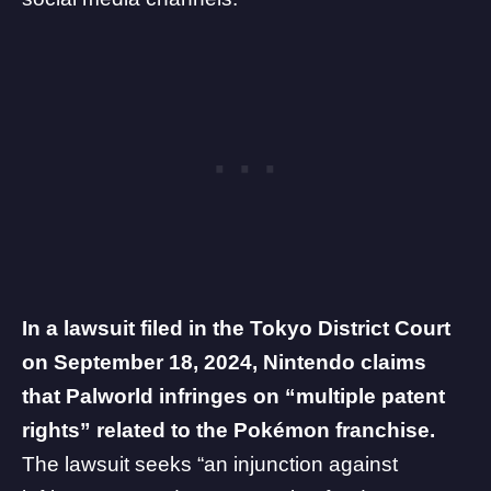
In a lawsuit filed in the Tokyo District Court
on September 18, 2024, Nintendo claims
that Palworld infringes on “multiple patent
rights” related to the Pokémon franchise.
The lawsuit seeks “an injunction against