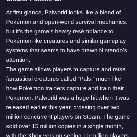
At first glance, Palworld looks like a blend of
Pokémon
and open-world survival mechanics,
but it’s the game’s heavy resemblance to
Pokémon-like creatures and similar gameplay
systems that seems to have drawn Nintendo’s
attention.
The game allows players to capture and raise
fantastical creatures called “Pals,” much like
how Pokémon trainers capture and train their
Pokemon. Palworld was a huge hit when it was
released earlier this year, crossing over two
million concurrent players on Steam. The game
sold over 15 million copies in a single month,
with the Xbox version seeing 10 million players.