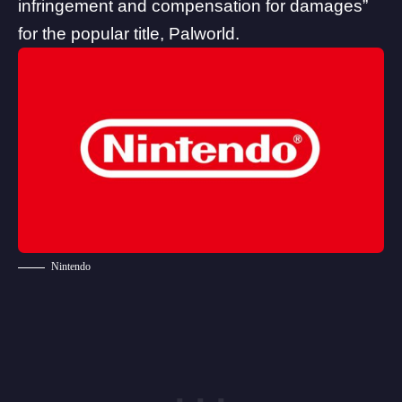
infringement and compensation for damages”
for the popular title, Palworld.
Nintendo