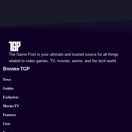
The Game Post is your ultimate and trusted source for all things
related to video games, TV, movies, anime, and the tech world.
Browse TGP
News
Guides
Exclusives
Movies/TV
Features
Lists