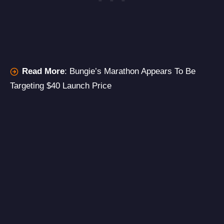
Read More
:
Bungie’s Marathon Appears To Be
Targeting $40 Launch Price