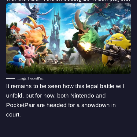
Image: PocketPair
It remains to be seen how this legal battle will
unfold, but for now, both Nintendo and
PocketPair are headed for a showdown in
court.