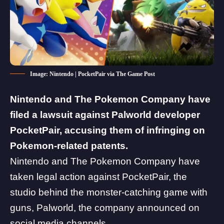
Image: Nintendo | PocketPair via The Game Post
Nintendo and The Pokemon Company have
filed a lawsuit against Palworld developer
PocketPair, accusing them of infringing on
Pokemon-related patents.
Nintendo and The Pokemon Company have
taken legal action against PocketPair, the
studio behind the monster-catching game with
guns,
Palworld
, the company announced on
social media channels.