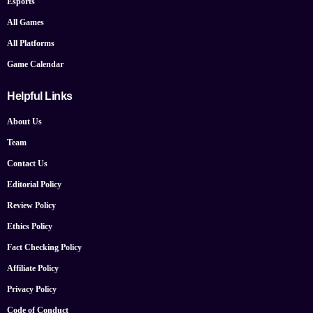
Esports
All Games
All Platforms
Game Calendar
Helpful Links
About Us
Team
Contact Us
Editorial Policy
Review Policy
Ethics Policy
Fact Checking Policy
Affiliate Policy
Privacy Policy
Code of Conduct