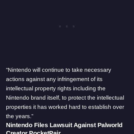
“Nintendo will continue to take necessary
actions against any infringement of its
intellectual property rights including the
Nintendo brand itself, to protect the intellectual
properties it has worked hard to establish over
the years.”
Nintendo Files Lawsuit Against Palworld
Creator PocketPair