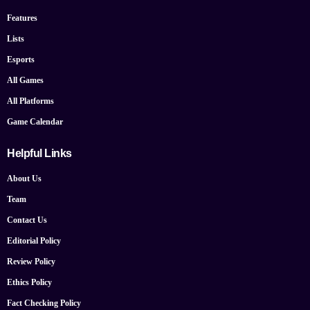
Features
Lists
Esports
All Games
All Platforms
Game Calendar
Helpful Links
About Us
Team
Contact Us
Editorial Policy
Review Policy
Ethics Policy
Fact Checking Policy