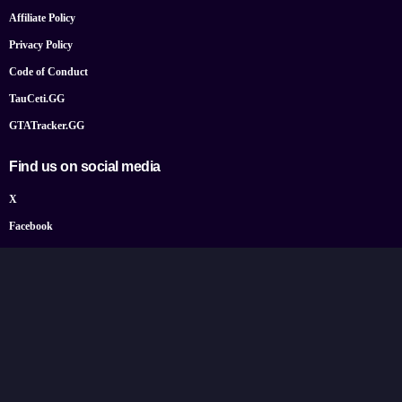
Affiliate Policy
Privacy Policy
Code of Conduct
TauCeti.GG
GTATracker.GG
Find us on social media
X
Facebook
YouTube
Instagram
Bluesky
Google News
© 2026 TheGamePost.com. All Rights Reserved.