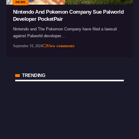
NEWS
Nintendo And Pokemon Company Sue Palworld
Developer PocketPair
Nintendo and The Pokemon Company have filed a lawsuit
against Palworld developer…
View comments
September 19, 2024
TRENDING