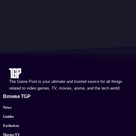
The Game Post is your ultimate and trusted source for all things
related to video games, TV, movies, anime, and the tech world.
Browse TGP
News
Guides
Exclusives
Movies/TV