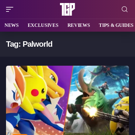
NEWS
EXCLUSIVES
REVIEWS
TIPS & GUIDES
Tag:
Palworld