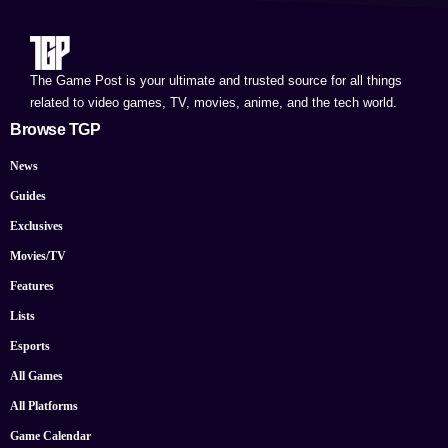
The Game Post is your ultimate and trusted source for all things
related to video games, TV, movies, anime, and the tech world.
Browse TGP
News
Guides
Exclusives
Movies/TV
Features
Lists
Esports
All Games
All Platforms
Game Calendar