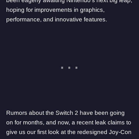
been eagerly awaiting Nintendo’s next big leap,
hoping for improvements in graphics,
performance, and innovative features.
Rumors about the
Switch 2
have been going
on for months, and now, a recent leak claims to
give us our first look at the redesigned Joy-Con