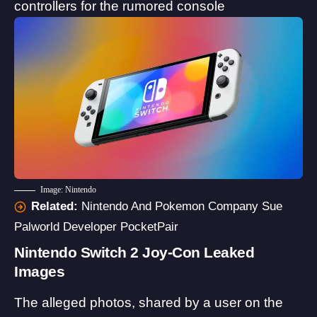
controllers for the rumored console
Image: Nintendo
Related:
Nintendo And Pokemon Company Sue
Palworld Developer PocketPair
Nintendo Switch 2 Joy-Con Leaked
Images
The alleged photos, shared by a user on the