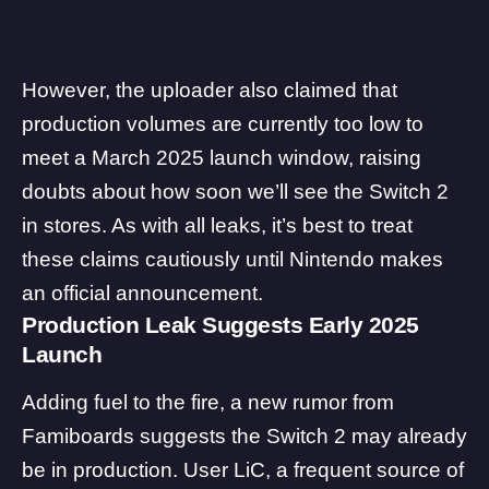
However, the uploader also claimed that
production volumes are currently too low to
meet a March 2025 launch window, raising
doubts about how soon we’ll see the Switch 2
in stores. As with all leaks, it’s best to treat
these claims cautiously until Nintendo makes
an official announcement.
Production Leak Suggests Early 2025
Launch
Adding fuel to the fire, a new rumor from
Famiboards
suggests the Switch 2 may already
be in production. User LiC, a frequent source of