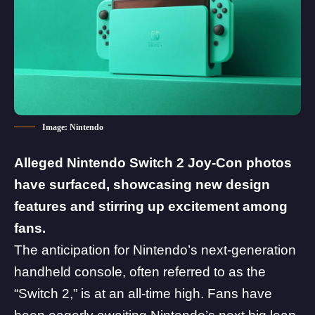
Image: Nintendo
Alleged Nintendo Switch 2 Joy-Con photos
have surfaced, showcasing new design
features and stirring up excitement among
fans.
The anticipation for
Nintendo
’s next-generation
handheld console, often referred to as the
“Switch 2,” is at an all-time high. Fans have