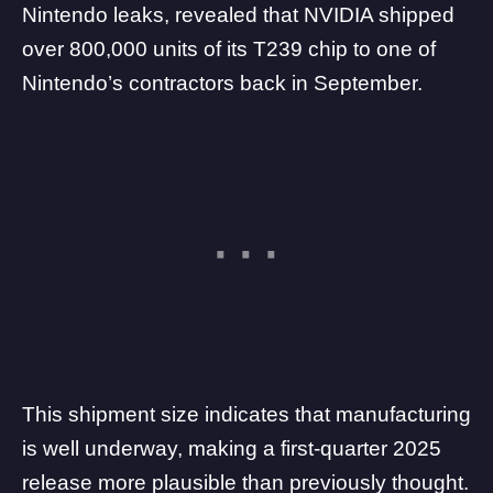
Nintendo leaks, revealed that NVIDIA shipped
over 800,000 units of its T239 chip to one of
Nintendo’s contractors back in September.
This shipment size indicates that manufacturing
is well underway, making a first-quarter 2025
release more plausible than previously thought.