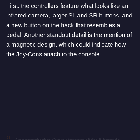
First, the controllers feature what looks like an
infrared camera, larger SL and SR buttons, and
a new button on the back that resembles a
pedal. Another standout detail is the mention of
a magnetic design, which could indicate how
the Joy-Cons attach to the console.