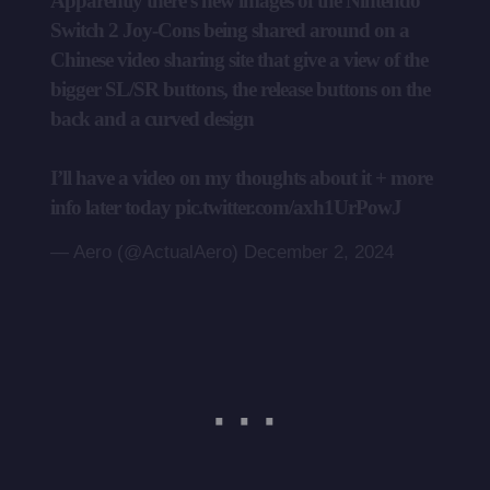
Apparently there’s new images of the Nintendo
Switch 2 Joy-Cons being shared around on a
Chinese video sharing site that give a view of the
bigger SL/SR buttons, the release buttons on the
back and a curved design
I’ll have a video on my thoughts about it + more
info later today
pic.twitter.com/axh1UrPowJ
— Aero (@ActualAero)
December 2, 2024