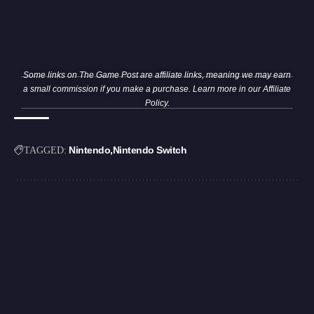
Some links on The Game Post are affiliate links, meaning we may earn
a small commission if you make a purchase. Learn more in our
Affiliate
Policy
.
Nintendo
Nintendo Switch
TAGGED: