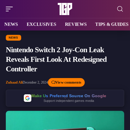
NEWS
EXCLUSIVES
REVIEWS
TIPS & GUIDES
NEWS
Nintendo Switch 2 Joy-Con Leak
Reveals First Look At Redesigned
Controller
View comments
Zuhaad Ali
December 2, 2024
Make Us Preferred Source On Google
Support independent games media