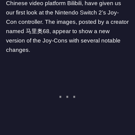
Chinese video platform
Bilibili
, have given us
our first look at the Nintendo Switch 2’s Joy-
Con controller. The images, posted by a creator
named 马里奥68, appear to show a new
version of the Joy-Cons with several notable
changes.