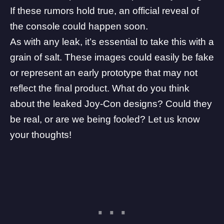
If these rumors hold true, an official reveal of
the console could happen soon.
As with any leak, it’s essential to take this with a
grain of salt. These images could easily be fake
or represent an early prototype that may not
reflect the final product. What do you think
about the leaked Joy-Con designs? Could they
be real, or are we being fooled? Let us know
your thoughts!