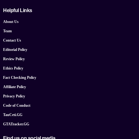
Helpful Links
About Us
Team
Contact Us
Editorial Policy
Review Policy
Ethics Policy
Fact Checking Policy
Affiliate Policy
Privacy Policy
Code of Conduct
TauCeti.GG
GTATracker.GG
Find us on social media