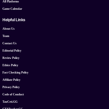
All Platforms
Game Calendar
Helpful Links
About Us
Team
Contact Us
Editorial Policy
Review Policy
Ethics Policy
Fact Checking Policy
Affiliate Policy
Privacy Policy
Code of Conduct
TauCeti.GG
GTATracker.GG