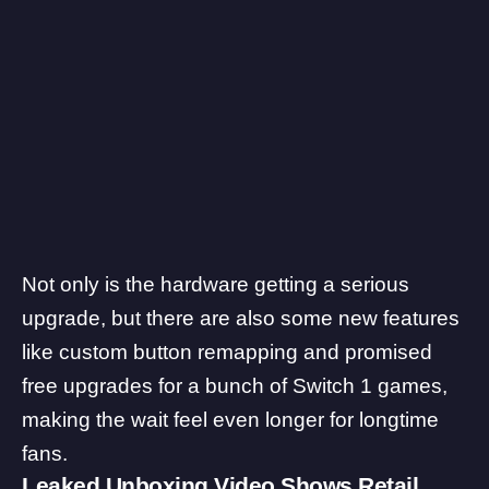
Not only is the hardware getting a serious
upgrade, but there are also some new features
like
custom button remapping
and promised
free upgrades for a bunch of Switch 1 games
,
making the wait feel even longer for longtime
fans.
Leaked Unboxing Video Shows Retail