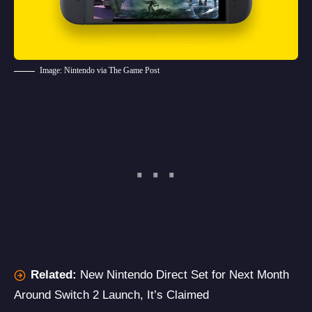
Image: Nintendo via The Game Post
Related:
New Nintendo Direct Set for Next Month
Around Switch 2 Launch, It’s Claimed