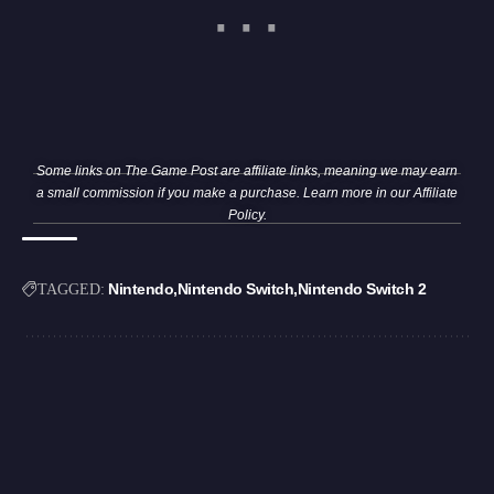
Some links on The Game Post are affiliate links, meaning we may earn
a small commission if you make a purchase. Learn more in our
Affiliate
Policy
.
Nintendo
Nintendo Switch
Nintendo Switch 2
TAGGED: