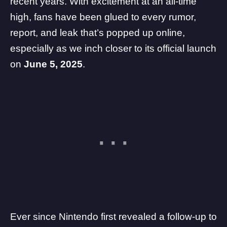
recent years. With excitement at an all-time
high, fans have been glued to every rumor,
report, and leak that’s popped up online,
especially as we inch closer to its official launch
on
June 5, 2025
.
Ever since
Nintendo
first revealed a follow-up to