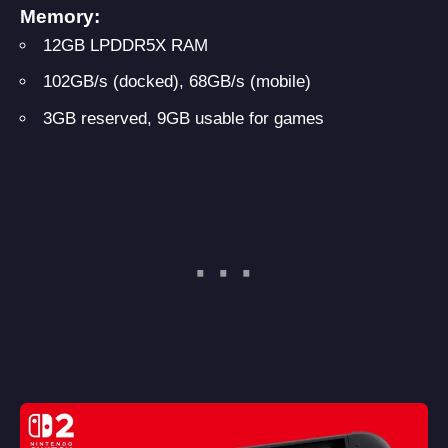
Memory:
12GB LPDDR5X RAM
102GB/s (docked), 68GB/s (mobile)
3GB reserved, 9GB usable for games