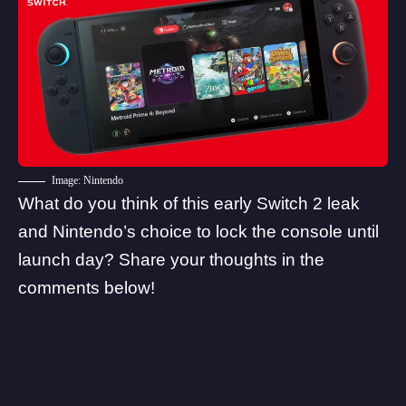
Image: Nintendo
What do you think of this early Switch 2 leak
and Nintendo’s choice to lock the console until
launch day? Share your thoughts in the
comments below!