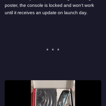
poster, the console is locked and won’t work
until it receives an update on launch day.