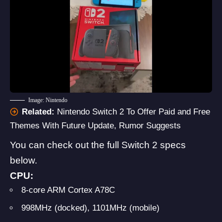
Image: Nintendo
Related:
Nintendo Switch 2 To Offer Paid and Free
Themes With Future Update, Rumor Suggests
You can check out the full Switch 2 specs
below.
CPU:
8-core ARM Cortex A78C
998MHz (docked), 1101MHz (mobile)