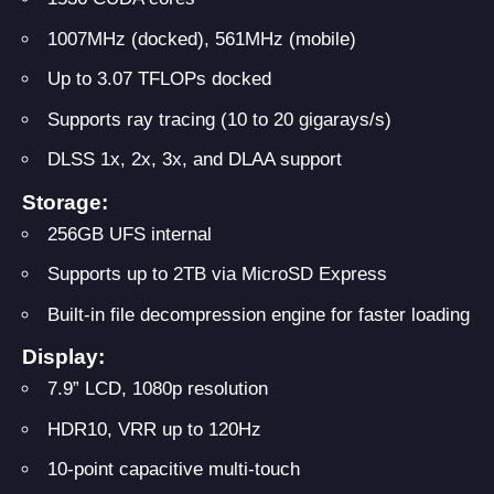
1007MHz (docked), 561MHz (mobile)
Up to 3.07 TFLOPs docked
Supports ray tracing (10 to 20 gigarays/s)
DLSS 1x, 2x, 3x, and DLAA support
Storage:
256GB UFS internal
Supports up to 2TB via MicroSD Express
Built-in file decompression engine for faster loading
Display:
7.9” LCD, 1080p resolution
HDR10, VRR up to 120Hz
10-point capacitive multi-touch