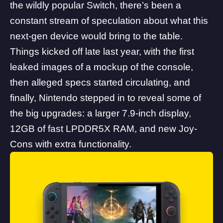
the wildly popular Switch, there’s been a
constant stream of speculation about what this
next-gen device would bring to the table.
Things kicked off late last year, with the
first
leaked images
of a mockup of the console,
then alleged specs started circulating, and
finally, Nintendo stepped in to reveal some of
the
big upgrades
: a larger 7.9-inch display,
12GB of fast LPDDR5X RAM, and new Joy-
Cons with extra functionality.