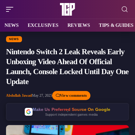
NEWS
EXCLUSIVES
REVIEWS
TIPS & GUIDES
NEWS
Nintendo Switch 2 Leak Reveals Early
Unboxing Video Ahead Of Official
Launch, Console Locked Until Day One
Update
View comments
Abdullah Jawad
May 27, 2025
Make Us Preferred Source On Google
Support independent games media