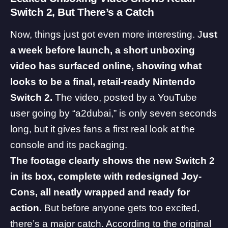
Switch 2, But There’s a Catch
Now, things just got even more interesting. J
ust
a week before launch, a short unboxing
video has surfaced online, showing what
looks to be a final, retail-ready Nintendo
Switch 2.
The video, posted by a YouTube
user
going by “a2dubai,” is only seven seconds
long, but it gives fans a first real look at the
console and its packaging.
The footage clearly shows the new Switch 2
in its box, complete with redesigned Joy-
Cons, all neatly wrapped and ready for
action.
But before anyone gets too excited,
there’s a major catch. According to the original