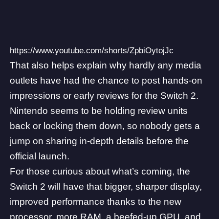
https://www.youtube.com/shorts/ZpbiOytojJc
That also helps explain why hardly any media
outlets have had the chance to post hands-on
impressions or early reviews for the Switch 2.
Nintendo seems to be holding review units
back or locking them down, so nobody gets a
jump on sharing in-depth details before the
official launch.
For those curious about what’s coming, the
Switch 2 will have that bigger
, sharper display,
improved performance thanks to the new
processor, more RAM, a beefed-up GPU, and