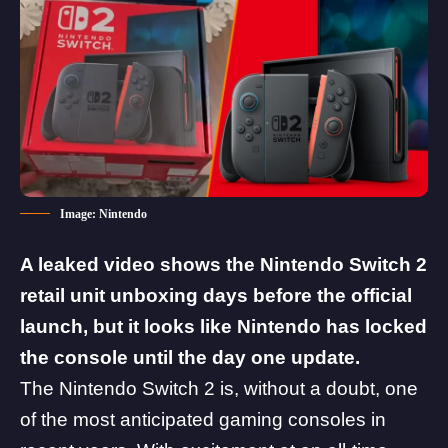
Image: Nintendo
A leaked video shows the Nintendo Switch 2
retail unit unboxing days before the official
launch, but it looks like Nintendo has locked
the console until the day one update.
The
Nintendo Switch 2
is, without a doubt, one
of the most anticipated gaming consoles in