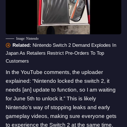
Image: Nintendo
Related:
Nintendo Switch 2 Demand Explodes In
Japan As Retailers Restrict Pre-Orders To Top
Customers
In the YouTube comments, the uploader
explained: “Nintendo locked the switch 2, it
needs [an] update to function, so I am waiting
for June 5th to unlock it.” This is likely
Nintendo’s way of stopping leaks and early
gameplay videos, making sure everyone gets
to experience the Switch 2 at the same time.