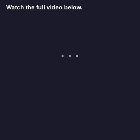
Watch the full video below.