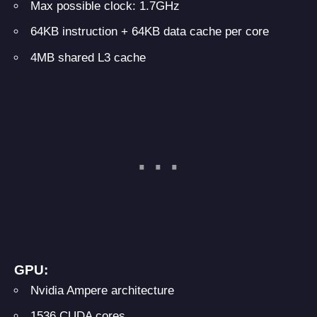
Max possible clock: 1.7GHz
64KB instruction + 64KB data cache per core
4MB shared L3 cache
GPU:
Nvidia Ampere architecture
1536 CUDA cores