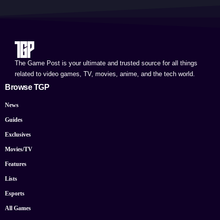
The Game Post is your ultimate and trusted source for all things
related to video games, TV, movies, anime, and the tech world.
Browse TGP
News
Guides
Exclusives
Movies/TV
Features
Lists
Esports
All Games