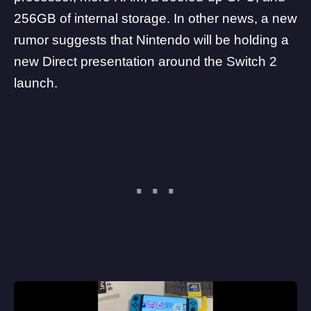
256GB of internal storage. In other news, a new
rumor suggests that Nintendo will be holding a
new Direct presentation around the Switch 2
launch
.