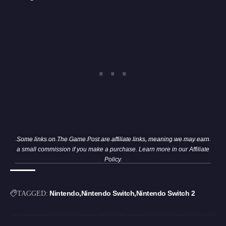
Some links on The Game Post are affiliate links, meaning we may earn
a small commission if you make a purchase. Learn more in our
Affiliate
Policy
.
Nintendo
Nintendo Switch
Nintendo Switch 2
TAGGED: