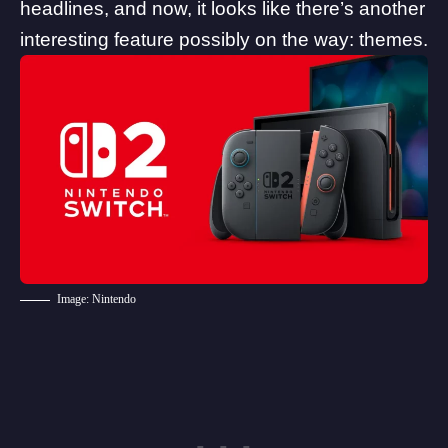
headlines, and now, it looks like there’s another
interesting feature possibly on the way: themes.
Image: Nintendo