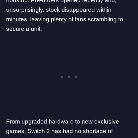
nonstop. Pre-orders opened recently and,
unsurprisingly, stock disappeared within
minutes, leaving plenty of fans scrambling to
secure a unit.
From
upgraded hardware
to new exclusive
games,
Switch 2
has had no shortage of