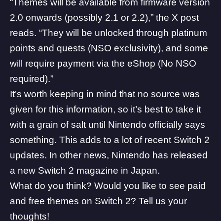
“Themes will be available from firmware version
2.0 onwards (possibly 2.1 or 2.2),” the X post
reads. “They will be unlocked through platinum
points and quests (NSO exclusivity), and some
will require payment via the eShop (No NSO
required).”
It’s worth keeping in mind that no source was
given for this information, so it’s best to take it
with a grain of salt until Nintendo officially says
something. This adds to a lot of recent Switch 2
updates. In other news, Nintendo has released
a new Switch 2 magazine in Japan.
What do you think? Would you like to see paid
and free themes on Switch 2? Tell us your
thoughts!