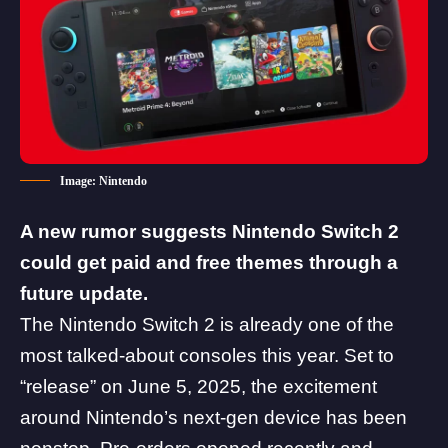
Image: Nintendo
A new rumor suggests
Nintendo
Switch 2
could get paid and free themes through a
future update.
The Nintendo Switch 2 is already one of the
most talked-about consoles this year. Set to
“release” on June 5, 2025, the excitement
around
Nintendo’s next-gen device
has been