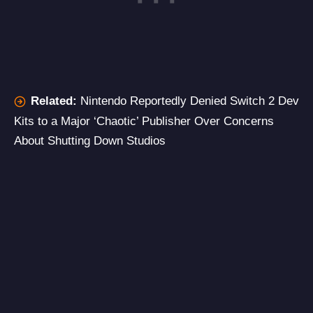
Related:
Nintendo Reportedly Denied Switch 2 Dev
Kits to a Major ‘Chaotic’ Publisher Over Concerns
About Shutting Down Studios