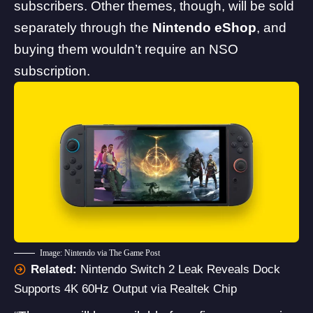
subscribers. Other themes, though, will be sold
separately through the
Nintendo eShop
, and
buying them wouldn’t require an NSO
subscription.
Image: Nintendo via The Game Post
Related:
Nintendo Switch 2 Leak Reveals Dock
Supports 4K 60Hz Output via Realtek Chip