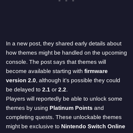
In a new post, they shared early details about
how themes might be handled on the upcoming
console. The post says that themes will
become available starting with
firmware
version 2.0
, although it’s possible they could
be delayed to
2.1
or
2.2
.
Players will reportedly be able to unlock some
themes by using
Platinum Points
and
completing quests. These unlockable themes
might be exclusive to
Nintendo Switch Online