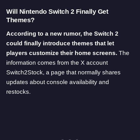
Will Nintendo Switch 2 Finally Get
Themes?
According to a new rumor, the Switch 2
could finally introduce themes that let
players customize their home screens.
The
information comes from the X account
Switch2Stock
, a page that normally shares
updates about console availability and
restocks.