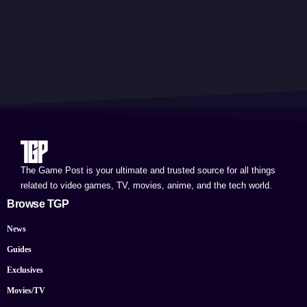
The Game Post is your ultimate and trusted source for all things
related to video games, TV, movies, anime, and the tech world.
Browse TGP
News
Guides
Exclusives
Movies/TV