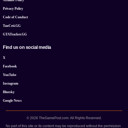
Affiliate Policy
Privacy Policy
Code of Conduct
TauCeti.GG
GTATracker.GG
Find us on social media
X
Facebook
YouTube
Instagram
Bluesky
Google News
© 2026 TheGamePost.com. All Rights Reserved.
No part of this site or its content may be reproduced without the permission