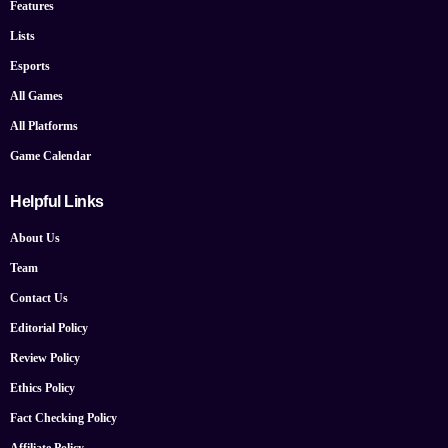
Features
Lists
Esports
All Games
All Platforms
Game Calendar
Helpful Links
About Us
Team
Contact Us
Editorial Policy
Review Policy
Ethics Policy
Fact Checking Policy