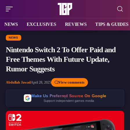
NEWS
EXCLUSIVES
REVIEWS
TIPS & GUIDES
NEWS
Nintendo Switch 2 To Offer Paid and
Free Themes With Future Update,
Rumor Suggests
View comments
Abdullah Jawad
April 28, 2025
Make Us Preferred Source On Google
Support independent games media