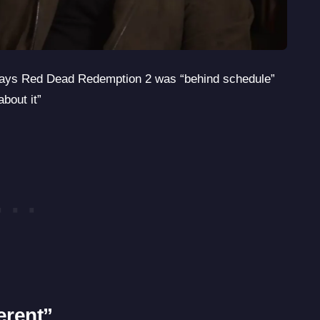
ays Red Dead Redemption 2 was “behind schedule”
bout it”
erent”