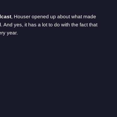
dcast
, Houser opened up about what made
And yes, it has a lot to do with the fact that
ry year.