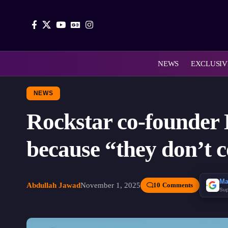
NEWS
EXCLUSIV
NEWS
Rockstar co-founder
because “they don’t c
Ma
Abdullah Jawad
November 1, 2025
10 Comments
Sup