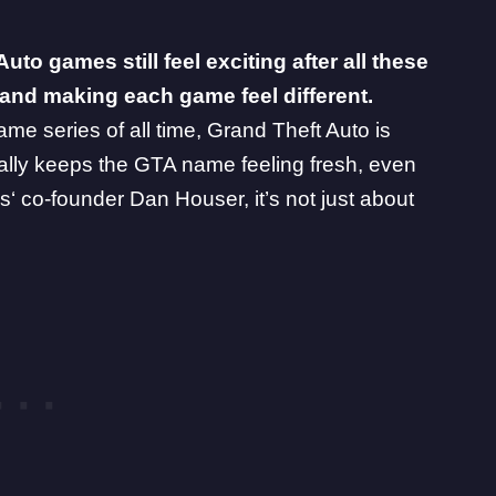
o games still feel exciting after all these
n, and making each game feel different.
me series of all time, Grand Theft Auto is
ually keeps the GTA name feeling fresh, even
s
‘ co-founder Dan Houser, it’s not just about