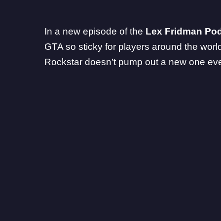
In a new
episode
of the
Lex Fridman Po
GTA so sticky for players around the world. 
Rockstar doesn’t pump out a new one eve