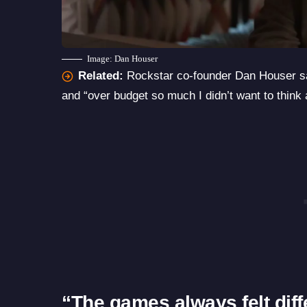
Image: Dan Houser
Related:
Rockstar co-founder Dan Houser s
and “over budget so much I didn’t want to think a
“The games always felt diff