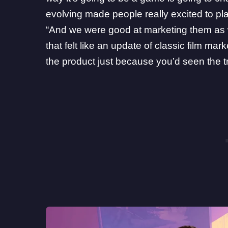
evolving made people really excited to play
“And we were good at marketing them as we
that felt like an update of classic film mark
the product just because you’d seen the tra