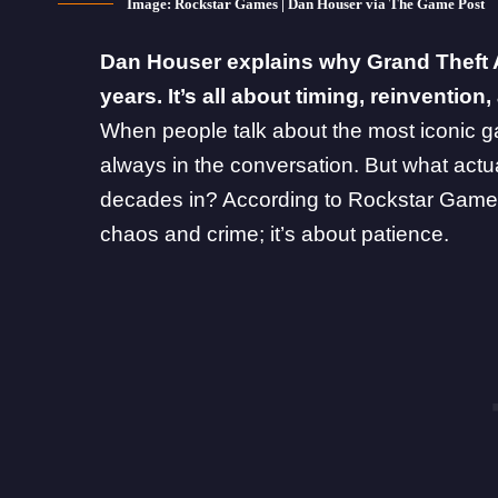
Image: Rockstar Games | Dan Houser via The Game Post
Dan Houser explains why Grand Theft Aut
years. It’s all about timing, reinventio
When people talk about the most iconic ga
always in the conversation. But what act
decades in? According to
Rockstar Game
chaos and crime; it’s about patience.