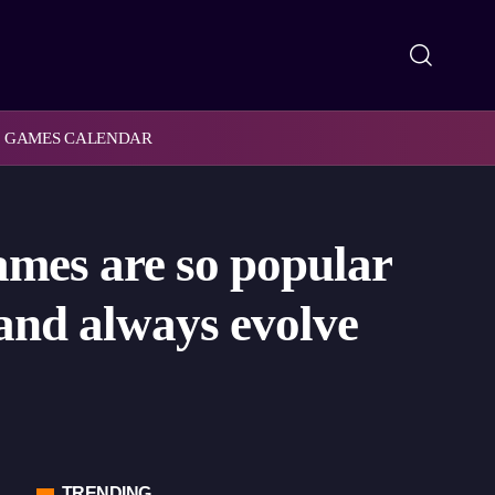
GAMES CALENDAR
mes are so popular
 and always evolve
TRENDING