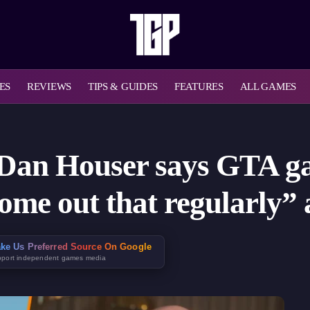
ES
REVIEWS
TIPS & GUIDES
FEATURES
ALL GAMES
 Dan Houser says GTA ga
ome out that regularly”
ke Us Preferred Source On Google
port independent games media