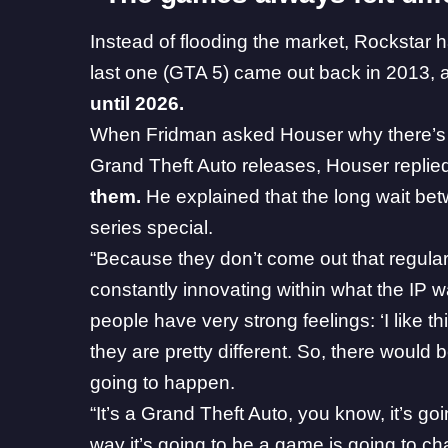
Instead of flooding the market, Rockstar 
last one (GTA 5) came out back in 2013, 
until 2026.
When Fridman asked Houser why there’s
Grand Theft Auto releases, Houser replied
them.
He explained that the long wait be
series special.
“Because they don’t come out that regularl
constantly innovating within what the IP 
people have very strong feelings: ‘I like t
they are pretty different. So, there woul
going to happen.
“It’s a Grand Theft Auto, you know, it’s g
way it’s going to be a game is going to cha