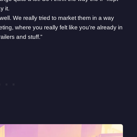
 it.
ll. We really tried to market them in a way
eting, where you really felt like you’re already in
ilers and stuff.”