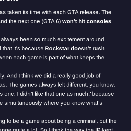
has taken its time with each GTA release. The
and the next one (
GTA 6
)
won’t hit consoles
 always been so much excitement around
 that it’s because
Rockstar doesn’t rush
tween each game is part of what keeps the
y. And I think we did a really good job of
was. The games always felt different, you know,
his one. I didn’t like that one as much,’ because
d be simultaneously where you know what’s
oing to be a game about being a criminal, but the
nge quite a lot. So I think the way the IP kept