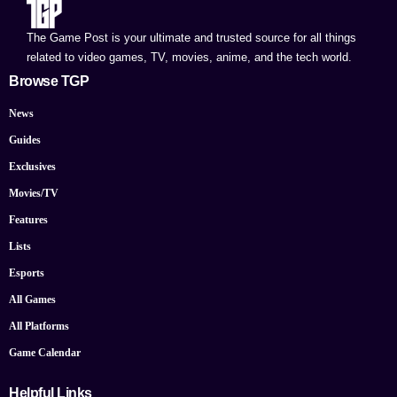
The Game Post is your ultimate and trusted source for all things
related to video games, TV, movies, anime, and the tech world.
Browse TGP
News
Guides
Exclusives
Movies/TV
Features
Lists
Esports
All Games
All Platforms
Game Calendar
Helpful Links