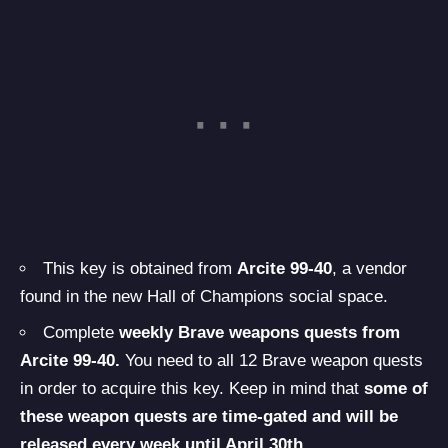
This key is obtained from
Arcite 99-40
, a vendor
found in the new Hall of Champions social space.
Complete
weekly Brave weapons quests from
Arcite 99-40.
You need to all 12 Brave weapon quests
in order to acquire this key. Keep in mind that
some of
these weapon quests are time-gated and will be
released every week until April 30th.