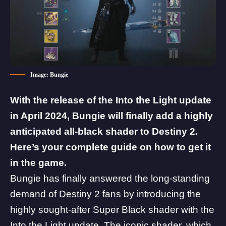
Image: Bungie
With the release of the Into the Light update
in April 2024, Bungie will finally add a highly
anticipated all-black shader to Destiny 2.
Here’s your complete guide on how to get it
in the game.
Bungie has finally answered the long-standing
demand of Destiny 2 fans by introducing the
highly sought-after Super Black shader with the
Into the Light
update. The iconic shader, which