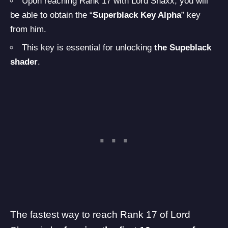
Upon reaching Rank 17 with Lord Shaxx, you will
be able to obtain the “
Superblack Key Alpha
” key
from him.
This key is essential for unlocking
the Supeblack
shader
.
The fastest way to reach Rank 17 of Lord