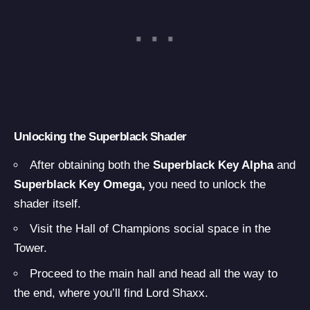
Unlocking the Superblack Shader
After obtaining both the
Superblack Key Alpha
and
Superblack Key Omega,
you need to unlock the
shader itself.
Visit the Hall of Champions social space in the
Tower.
Proceed to the main hall and head all the way to
the end, where you’ll find Lord Shaxx.