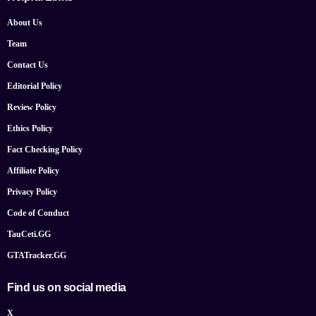
About Us
Team
Contact Us
Editorial Policy
Review Policy
Ethics Policy
Fact Checking Policy
Affiliate Policy
Privacy Policy
Code of Conduct
TauCeti.GG
GTATracker.GG
Find us on social media
X