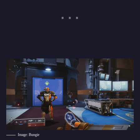
Image: Bungie