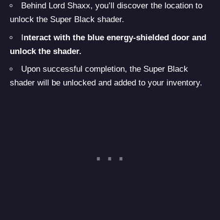
Behind Lord Shaxx, you’ll discover the location to
unlock the Super Black shader.
I
nteract with the blue energy-shielded door and
unlock the shader.
Upon successful completion, the Super Black
shader will be unlocked and added to your inventory.