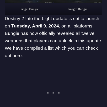
Image: Bungie
Image: Bungie
Destiny 2 Into the Light update is set to launch
on
Tuesday, April 9, 2024
, on all platforms.
Bungie has now officially revealed all twelve
weapons that players can unlock in this update.
We
have compiled a list which you can check
out here
.