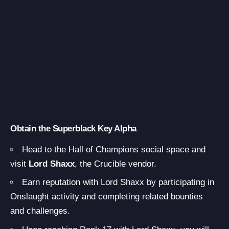
Obtain the Superblack Key Alpha
Head to the Hall of Champions social space and
visit
Lord Shaxx
, the Crucible vendor.
Earn reputation with Lord Shaxx by participating in
Onslaught activity and completing related bounties
and challenges.