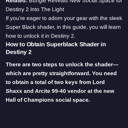
Related:
Bungie Reveals New Social Space for
Destiny 2 Into The Light
If you’re eager to adorn your gear with the sleek
Super Black shader, in this guide, you will learn
how to unlock it in Destiny 2.
How to Obtain Superblack Shader in
Destiny 2
There are two steps to unlock the shader—
which are pretty straightforward. You need
to obtain a total of two keys from Lord
Shaxx and Arcite 99-40 vendor at the new
Hall of Champions social space.