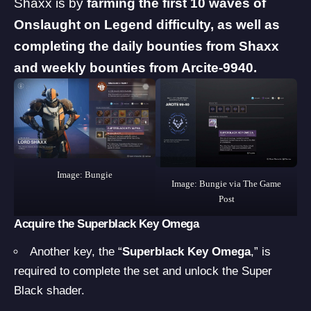
Shaxx is by
farming the first 10 waves of
Onslaught on Legend difficulty, as well as
completing the daily bounties from Shaxx
and weekly bounties from Arcite-9940.
Image: Bungie
Image: Bungie via The Game
Post
Acquire the Superblack Key Omega
Another key, the “
Superblack Key Omega
,” is
required to complete the set and unlock the Super
Black shader.