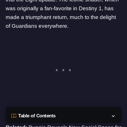
was originally a fan-favorite in Destiny 1, has
made a triumphant return, much to the delight
of Guardians everywhere.
Table of Contents