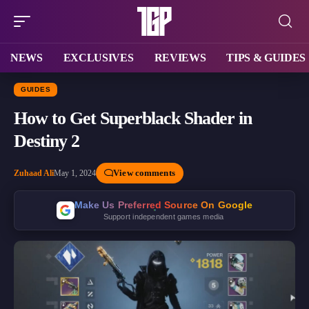
NEWS
EXCLUSIVES
REVIEWS
TIPS & GUIDES
GUIDES
How to Get Superblack Shader in
Destiny 2
View comments
Zuhaad Ali
May 1, 2024
Make Us Preferred Source On Google
Support independent games media