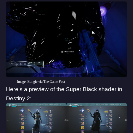
Image: Bungie via The Game Post
Here’s a preview of the Super Black shader in
Destiny 2: