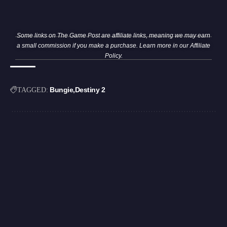
Some links on The Game Post are affiliate links, meaning we may earn
a small commission if you make a purchase. Learn more in our
Affiliate
Policy
.
Bungie
Destiny 2
TAGGED: