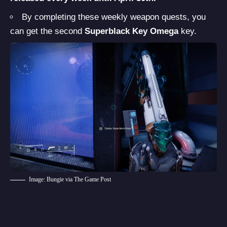
By completing these weekly weapon quests, you
can get the second
Superblack Key Omega
key.
Image: Bungie via The Game Post