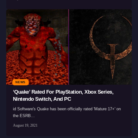
NEWS
‘Quake’ Rated For PlayStation, Xbox Series,
Nintendo Switch, And PC
id Software's Quake has been officially rated 'Mature 17+' on
the ESRB…
August 19, 2021