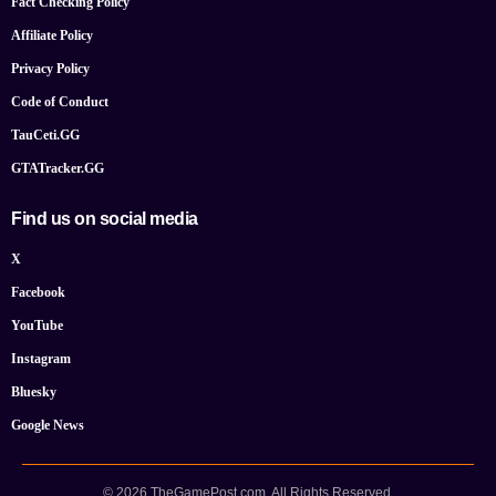
Fact Checking Policy
Affiliate Policy
Privacy Policy
Code of Conduct
TauCeti.GG
GTATracker.GG
Find us on social media
X
Facebook
YouTube
Instagram
Bluesky
Google News
© 2026 TheGamePost.com. All Rights Reserved.