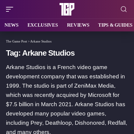
NEWS
EXCLUSIVES
REVIEWS
TIPS & GUIDES
The Game Post
>
Arkane Studios
Tag:
Arkane Studios
Arkane Studios is a French video game
development company that was established in
1999. The studio is part of ZeniMax Media,
which was recently acquired by Microsoft for
$7.5 billion in March 2021. Arkane Studios has
developed many popular video games,
including Prey, Deathloop, Dishonored, Redfall,
and many others.