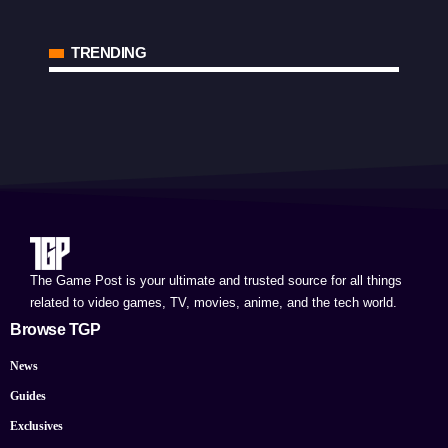
TRENDING
The Game Post is your ultimate and trusted source for all things
related to video games, TV, movies, anime, and the tech world.
Browse TGP
News
Guides
Exclusives