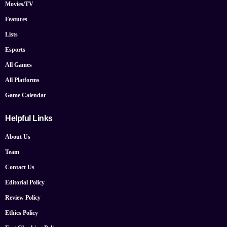
Movies/TV
Features
Lists
Esports
All Games
All Platforms
Game Calendar
Helpful Links
About Us
Team
Contact Us
Editorial Policy
Review Policy
Ethics Policy