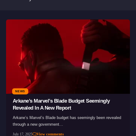
NEWS
Arkane’s Marvel’s Blade Budget Seemingly
Revealed In A New Report
Arkane’s Marvel’s Blade budget has seemingly been revealed
through a new government…
View comments
July 17, 2025