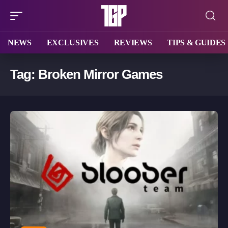
NEWS
EXCLUSIVES
REVIEWS
TIPS & GUIDES
Tag:
Broken Mirror Games