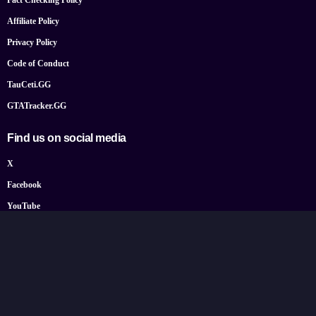
Fact Checking Policy
Affiliate Policy
Privacy Policy
Code of Conduct
TauCeti.GG
GTATracker.GG
Find us on social media
X
Facebook
YouTube
Instagram
Bluesky
Google News
© 2026 TheGamePost.com. All Rights Reserved.