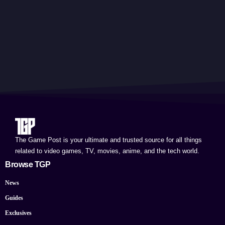
The Game Post is your ultimate and trusted source for all things
related to video games, TV, movies, anime, and the tech world.
Browse TGP
News
Guides
Exclusives