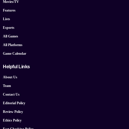
Movies/TV
Features
Lists
Esports
All Games
All Platforms
Game Calendar
Helpful Links
About Us
Team
Contact Us
Editorial Policy
Review Policy
Ethics Policy