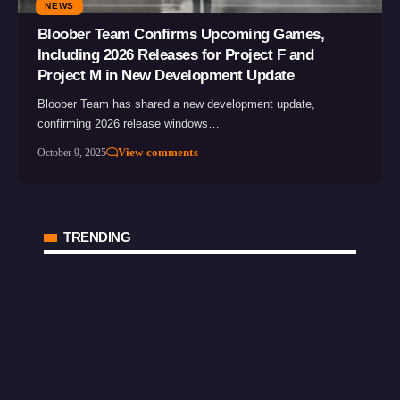
NEWS
Bloober Team Confirms Upcoming Games,
Including 2026 Releases for Project F and
Project M in New Development Update
Bloober Team has shared a new development update,
confirming 2026 release windows…
View comments
October 9, 2025
TRENDING