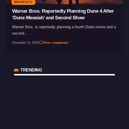
MOVIES/TV
Warner Bros. Reportedly Planning Dune 4 After
‘Dune Messiah’ and Second Show
Warner Bros. is reportedly planning a fourth Dune movie and a
second…
View comments
December 31, 2024
TRENDING