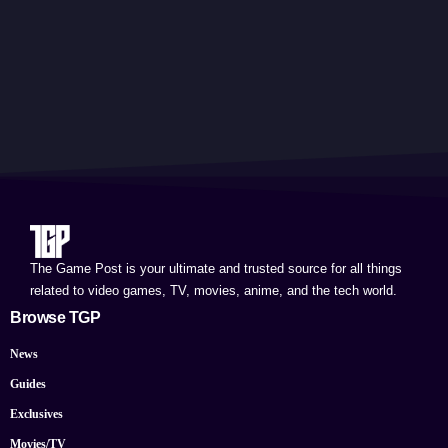
The Game Post is your ultimate and trusted source for all things
related to video games, TV, movies, anime, and the tech world.
Browse TGP
News
Guides
Exclusives
Movies/TV