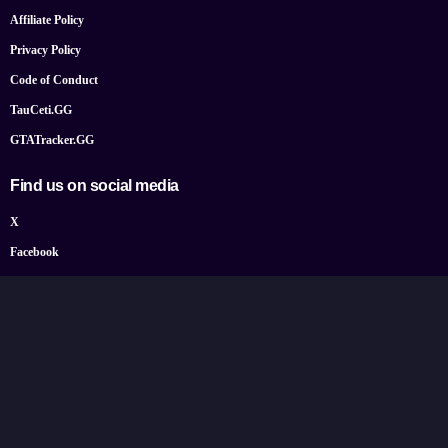
Affiliate Policy
Privacy Policy
Code of Conduct
TauCeti.GG
GTATracker.GG
Find us on social media
X
Facebook
YouTube
Instagram
Bluesky
Google News
© 2026 TheGamePost.com. All Rights Reserved.