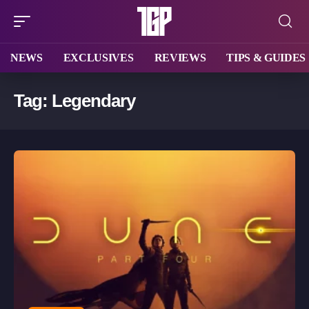
NEWS
EXCLUSIVES
REVIEWS
TIPS & GUIDES
Tag:
Legendary