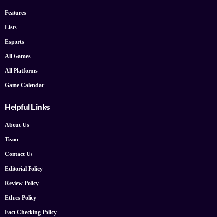
Features
Lists
Esports
All Games
All Platforms
Game Calendar
Helpful Links
About Us
Team
Contact Us
Editorial Policy
Review Policy
Ethics Policy
Fact Checking Policy