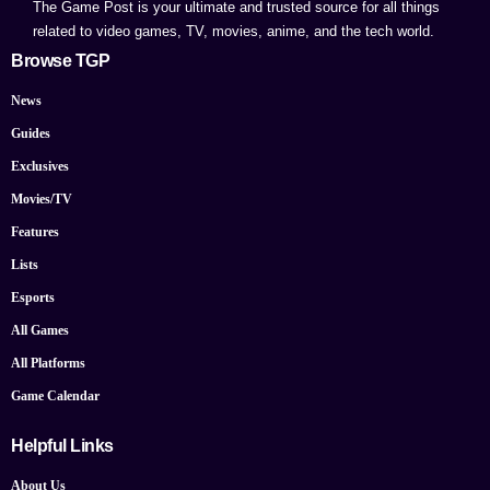
The Game Post is your ultimate and trusted source for all things
related to video games, TV, movies, anime, and the tech world.
Browse TGP
News
Guides
Exclusives
Movies/TV
Features
Lists
Esports
All Games
All Platforms
Game Calendar
Helpful Links
About Us