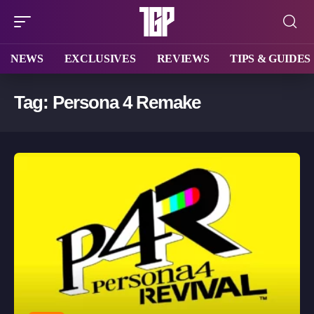
NEWS
EXCLUSIVES
REVIEWS
TIPS & GUIDES
Tag:
Persona 4 Remake