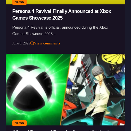
NEWS
Persona 4 Revival Finally Announced at Xbox
Games Showcase 2025
Persona 4 Revival is official, announced during the Xbox
Games Showcase 2025.…
View comments
June 8, 2025
NEWS