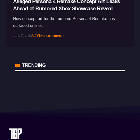
Alleged Persona 4 Remake Concept Art Leaks
Ahead of Rumored Xbox Showcase Reveal
New concept art for the rumored Persona 4 Remake has
surfaced online…
View comments
June 7, 2025
TRENDING