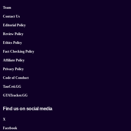
Team
Contact Us
Editorial Policy
Review Policy
Ethics Policy
Fact Checking Policy
Affiliate Policy
Privacy Policy
Code of Conduct
TauCeti.GG
GTATracker.GG
Find us on social media
X
Facebook