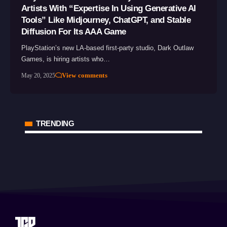
Artists With “Expertise In Using Generative AI
Tools” Like Midjourney, ChatGPT, and Stable
Diffusion For Its AAA Game
PlayStation’s new LA-based first-party studio, Dark Outlaw
Games, is hiring artists who…
View comments
May 20, 2025
TRENDING