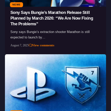
NEWS
Sony Says Bungie’s Marathon Release Still
Planned by March 2026: “We Are Now Fixing
The Problems”
Sony says Bungie’s extraction shooter Marathon is still
expected to launch by…
View comments
August 7, 2025