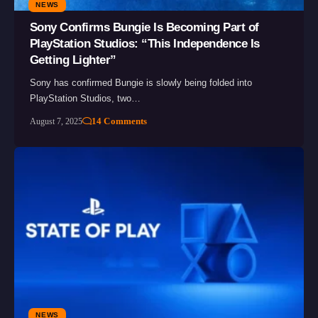
NEWS
Sony Confirms Bungie Is Becoming Part of
PlayStation Studios: “This Independence Is
Getting Lighter”
Sony has confirmed Bungie is slowly being folded into
PlayStation Studios, two…
14 Comments
August 7, 2025
NEWS