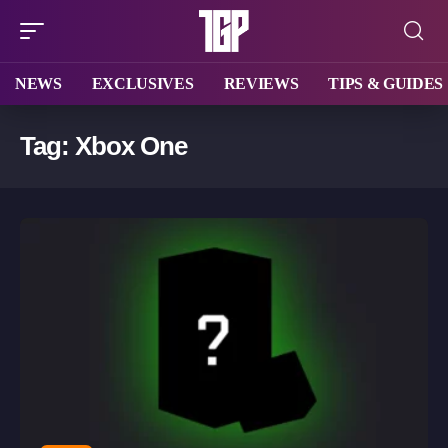
NEWS
EXCLUSIVES
REVIEWS
TIPS & GUIDES
Tag:
Xbox One