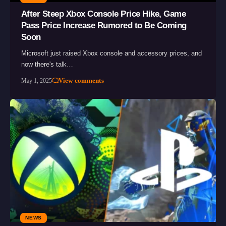
After Steep Xbox Console Price Hike, Game
Pass Price Increase Rumored to Be Coming
Soon
Microsoft just raised Xbox console and accessory prices, and
now there's talk…
View comments
May 1, 2025
NEWS