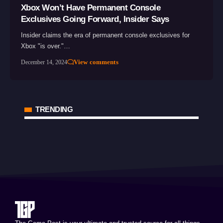
Xbox Won’t Have Permanent Console
Exclusives Going Forward, Insider Says
Insider claims the era of permanent console exclusives for
Xbox "is over."…
View comments
December 14, 2024
TRENDING