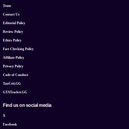
Team
Contact Us
Editorial Policy
Review Policy
Ethics Policy
Fact Checking Policy
Affiliate Policy
Privacy Policy
Code of Conduct
TauCeti.GG
GTATracker.GG
Find us on social media
X
Facebook