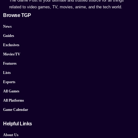
The Game Post is your ultimate and trusted source for all things
related to video games, TV, movies, anime, and the tech world.
Browse TGP
News
Guides
Exclusives
Movies/TV
Features
Lists
Esports
All Games
All Platforms
Game Calendar
Helpful Links
About Us