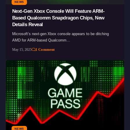
NEWS
Next-Gen Xbox Console Will Feature ARM-
Based Qualcomm Snapdragon Chips, New
Details Reveal
Microsoft’s next-gen Xbox console appears to be ditching
AMD for ARM-based Qualcomm…
1 Comment
May 15, 2025
NEWS