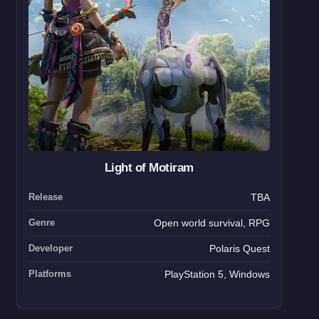
Light of Motiram
Release
TBA
Genre
Open world survival, RPG
Developer
Polaris Quest
Platforms
PlayStation 5, Windows