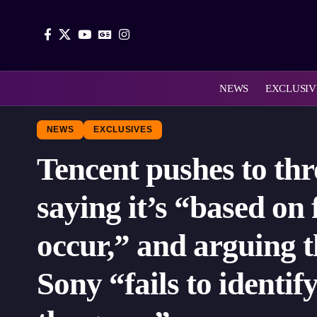
NEWS
EXCLUSIV
NEWS
EXCLUSIVES
Tencent pushes to th
saying it’s “based on
occur,” and arguing t
Sony “fails to identi