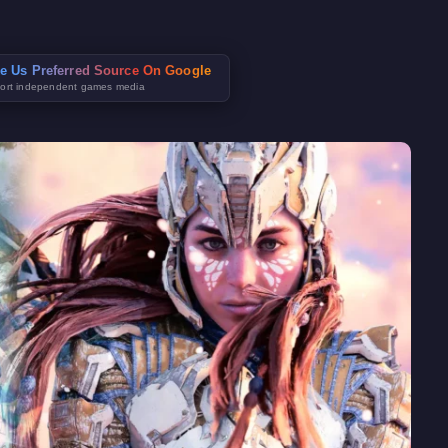
e Us Preferred Source On Google
ort independent games media