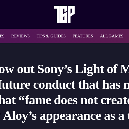
ES
REVIEWS
TIPS & GUIDES
FEATURES
ALL GAMES
row out Sony’s Light of 
 future conduct that has
hat “fame does not crea
fy Aloy’s appearance as 