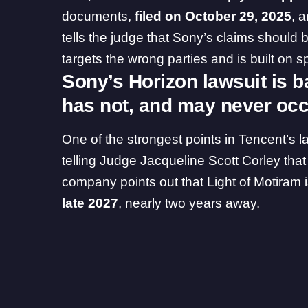
documents,
filed on October 29, 2025
, 
tells the judge that Sony’s claims should b
targets the wrong parties and is built on
Sony’s Horizon lawsuit is b
has not, and may never oc
One of the strongest points in Tencent’s 
telling Judge Jacqueline Scott Corley that
company points out that Light of Motiram isn
late 2027
, nearly two years away.