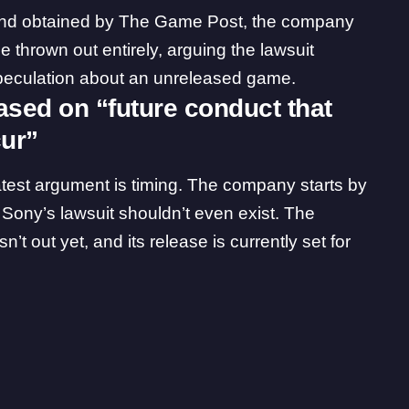
and obtained by The Game Post, the company
e thrown out entirely, arguing the lawsuit
 speculation about an unreleased game.
ased on “future conduct that
cur”
latest argument is timing. The company starts by
 Sony’s lawsuit shouldn’t even exist. The
’t out yet, and its release is currently set for