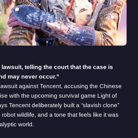
 lawsuit, telling the court that the case is
 and may never occur.”
 lawsuit against Tencent
, accusing the Chinese
chise with the upcoming survival game Light of
ays Tencent deliberately built a “slavish clone”
robot wildlife, and a tone that feels like it was
alyptic world.