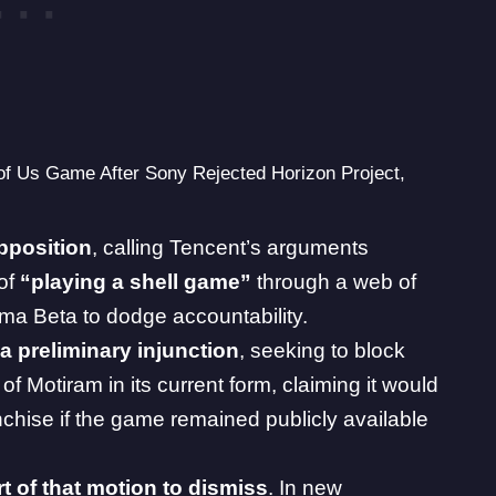
of Us Game After Sony Rejected Horizon Project,
pposition
,
calling Tencent’s arguments
of
“playing a shell game”
through a web of
ima Beta to dodge accountability.
 a preliminary injunction
, seeking to block
f Motiram in its current form, claiming it would
chise if the game remained publicly available
t of that motion to dismiss
. In new