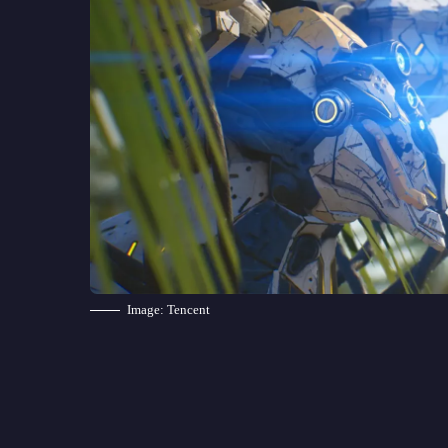
Image: Tencent