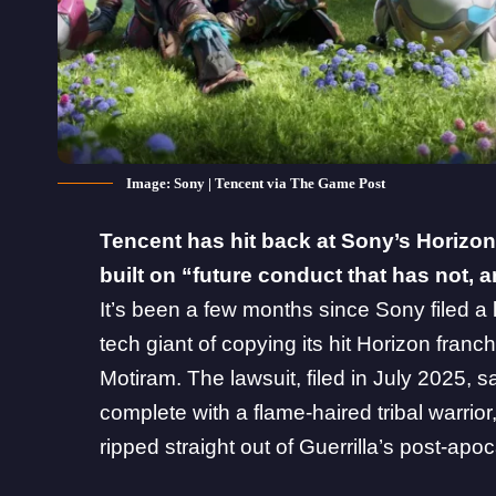
Image: Sony | Tencent via The Game Post
Tencent
has hit back at
Sony
’s Horizon
built on “future conduct that has not,
It’s been a few months since
Sony filed a
tech giant of copying its hit Horizon fran
Motiram. The lawsuit, filed in July 2025, s
complete with a flame-haired tribal warrior, 
ripped straight out of Guerrilla’s post-apoc