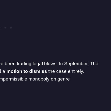
ave been trading legal blows. In September, The
d a
motion to dismiss
the case entirely,
 impermissible monopoly on genre