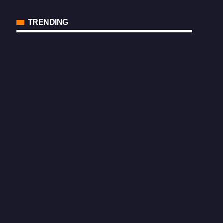
TRENDING