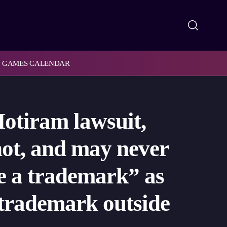
GAMES CALENDAR
Motiram lawsuit,
 not, and may never
te a trademark” as
a trademark outside