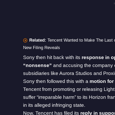
Related:
Tencent Wanted to Make The Last 
New Filing Reveals
Sony then hit back with its
response in o
“nonsense”
and accusing the company 
subsidiaries like Aurora Studios and Prox
Sony then followed this with a
motion for
Tencent from promoting or releasing Light o
suffer “irreparable harm” to its
Horizon
fran
in its alleged infringing state.
Now, Tencent has filed its
reply in suppor