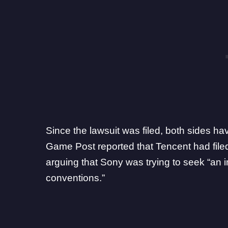
Since the lawsuit was filed, both sides h
Game Post reported that
Tencent had file
arguing that Sony was trying to seek “an
conventions.”