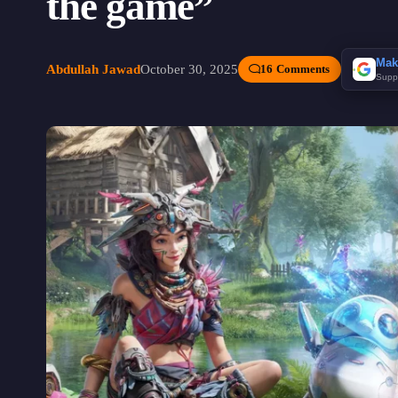
the game”
Mak
Abdullah Jawad
October 30, 2025
16 Comments
Supp