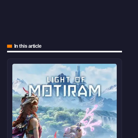
In this article