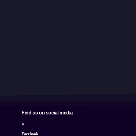
Find us on social media
X
Facebook