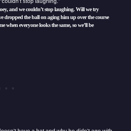
“couldn’t stop laughing.”
Joey, and we couldn’t stop laughing. Will we try
we dropped the ball on aging him up over the course
time when everyone looks the same, so we’ll be
doesn’t have a hat and why he didn’t age with