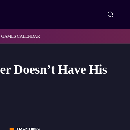
GAMES CALENDAR
er Doesn’t Have His
TRENDING