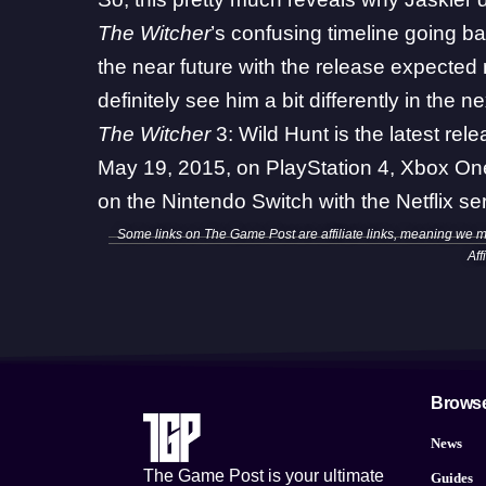
The Witcher
’s
confusing timeline going ba
the near future with the
release expected 
definitely see him a bit differently in the 
The Witcher
3: Wild Hunt is the latest re
May 19, 2015, on PlayStation 4, Xbox One,
on the Nintendo Switch with the Netflix 
Some links on The Game Post are affiliate links, meaning we 
Aff
Brows
News
The Game Post is your ultimate
Guides