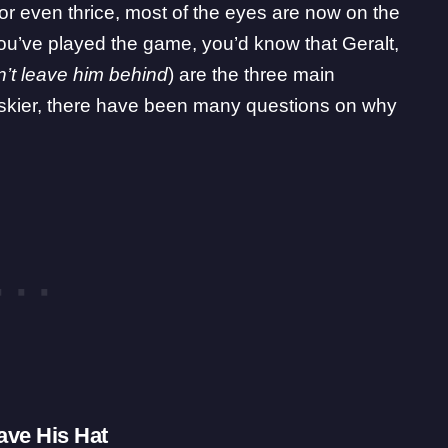
 or even thrice, most of the eyes are now on the
 you’ve played the game, you’d know that Geralt,
n’t leave him behind
) are the three main
Jaskier, there have been many questions on why
ave His Hat