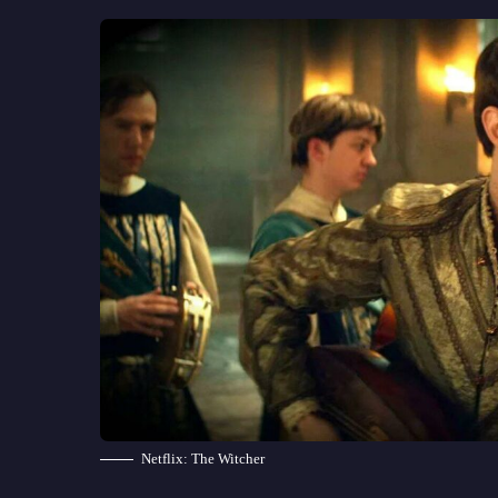
Netflix: The Witcher