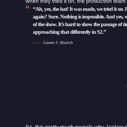
when they tried it on, the production team 
“Ah, yes, the hat! It was made, we tried it on 
again? Sure. Nothing is impossible. And yes, 
of the show. It’s hard to show the passage of 
approaching that differently in S2.”
Lauren S. Hissrich
So, this pretty much reveals why Jaskier 