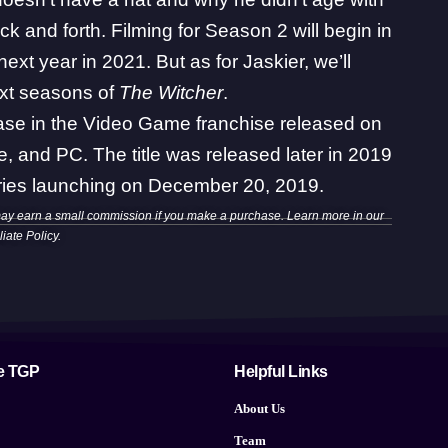
ck and forth
. Filming for Season 2 will begin in
next year in 2021
. But as for Jaskier, we’ll
next seasons of
The Witcher
.
lease in the Video Game franchise released on
 and PC. The title was released later in 2019
series launching on December 20, 2019.
may earn a small commission if you make a purchase. Learn more in our
iliate Policy
.
e TGP
Helpful Links
About Us
Team