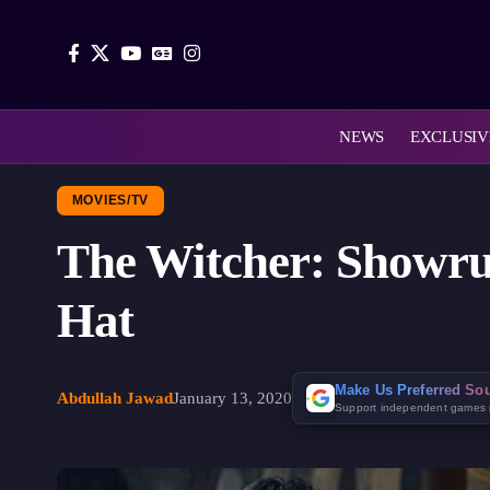
NEWS
EXCLUSIV
MOVIES/TV
The Witcher: Showru
Hat
Make Us Preferred So
Abdullah Jawad
January 13, 2020
Support independent games