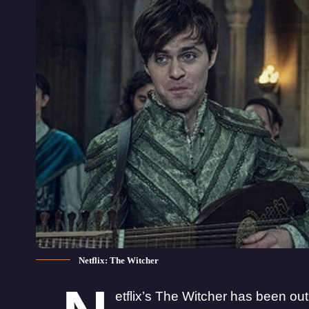
Netflix: The Witcher
etflix’s The Witcher has been ou