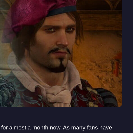
t for almost a month now. As many fans have