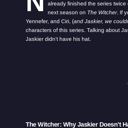
N
already finished the series twice
next season on
The Witcher
. If
Yennefer, and Ciri, (
and Jaskier, we could
characters of this series. Talking about 
Jaskier didn’t have his hat.
The Witcher: Why Jaskier Doesn’t H