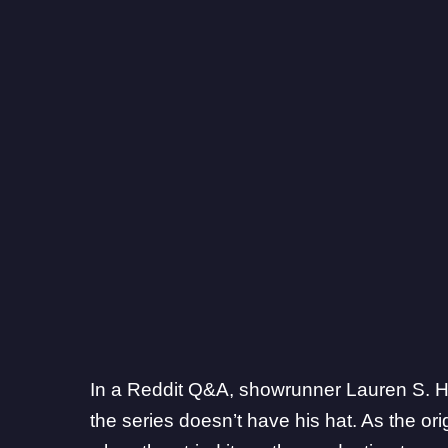
In a
Reddit Q&A
, showrunner Lauren S. Hi
the series doesn’t have his hat. As the orig