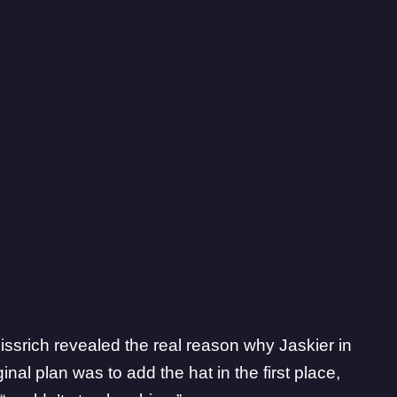
ssrich revealed the real reason why Jaskier in
inal plan was to add the hat in the first place,