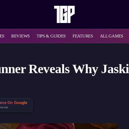
ES
REVIEWS
TIPS & GUIDES
FEATURES
ALL GAMES
nner Reveals Why Jaski
urce On Google
 media