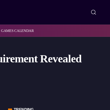
GAMES CALENDAR
quirement Revealed
TRENDING