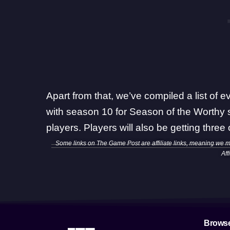
Apart from that,
we’ve compiled a list of ev
with season 10 for Season of the Worthy 
players. Players will also be getting
three
Some links on The Game Post are affiliate links, meaning we 
Aff
Brows