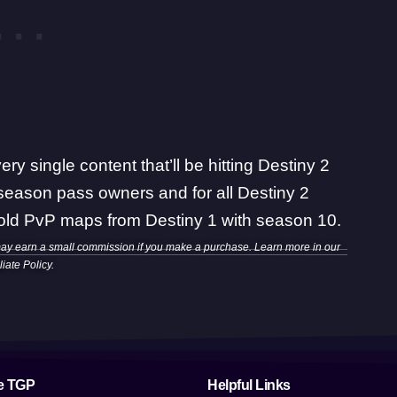
ery single content that’ll be hitting Destiny 2
season pass owners and for all Destiny 2
 old PvP maps from Destiny 1
with season 10.
may earn a small commission if you make a purchase. Learn more in our
iliate Policy
.
e TGP
Helpful Links