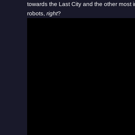
towards the Last City and the other most i
robots,
right
?