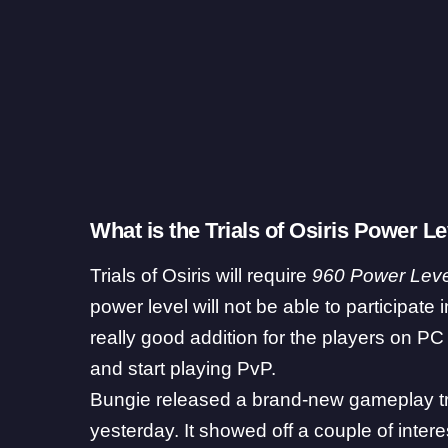
What is the Trials of Osiris Power 
Trials of Osiris will require
960 Power Leve
power level will not be able to participate i
really good addition for the players on PC
and start playing PvP.
Bungie released a brand-new gameplay tra
yesterday. It showed off a couple of intere