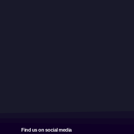
Find us on social media