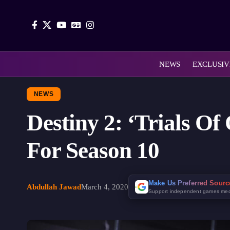
NEWS
EXCLUSIV
NEWS
Destiny 2: ‘Trials O
For Season 10
Make Us Preferred Sour
Abdullah Jawad
March 4, 2020
Support independent games me