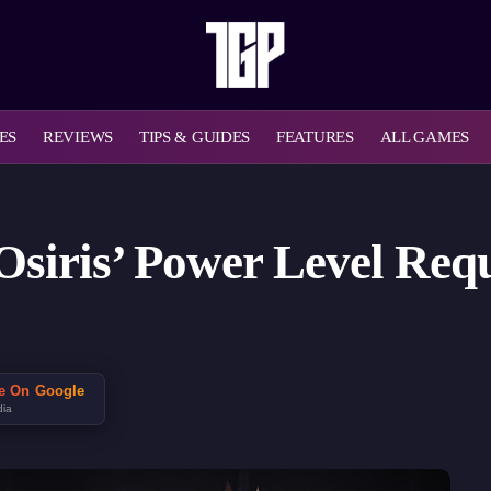
ES
REVIEWS
TIPS & GUIDES
FEATURES
ALL GAMES
f Osiris’ Power Level Re
ce On Google
dia