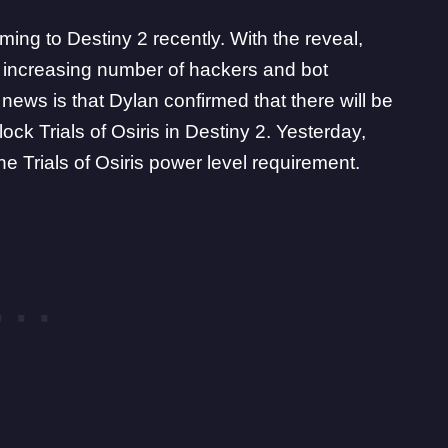
ming to Destiny 2 recently. With the reveal,
 increasing number of hackers and bot
 news is that
Dylan confirmed that there will be
lock Trials of Osiris in Destiny 2. Yesterday,
e Trials of Osiris power level requirement.