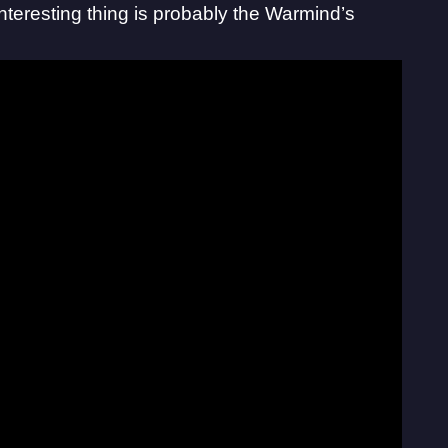
nteresting thing is probably the Warmind’s