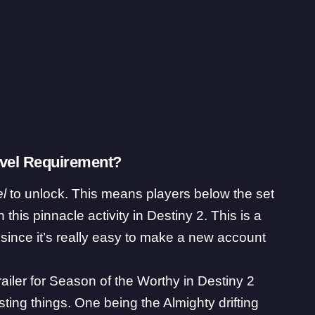
Level Requirement?
l
to unlock. This means players below the set
n this pinnacle activity in Destiny 2. This is a
 since it’s really easy to make a new account
iler for Season of the Worthy in Destiny 2
sting things. One being the Almighty drifting