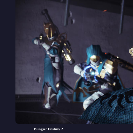
Bungie: Destiny 2