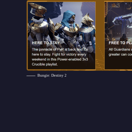
Bungie: Destiny 2