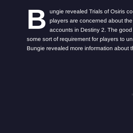
B
ungie revealed Trials of Osiris co
players are concerned about the
accounts in Destiny 2. The good
some sort of requirement
for players to un
Bungie
revealed
more information about th