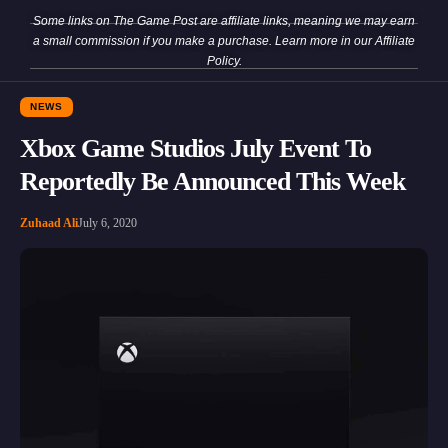
Some links on The Game Post are affiliate links, meaning we may earn
a small commission if you make a purchase. Learn more in our
Affiliate
Policy
.
NEWS
Xbox Game Studios July Event To
Reportedly Be Announced This Week
Zuhaad Ali
July 6, 2020