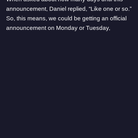
announcement, Daniel replied, “Like one or so.”
So, this means, we could be getting an official
announcement on Monday or Tuesday,
depending on the time zone.
Should be a fun week ahead.
— Klobrille (@klobrille)
July 5, 2020
Another credible Xbox leaker,
Klobrille
, tweeted
that also hints at an announcement for the
Xbox Game Studios event in July. In terms of
titles, we should expect more Halo Infinite
news, and
Microsoft’s The Initiative title
which is
a total mystery. What are your thoughts on this?
Let us know in the comments!
Xbox Series X will be out holiday of 2020.