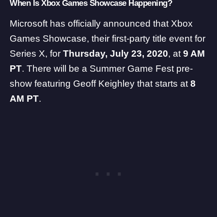
When Is Xbox Games Showcase Happening?
Microsoft has officially announced that Xbox
Games Showcase, their first-party title event for
Series X, for
Thursday, July 23, 2020
, at
9 AM
PT
. There will be a Summer Game Fest pre-
show featuring Geoff Keighley that starts at
8
AM PT
.