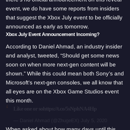
event, we do have some reports from insiders
that suggest the Xbox July event to be officially
announced as early as tomorrow.
Xbox July Event Announcement Incoming?
According to
Daniel Ahmad
, an industry insider
and analyst, tweeted, “Should get some news
soon on when more next-gen content will be
shown.” While this could mean both Sony’s and
Microsoft’s next-gen consoles, we all know that
all eyes are on the
Xbox Game Studios event
this month.
Like one or so
https://t.co/5sNphNA4Hp
— Daniel Ahmad (@ZhugeEX)
July 5, 2020
When asked about how many days until this