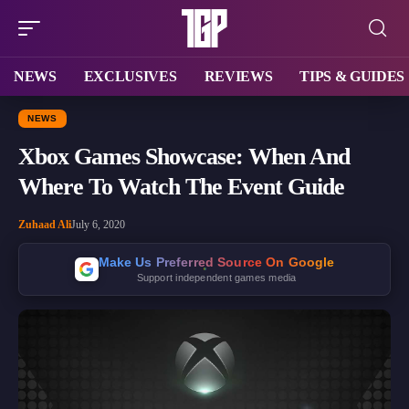
NEWS
EXCLUSIVES
REVIEWS
TIPS & GUIDES
NEWS
Xbox Games Showcase: When And
Where To Watch The Event Guide
Zuhaad Ali
July 6, 2020
Make Us Preferred Source On Google
Support independent games media