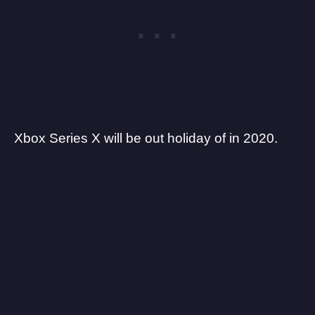
Xbox Series X will be out holiday of in 2020.