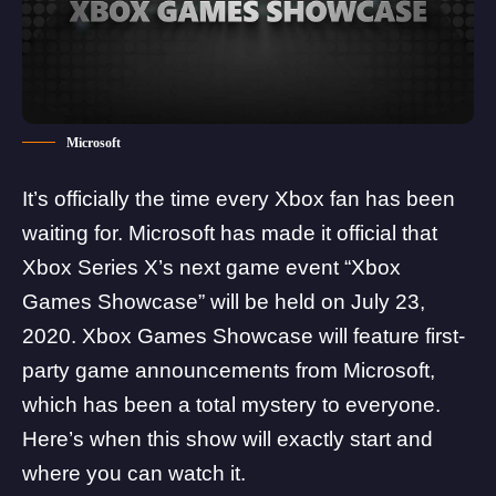
Microsoft
It’s officially the time every Xbox fan has been
waiting for.
Microsoft has made it official
that
Xbox Series X’s next game event “Xbox
Games Showcase” will be held on July 23,
2020. Xbox Games Showcase will feature first-
party game announcements from Microsoft,
which has been a total mystery to everyone.
Here’s when this show will exactly start and
where you can watch it.