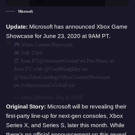
Microsoft
Update:
Microsoft has announced Xbox Game
Showcase for June 23, 2020 at 9AM PT.
🎮 Xbox Games Showcase
📅 July 23rd
⏰ 9am PT
@SummerGameFest
Pre-Show at
8am PT with
@GeoffKeighley
on
@YouTubeGaming
#XboxGamesShowcase
pic.twitter.com/zGr5AnFwic
— Xbox (@Xbox)
July 6, 2020
Original Story:
Microsoft will be revealing their
first-party line-up for next-gen consoles,
Xbox
Series X
, and
Series S
, later this month. While
there’s no official announcement on this reveal