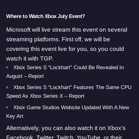
Where to Watch Xbox July Event?
Microsoft will live stream this event on several
streaming platforms. First off, we will be
covering this event live for you, so you could
watch it with TGP.
Xbox Series S “Lockhart” Could Be Revealed In
August – Report
Xbox Series S “Lockhart” Features The Same CPU
Speed As Xbox Series X – Report
Xbox Game Studios Website Updated With A New
Key Art
Alternatively, you can also watch it on Xbox’s
Facebook
,
Twitter
,
Twitch
,
YouTube
, or their