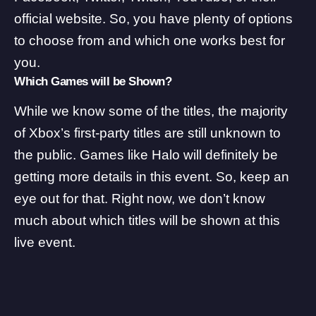
official website
. So, you have plenty of options
to choose from and which one works best for
you.
Which Games will be Shown?
While we know some of the titles, the majority
of Xbox’s first-party titles are still unknown to
the public. Games like Halo will definitely be
getting more details in this event. So, keep an
eye out for that. Right now, we don’t know
much about which titles will be shown at this
live event.