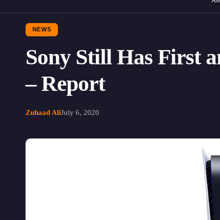
Aff
NEWS
Sony Still Has First
– Report
Zuhaad Ali
July 6, 2020