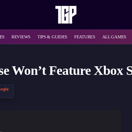
ES
REVIEWS
TIPS & GUIDES
FEATURES
ALL GAMES
 Won’t Feature Xbox Se
oogle