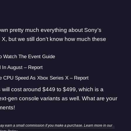
known pretty much everything about Sony’s
 X, but we still don’t know how much these
 Watch The Event Guide
 In August – Report
me CPU Speed As Xbox Series X – Report
will cost around $449 to $499, which is a
ext-gen console variants as well. What are your
ments!
may earn a small commission if you make a purchase. Learn more in our