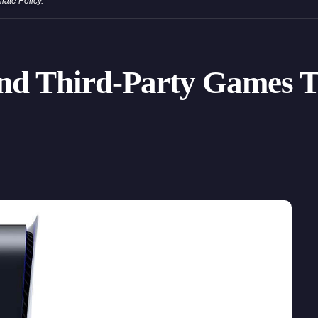
iliate Policy
.
 and Third-Party Games