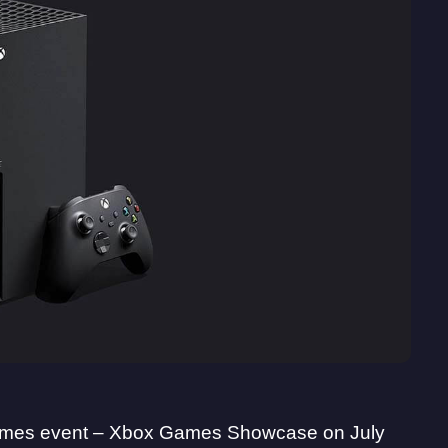
 games event – Xbox Games Showcase on July