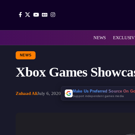
NEWS
EXCLUSIV
NEWS
Xbox Games Showcase
Make Us Preferred Source On G
Zuhaad Ali
July 6, 2020
Support independent games media