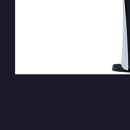
Sony
Sony revealed their next-gen console –
P
reveal, we’ve got a lot of
ambitious first a
suggests that Sony still has unannounced fi
future, presumably after Microsoft’s Xb