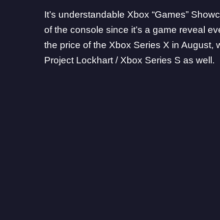
It’s understandable Xbox “Games” Showcas
of the console since it’s a game reveal e
the price of the Xbox Series X in August, w
Project Lockhart / Xbox Series S as well.