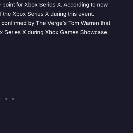
 point for Xbox Series X. According to new
of the
Xbox
Series X during this event.
 confirmed by The Verge’s
Tom Warren
that
 Xbox Series X during Xbox Games Showcase.