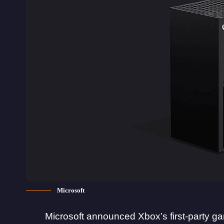
Microsoft
Microsoft announced Xbox’s first-party