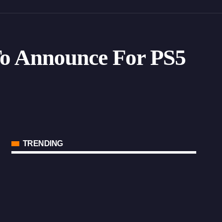
 To Announce For PS5
TRENDING