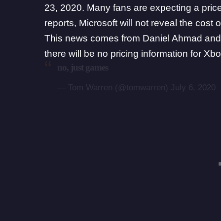
23, 2020. Many fans are expecting a price
reports, Microsoft will not reveal the cost 
This news comes from
Daniel Ahmad
and
there will be no pricing information for
no, just games
— Tom Warren (@tomwarren)
July 6, 2020