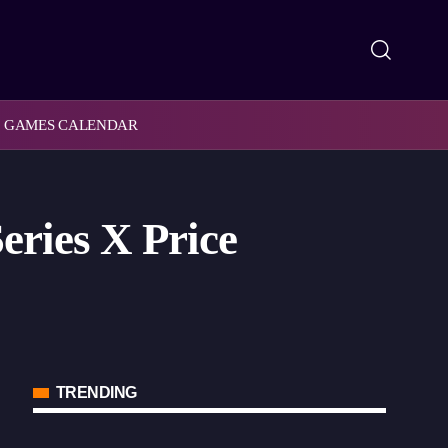
GAMES CALENDAR
ries X Price
TRENDING