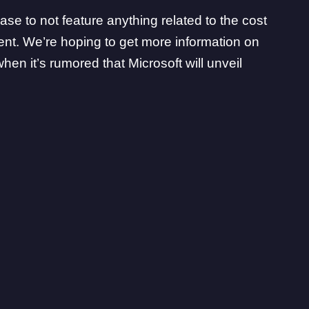
e to not feature anything related to the cost
vent. We’re hoping to get more information on
hen it’s rumored that Microsoft will unveil