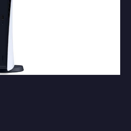
layStation 5 last month
. Along with the console
nd third-party titles coming to PS5
. A new report
rst and third-party titles to reveal in the near
ox Games Showcase event.