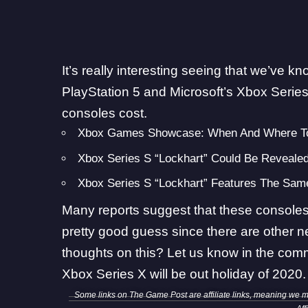
It’s really interesting seeing that we’ve 
PlayStation 5 and Microsoft’s Xbox Series
consoles cost.
Xbox Games Showcase: When And Where To
Xbox Series S “Lockhart” Could Be Revealed
Xbox Series S “Lockhart” Features The Sa
Many reports suggest that these consoles 
pretty good guess since there are other n
thoughts on this? Let us know in the com
Xbox Series X will be out holiday of 2020.
Some links on The Game Post are affiliate links, meaning we 