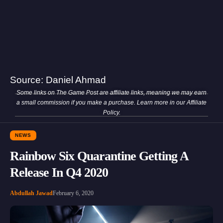
Source:
Daniel Ahmad
Some links on The Game Post are affiliate links, meaning we may earn
a small commission if you make a purchase. Learn more in our
Affiliate
Policy
.
NEWS
Rainbow Six Quarantine Getting A
Release In Q4 2020
Abdullah Jawad
February 6, 2020