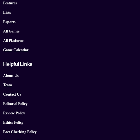
Features
Lists
Esports
All Games
All Platforms
Game Calendar
Helpful Links
About Us
Team
Contact Us
Editorial Policy
Review Policy
Ethics Policy
Fact Checking Policy