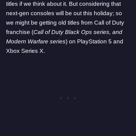
titles if we think about it. But considering that
next-gen consoles will be out this holiday; so
we might be getting old titles from Call of Duty
franchise (
Call of Duty Black Ops series, and
Modern Warfare series
) on
PlayStation
5 and
Xbox
Series X.