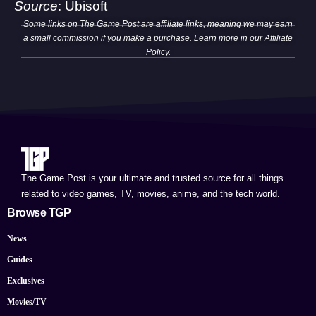
Source
:
Ubisoft
Some links on The Game Post are affiliate links, meaning we may earn
a small commission if you make a purchase. Learn more in our
Affiliate
Policy
.
The Game Post is your ultimate and trusted source for all things
related to video games, TV, movies, anime, and the tech world.
Browse TGP
News
Guides
Exclusives
Movies/TV