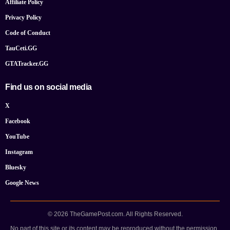
Affiliate Policy
Privacy Policy
Code of Conduct
TauCeti.GG
GTATracker.GG
Find us on social media
X
Facebook
YouTube
Instagram
Bluesky
Google News
© 2026 TheGamePost.com. All Rights Reserved.
No part of this site or its content may be reproduced without the permission