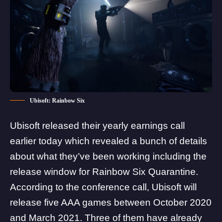
Ubisoft: Rainbow Six
Ubisoft released their yearly
earnings call
earlier today which revealed a bunch of details
about what they’ve been working including the
release window for
Rainbow Six Quarantine
.
According to the conference call, Ubisoft will
release five AAA games between October 2020
and March 2021. Three of them have already