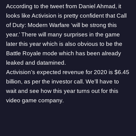
According to the tweet from
Daniel Ahmad
, it
looks like Activision is pretty confident that Call
of Duty: Modern Warfare ‘will be strong this
year.’ There will many surprises in the game
later this year which is also obvious to be the
Battle Royale mode which has been already
leaked and datamined.
Activision’s expected revenue for 2020 is $6.45
billion, as per the investor call. We’ll have to
wait and see how this year turns out for this
video game company.