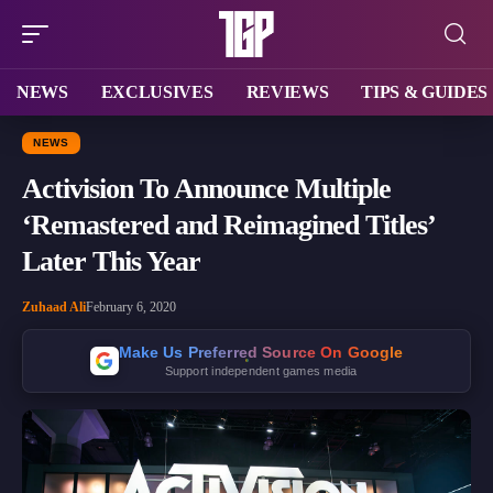
NEWS
EXCLUSIVES
REVIEWS
TIPS & GUIDES
NEWS
Activision To Announce Multiple
‘Remastered and Reimagined Titles’
Later This Year
Zuhaad Ali
February 6, 2020
Make Us Preferred Source On Google
Support independent games media