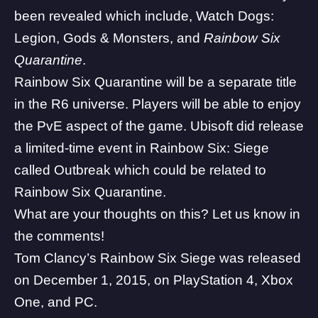
been revealed which include, Watch Dogs:
Legion, Gods & Monsters, and
Rainbow Six
Quarantine
.
Rainbow Six Quarantine will be a separate title
in the R6 universe. Players will be able to enjoy
the PvE aspect of the game. Ubisoft did release
a limited-time event in Rainbow Six: Siege
called Outbreak which could be related to
Rainbow Six Quarantine.
What are your thoughts on this? Let us know in
the comments!
Tom Clancy’s Rainbow Six Siege was released
on December 1, 2015, on PlayStation 4, Xbox
One, and PC.