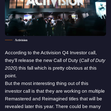
Activision
According to the Activision Q4 Investor call,
they’ll release the new
Call of Duty
(
Call of Duty
2020
) this fall which is pretty obvious at this
point.
But the most interesting thing out of this
investor call is that they are working on multiple
Remastered and Reimagined titles that will be
revealed later this year. There could be many