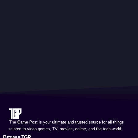
The Game Post is your ultimate and trusted source for all things
related to video games, TV, movies, anime, and the tech world.
Browse TGP