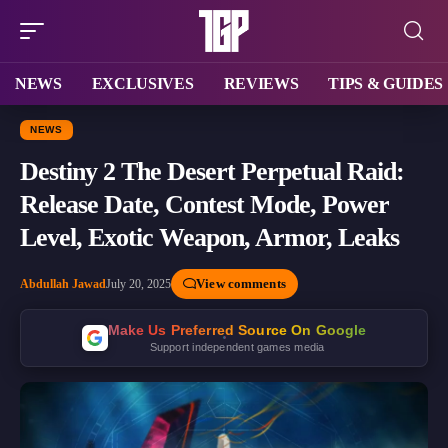
NEWS
EXCLUSIVES
REVIEWS
TIPS & GUIDES
NEWS
Destiny 2 The Desert Perpetual Raid:
Release Date, Contest Mode, Power
Level, Exotic Weapon, Armor, Leaks
View comments
Abdullah Jawad
July 20, 2025
Make Us Preferred Source On Google
Support independent games media