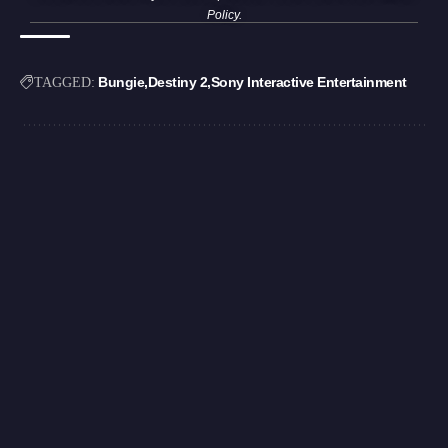
Policy
.
Bungie
Destiny 2
Sony Interactive Entertainment
TAGGED: