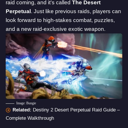
raid coming, and it’s called
The Desert
Perpetual
. Just like previous raids, players can
look forward to high-stakes combat, puzzles,
and a new raid-exclusive exotic weapon.
Image: Bungie
Related:
Destiny 2 Desert Perpetual Raid Guide –
Complete Walkthrough