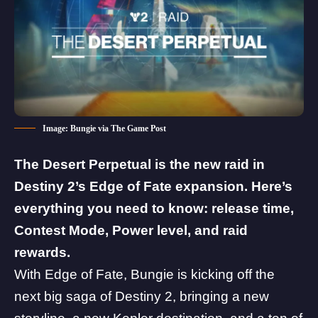
Image: Bungie via The Game Post
The Desert Perpetual is the new raid in
Destiny 2’s Edge of Fate expansion. Here’s
everything you need to know: release time,
Contest Mode, Power level, and raid
rewards.
With Edge of Fate, Bungie is kicking off the
next big saga of Destiny 2, bringing a new