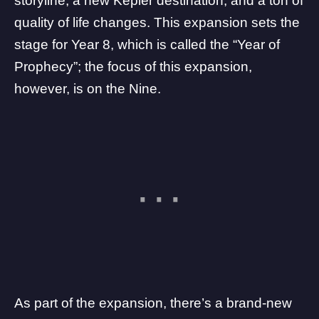
storyline, a
new Kepler destination
, and a ton of
quality of life changes
. This expansion sets the
stage for Year 8, which is called the “Year of
Prophecy”; the focus of this expansion,
however, is on the Nine.
As part of the expansion, there’s a brand-new