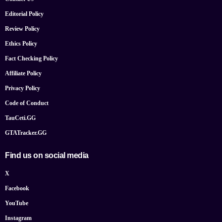
Editorial Policy
Review Policy
Ethics Policy
Fact Checking Policy
Affiliate Policy
Privacy Policy
Code of Conduct
TauCeti.GG
GTATracker.GG
Find us on social media
X
Facebook
YouTube
Instagram