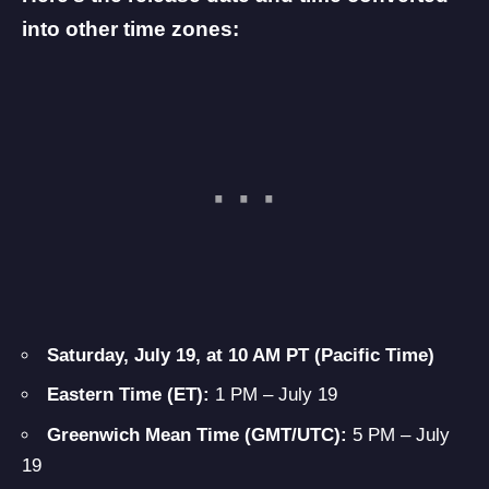
into other time zones:
Saturday, July 19, at 10 AM PT (Pacific Time)
Eastern Time (ET):
1 PM – July 19
Greenwich Mean Time (GMT/UTC):
5 PM – July
19