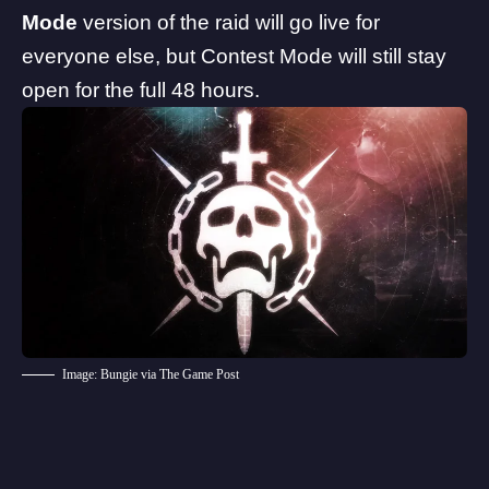
Mode
version of the raid will go live for
everyone else, but Contest Mode will still stay
open for the full 48 hours.
Image: Bungie via The Game Post