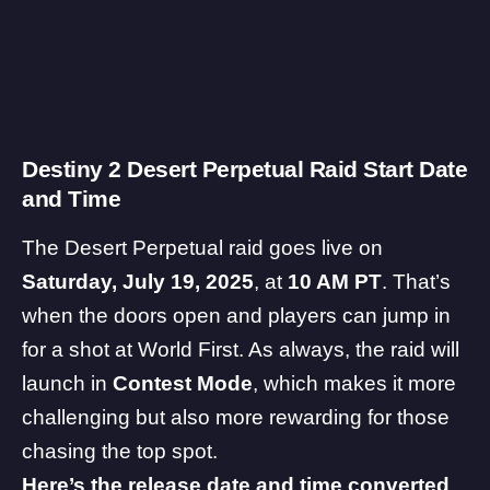
Destiny 2 Desert Perpetual Raid Start Date
and Time
The Desert Perpetual raid goes live on
Saturday, July 19, 2025
, at
10 AM PT
. That’s
when the doors open and players can jump in
for a shot at World First. As always, the raid will
launch in
Contest Mode
, which makes it more
challenging but also more rewarding for those
chasing the top spot.
Here’s the release date and time converted