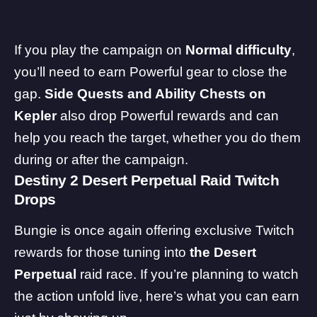
If you play the campaign on
Normal difficulty
,
you’ll need to earn Powerful gear to close the
gap.
Side Quests and Ability Chests on
Kepler
also drop Powerful rewards and can
help you reach the target, whether you do them
during or after the campaign.
Destiny 2 Desert Perpetual Raid Twitch
Drops
Bungie is once again offering exclusive Twitch
rewards for those tuning into
the Desert
Perpetual
raid race. If you’re planning to watch
the action unfold live, here’s what you can earn