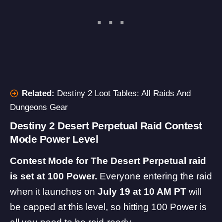
Related:
Destiny 2 Loot Tables: All Raids And
Dungeons Gear
Destiny 2 Desert Perpetual Raid Contest
Mode Power Level
Contest Mode for The Desert Perpetual raid
is set at 100 Power.
Everyone entering the raid
when it launches on
July 19 at 10 AM PT
will
be capped at this level, so hitting 100 Power is