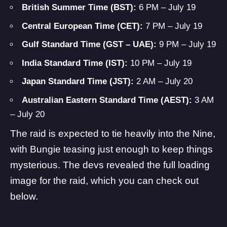
British Summer Time (BST):
6 PM – July 19
Central European Time (CET):
7 PM – July 19
Gulf Standard Time (GST – UAE):
9 PM – July 19
India Standard Time (IST):
10 PM – July 19
Japan Standard Time (JST):
2 AM – July 20
Australian Eastern Standard Time (AEST):
3 AM
– July 20
The raid is expected to tie heavily into the Nine,
with Bungie teasing just enough to keep things
mysterious. The devs revealed the full loading
image for the raid, which you can check out
below.