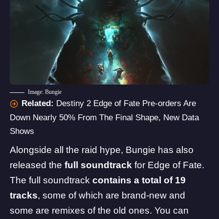
Image: Bungie
Related:
Destiny 2 Edge of Fate Pre-orders Are
Down Nearly 50% From The Final Shape, New Data
Shows
Alongside all the raid hype, Bungie has also
released the
full soundtrack
for Edge of Fate.
The full soundtrack
contains a total of 19
tracks
, some of which are brand-new and
some are remixes of the old ones. You can