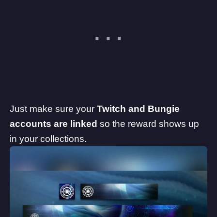
Just make sure your
Twitch and Bungie
accounts are linked
so the reward shows up
in your collections.