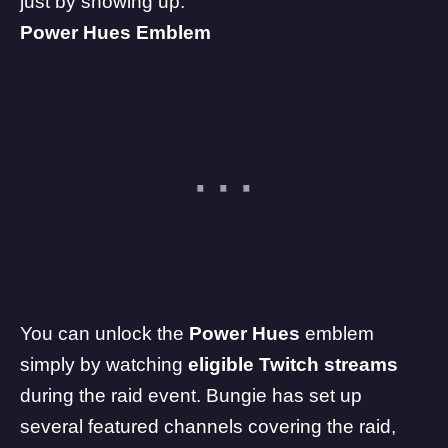
just by showing up.
Power Hues Emblem
You can unlock the
Power Hues
emblem
simply by watching
eligible Twitch streams
during the raid event. Bungie has set up
several featured channels covering the raid,