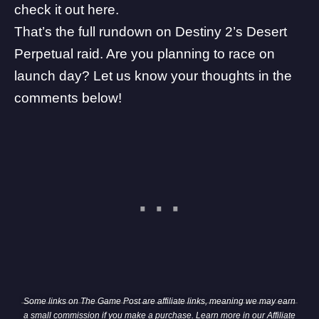
check it out here
.
That’s the full rundown on Destiny 2’s Desert
Perpetual raid. Are you planning to race on
launch day? Let us know your thoughts in the
comments below!
Some links on The Game Post are affiliate links, meaning we may earn
a small commission if you make a purchase. Learn more in our
Affiliate