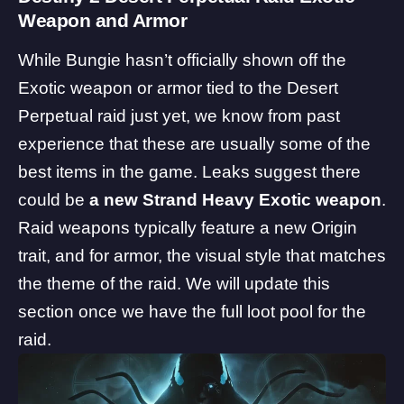
Weapon and Armor
While Bungie hasn’t officially shown off the
Exotic weapon or armor tied to the Desert
Perpetual raid just yet, we know from past
experience that these are usually some of the
best items in the game. Leaks suggest there
could be
a new Strand Heavy Exotic weapon
.
Raid weapons typically feature a new Origin
trait, and for armor, the visual style that matches
the theme of the raid. We will update this
section once we have the full loot pool for the
raid.