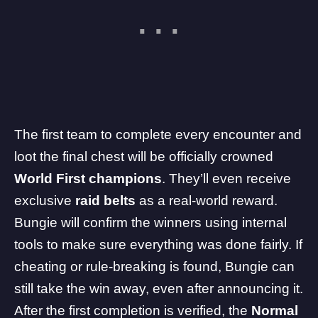
The first team to complete every encounter and
loot the final chest will be officially crowned
World First champions
. They’ll even receive
exclusive
raid belts
as a real-world reward.
Bungie will confirm the winners using internal
tools to make sure everything was done fairly. If
cheating or rule-breaking is found, Bungie can
still take the win away, even after announcing it.
After the first completion is verified, the
Normal