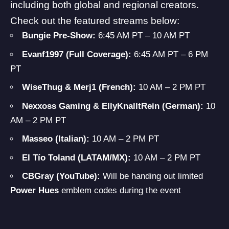
including both global and regional creators.
Check out the featured streams below:
Bungie Pre-Show:
6:45 AM PT – 10 AM PT
Evanf1997 (Full Coverage):
6:45 AM PT – 6 PM
PT
WiseThug & Merj1 (French):
10 AM – 2 PM PT
Nexxoss Gaming & EllyKnalltRein (German):
10
AM – 2 PM PT
Masseo (Italian):
10 AM – 2 PM PT
El Tío Toland (LATAM/MX):
10 AM – 2 PM PT
CBGray (YouTube):
Will be handing out limited
Power Hues
emblem codes during the event