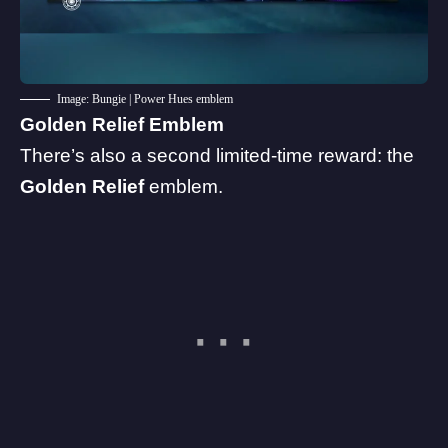
Image: Bungie | Power Hues emblem
Golden Relief Emblem
There’s also a second limited-time reward: the
Golden Relief
emblem.