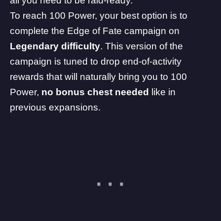
all you need to be raid-ready.
To reach 100 Power, your best option is to
complete the Edge of Fate campaign on
Legendary difficulty
. This version of the
campaign is tuned to drop end-of-activity
rewards that will naturally bring you to 100
Power,
no bonus chest needed
like in
previous expansions.