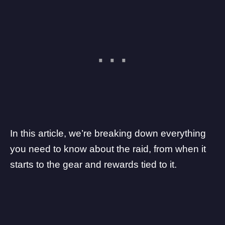
In this article, we’re breaking down everything
you need to know about the raid, from when it
starts to the gear and rewards tied to it.