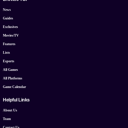
News
Guides
Exclusives
Movies/TV
Features
Lists
Esports
All Games
All Platforms
Game Calendar
Helpful Links
About Us
Team
Contact Us