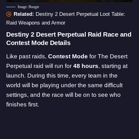
Image: Bungie
Related:
Destiny 2 Desert Perpetual Loot Table:
Raid Weapons and Armor
Destiny 2 Desert Perpetual Raid Race and
Contest Mode Details
Like past raids,
Contest Mode
for The Desert
Perpetual raid will run for
48 hours
, starting at
launch. During this time, every team in the
world will be playing under the same difficult
settings, and the race will be on to see who
finishes first.