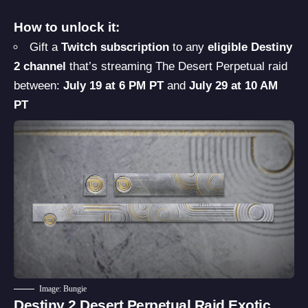
How to unlock it:
Gift a
Twitch subscription
to any
eligible Destiny
2 channel
that’s streaming The Desert Perpetual raid
between:
July 19 at 6 PM PT
and
July 29 at 10 AM
PT
Image: Bungie
Destiny 2 Desert Perpetual Raid Exotic