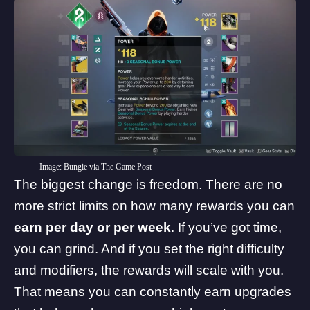
Image: Bungie via The Game Post
The biggest change is freedom. There are no
more strict limits on how many rewards you can
earn per day or per week
. If you’ve got time,
you can grind. And if you set the right difficulty
and modifiers, the rewards will scale with you.
That means you can constantly earn upgrades