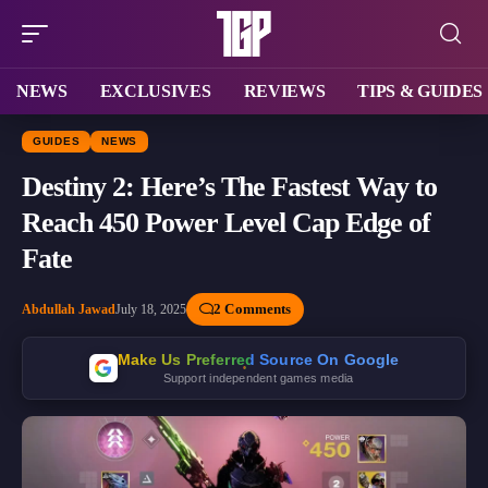
NEWS
EXCLUSIVES
REVIEWS
TIPS & GUIDES
GUIDES
NEWS
Destiny 2: Here’s The Fastest Way to
Reach 450 Power Level Cap Edge of
Fate
2 Comments
Abdullah Jawad
July 18, 2025
Make Us Preferred Source On Google
Support independent games media