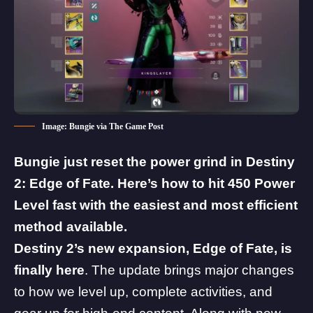
Image: Bungie via The Game Post
Bungie just reset the power grind in Destiny
2: Edge of Fate. Here’s how to hit 450 Power
Level fast with the easiest and most efficient
method available.
Destiny 2
’s new expansion,
Edge of Fate
, is
finally here
. The update brings
major changes
to how we level up, complete activities, and