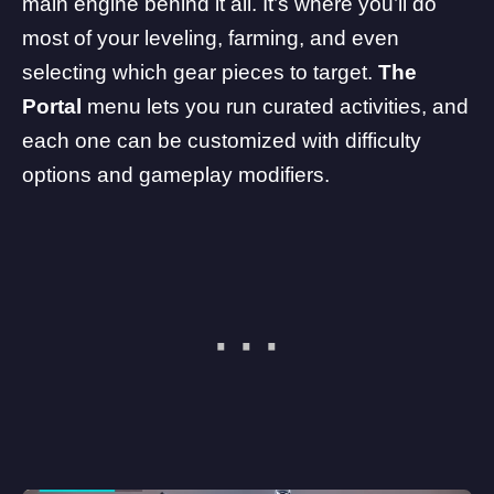
main engine behind it all. It’s where you’ll do
most of your leveling, farming, and even
selecting which gear pieces to target.
The
Portal
menu lets you run curated activities, and
each one can be customized with difficulty
options and gameplay modifiers.