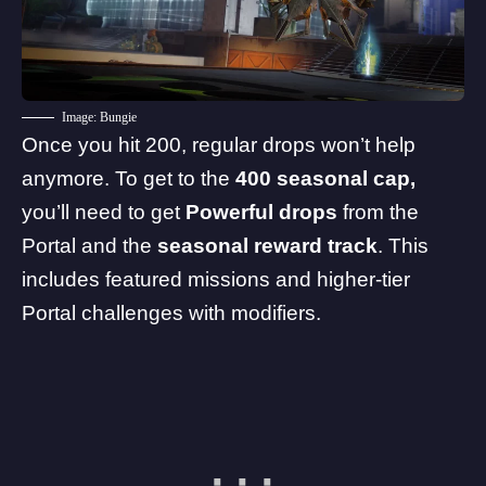
Image: Bungie
Once you hit 200, regular drops won’t help
anymore. To get to the
400 seasonal cap,
you’ll need to get
Powerful drops
from the
Portal and the
seasonal reward track
. This
includes featured missions and higher-tier
Portal challenges with modifiers.