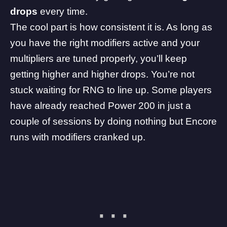
drops
every time.
The cool part is how consistent it is. As long as
you have the right modifiers active and your
multipliers are tuned properly, you’ll keep
getting higher and higher drops. You’re not
stuck waiting for RNG to line up. Some players
have already reached Power 200 in just a
couple of sessions by doing nothing but Encore
runs with modifiers cranked up.