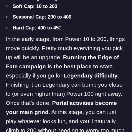
Soft Cap: 10 to 200
Seasonal Cap: 200 to 400
Hard Cap: 400 to 45
0
In the early stage, from Power 10 to 200, things
move quickly. Pretty much everything you pick
up will be an upgrade.
Running the Edge of
Fate campaign is the best place to start
,
especially if you go for
Legendary difficulty
.
Finishing it on Legendary can bump you close
to (or even higher than) Power 100 right away.
Once that’s done,
Portal activities become
your main grind
. At this stage, you can just
play whatever looks fun, and you’ll naturally
climb to 200 without needing to worry too much