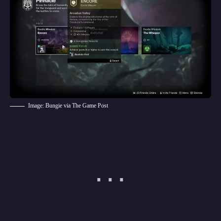
Image: Bungie via The Game Post