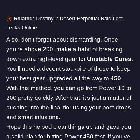
Related:
Destiny 2 Desert Perpetual Raid Loot
Leaks Online
Also, don’t forget about dismantling. Once
you’re above 200, make a habit of breaking
down extra high-level gear for
Unstable Cores
.
You’ll need a decent stockpile of these to keep
your best gear upgraded all the way to
450
.
With this method, you can go from Power 10 to
200 pretty quickly. After that, it’s just a matter of
pushing into the final tier using your best drops
and smart infusions.
Hope this helped clear things up and gave you
a solid plan for hitting Power 450 fast. If you’ve