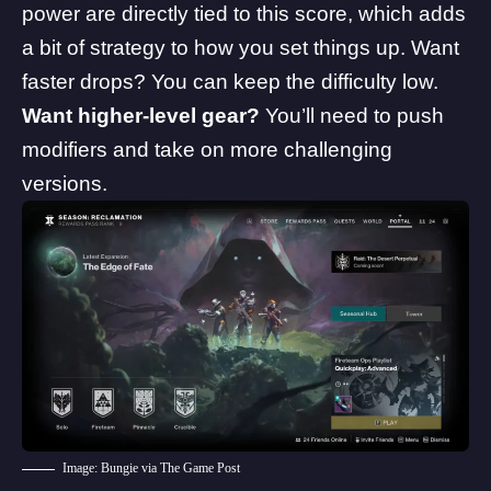
power are directly tied to this score, which adds
a bit of strategy to how you set things up. Want
faster drops? You can keep the difficulty low.
Want higher-level gear?
You’ll need to push
modifiers and take on more challenging
versions.
Image: Bungie via The Game Post