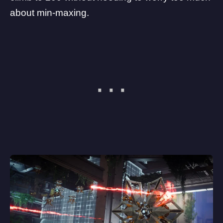
about min-maxing.