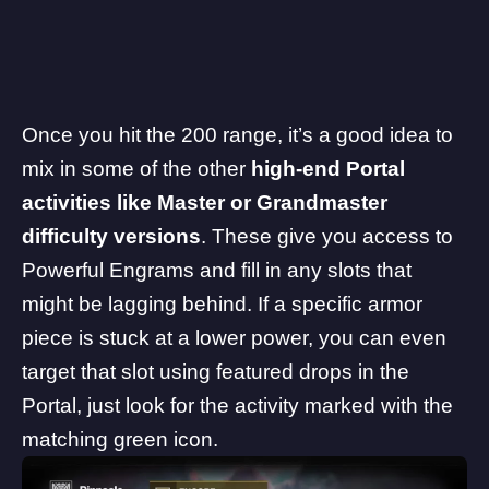
Once you hit the 200 range, it’s a good idea to
mix in some of the other
high-end Portal
activities like Master or Grandmaster
difficulty versions
. These give you access to
Powerful Engrams and fill in any slots that
might be lagging behind. If a specific armor
piece is stuck at a lower power, you can even
target that slot using featured drops in the
Portal, just look for the activity marked with the
matching green icon.