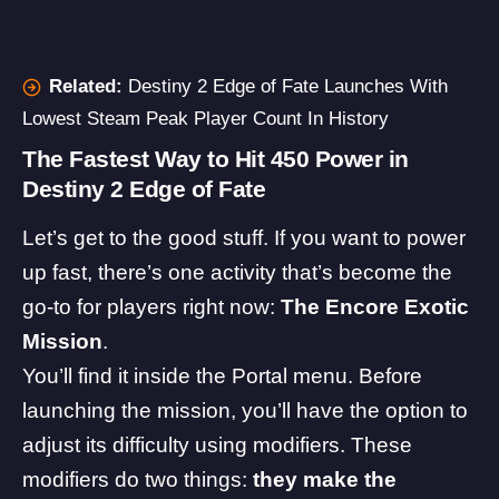
Related:
Destiny 2 Edge of Fate Launches With
Lowest Steam Peak Player Count In History
The Fastest Way to Hit 450 Power in
Destiny 2 Edge of Fate
Let’s get to the good stuff. If you want to power
up fast, there’s one activity that’s become the
go-to for players right now:
The Encore Exotic
Mission
.
You’ll find it inside the Portal menu. Before
launching the mission, you’ll have the option to
adjust its difficulty using modifiers. These
modifiers do two things:
they make the