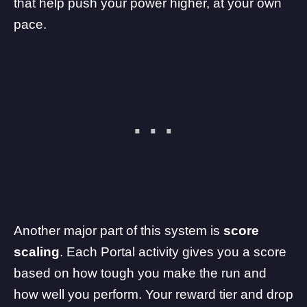
that help push your power higher, at your own
pace.
Another major part of this system is
score
scaling
. Each Portal activity gives you a score
based on how tough you make the run and
how well you perform. Your reward tier and drop