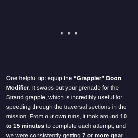
One helpful tip: equip the
“Grappler” Boon
Modifier
. It swaps out your grenade for the
Strand grapple, which is incredibly useful for
speeding through the traversal sections in the
mission. From our own runs, it took around
10
to 15 minutes
to complete each attempt, and
we were consistently getting
7 or more gear