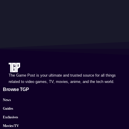
The Game Post is your ultimate and trusted source for all things
related to video games, TV, movies, anime, and the tech world.
Browse TGP
News
Guides
Exclusives
Movies/TV