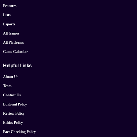
Features
Lists
Esports
All Games
All Platforms
Game Calendar
Helpful Links
About Us
Team
Contact Us
Editorial Policy
Review Policy
Ethics Policy
Fact Checking Policy