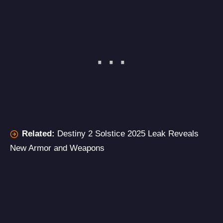
Related:
Destiny 2 Solstice 2025 Leak Reveals
New Armor and Weapons