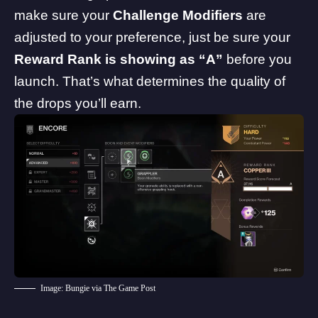
make sure your
Challenge Modifiers
are
adjusted to your preference, just be sure your
Reward Rank is showing as “A”
before you
launch. That’s what determines the quality of
the drops you’ll earn.
Image: Bungie via The Game Post