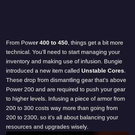
From Powe
r 400 to 450
, things get a bit more
technical. You’ll need to start managing your
inventory and making use of infusion.
Bungie
introduced a new item called
Unstable Cores
.
These drop from dismantling gear that’s above
Power 200 and are required to push your gear
to higher levels. Infusing a piece of armor from
200 to 300 costs way more than going from
200 to 2300, so it’s all about balancing your
resources and upgrades wisely.