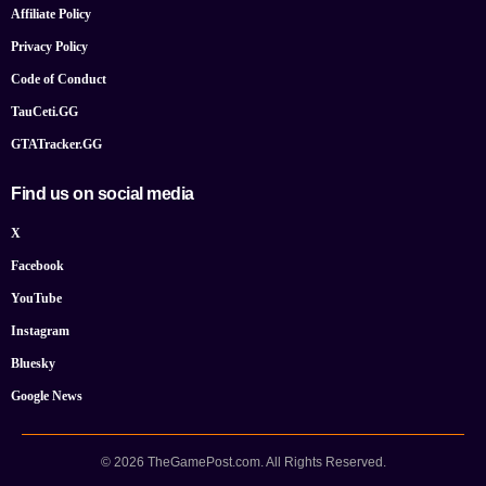
Affiliate Policy
Privacy Policy
Code of Conduct
TauCeti.GG
GTATracker.GG
Find us on social media
X
Facebook
YouTube
Instagram
Bluesky
Google News
© 2026 TheGamePost.com. All Rights Reserved.