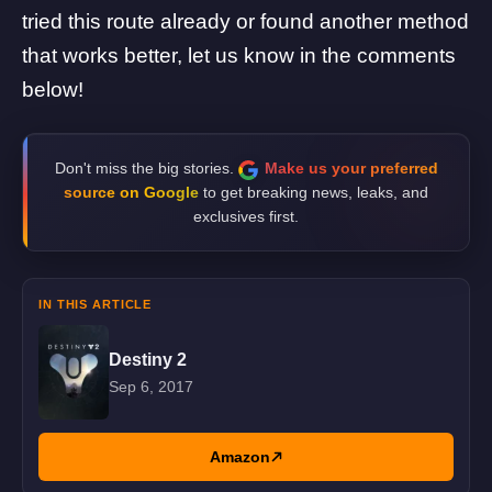
tried this route already or found another method
that works better, let us know in the comments
below!
Don't miss the big stories.
Make us your preferred
source on Google
to get breaking news, leaks, and
exclusives first.
IN THIS ARTICLE
Destiny 2
Sep 6, 2017
Amazon