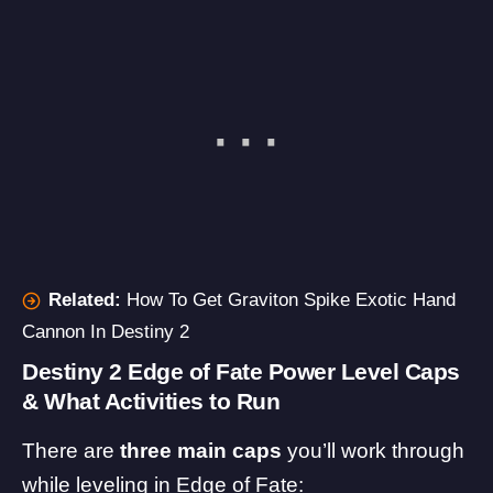
Related:
How To Get Graviton Spike Exotic Hand
Cannon In Destiny 2
Destiny 2 Edge of Fate Power Level Caps
& What Activities to Run
There are
three main caps
you’ll work through
while leveling in Edge of Fate: