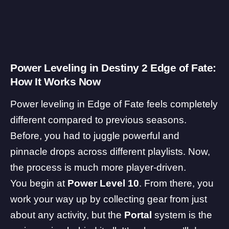
Power Leveling in Destiny 2 Edge of Fate:
How It Works Now
Power leveling in Edge of Fate feels completely
different compared to previous seasons.
Before, you had to juggle powerful and
pinnacle drops across different playlists. Now,
the process is much more player-driven.
You begin at
Power Level 10
. From there, you
work your way up by collecting gear from just
about any activity, but the
Portal
system is the