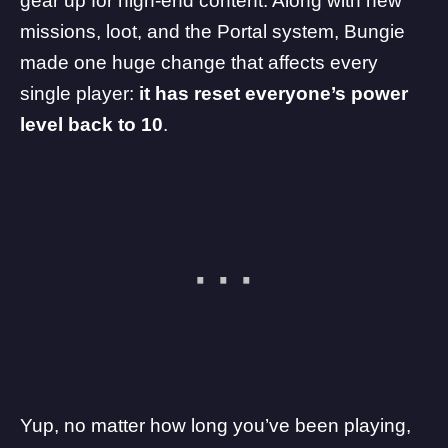
gear up for high-end content. Along with new
missions, loot, and the Portal system, Bungie
made one huge change that affects every
single player:
it has reset everyone’s power
level back to 10
.
Yup, no matter how long you’ve been playing,