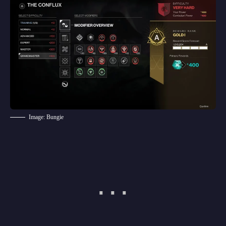
Image: Bungie