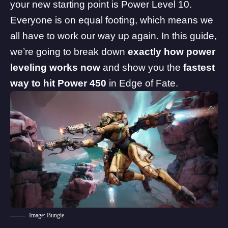
your new starting point is Power Level 10.
Everyone is on equal footing, which means we
all have to work our way up again. In this guide,
we’re going to break down
exactly how power
leveling works now
and show you the
fastest
way to hit Power 450
in Edge of Fate.
Image: Bungie