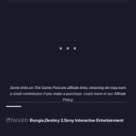
Some links on The Game Post are affiliate links, meaning we may earn
a small commission if you make a purchase. Learn more in our
Affiliate
Policy
.
Bungie
Destiny 2
Sony Interactive Entertainment
TAGGED: