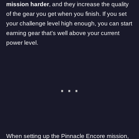
mission harder
, and they increase the quality
of the gear you get when you finish. If you set
your challenge level high enough, you can start
earning gear that’s well above your current
power level.
When setting up the Pinnacle Encore mission,