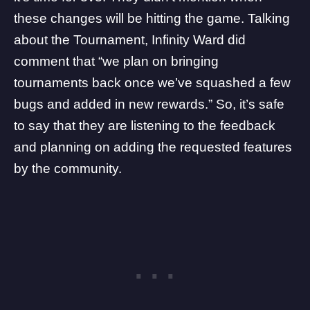
these changes will be hitting the game. Talking
about the Tournament, Infinity Ward did
comment that “we plan on bringing
tournaments back once we’ve squashed a few
bugs and added in new rewards.” So, it’s safe
to say that they are listening to the feedback
and planning on adding the requested features
by the community.