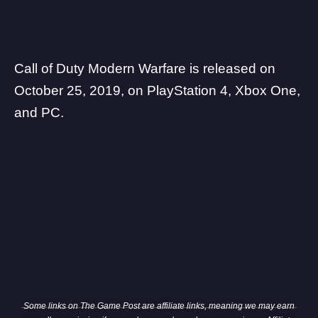
Call of Duty Modern Warfare is released on
October 25, 2019, on PlayStation 4, Xbox One,
and PC.
Some links on The Game Post are affiliate links, meaning we may earn