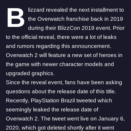
B
lizzard revealed the next installment to
the Overwatch franchise back in 2019
during their BlizzCon 2019 event. Prior
to the official reveal, there were a lot of leaks
and rumors regarding this announcement.
Overwatch 2 will feature a new set of heroes in
the game with newer character models and
upgraded graphics.
Since the reveal event, fans have been asking
questions about the release date of this title.
Recently,
PlayStation Brazil
tweeted which
seemingly leaked the release date of
Overwatch 2. The tweet went live on January 6,
2020, which got deleted shortly after it went