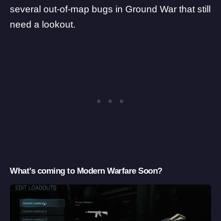
several out-of-map bugs in Ground War that still
need a lookout.
What’s coming to Modern Warfare Soon?