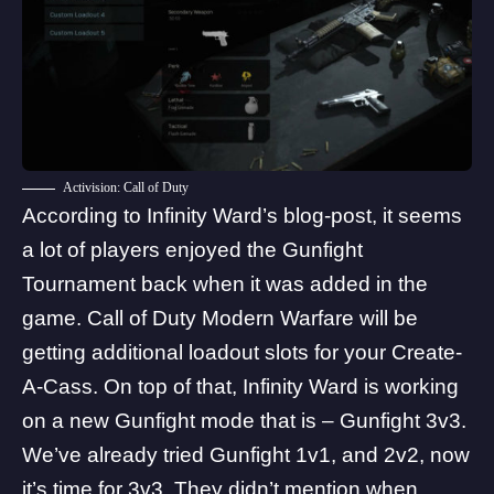
Activision: Call of Duty
According to Infinity Ward’s
blog-post
, it seems
a lot of players enjoyed the Gunfight
Tournament back when it was added in the
game. Call of Duty Modern Warfare will be
getting additional loadout slots for your Create-
A-Cass. On top of that, Infinity Ward is working
on a new Gunfight mode that is – Gunfight 3v3.
We’ve already tried Gunfight 1v1, and 2v2, now
it’s time for 3v3. They didn’t mention when