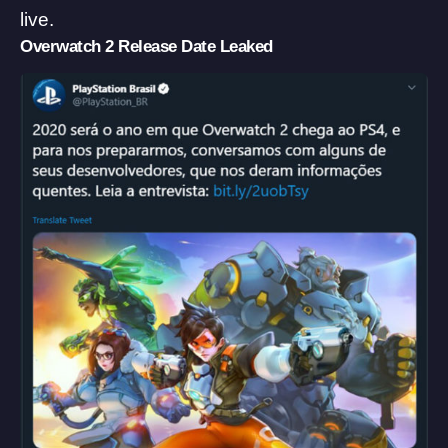
live.
Overwatch 2 Release Date Leaked