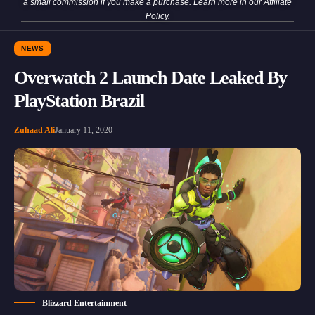
a small commission if you make a purchase. Learn more in our
Affiliate
Policy
.
NEWS
Overwatch 2 Launch Date Leaked By
PlayStation Brazil
Zuhaad Ali
January 11, 2020
Blizzard Entertainment