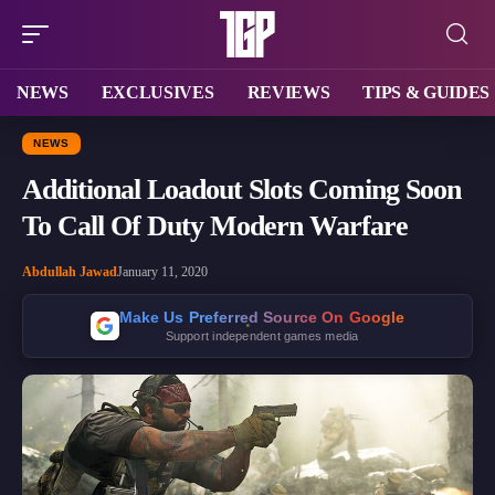
NEWS
EXCLUSIVES
REVIEWS
TIPS & GUIDES
NEWS
Additional Loadout Slots Coming Soon
To Call Of Duty Modern Warfare
Abdullah Jawad
January 11, 2020
Make Us Preferred Source On Google
Support independent games media