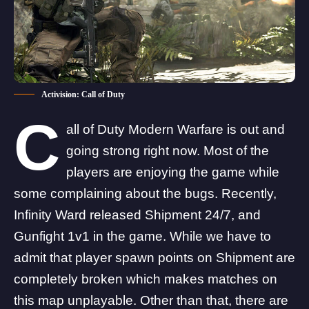
Activision: Call of Duty
C
all of Duty Modern Warfare is out and
going strong right now. Most of the
players are enjoying the game while
some complaining about the bugs. Recently,
Infinity Ward released Shipment 24/7, and
Gunfight 1v1 in the game. While we have to
admit that player spawn points on Shipment are
completely broken which makes matches on
this map unplayable. Other than that, there are