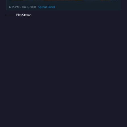
PlayStation
According to the tweet made by PlayStation
Brazil, Overwatch 2 will be launching on
PlayStation 4 sometime in 2020. Now, we do
have to wait and see if this is legit or not. So, for
now, we recommend you take this leak with a
grain of salt. Game Director Jeff Kaplan did
comment on the release date saying the game
is still in early development. So, it’s highly
unlikely that we see the release of this title this
year.
Overwatch was released on May 24, 2016, on
PlayStation 4, Xbox One, and PC, and October