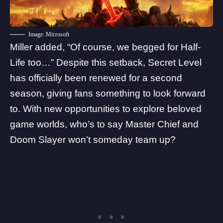
Image: Microsoft
Miller added, “Of course, we begged for
Half-
Life
too…” Despite this setback, Secret Level
has officially been renewed for a second
season, giving fans something to look forward
to. With new opportunities to explore beloved
game worlds, who’s to say Master Chief and
Doom Slayer won’t someday team up?