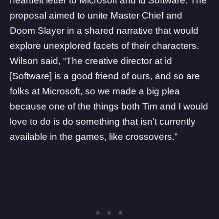
heartfelt letter to Microsoft and
id Software
. The
proposal aimed to unite Master Chief and
Doom Slayer in a shared narrative that would
explore unexplored facets of their characters.
Wilson said, “The creative director at id
[Software] is a good friend of ours, and so are
folks at
Microsoft
, so we made a big plea
because one of the things both Tim and I would
love to do is do something that isn’t currently
available in the games, like crossovers.”