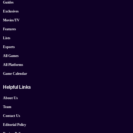
Guides
Exclusives
Movies/TV
Features
Lists
Esports
All Games
All Platforms
Game Calendar
Helpful Links
About Us
Team
Contact Us
Editorial Policy