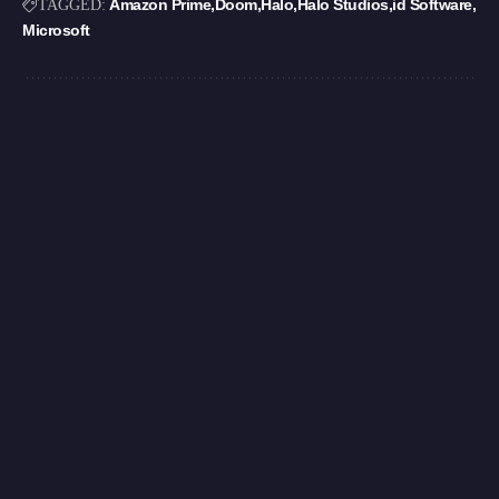
Amazon Prime
Doom
Halo
Halo Studios
id Software
TAGGED:
Microsoft