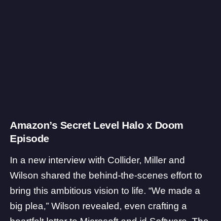
Amazon’s Secret Level Halo x Doom
Episode
In a new interview with
Collider
, Miller and
Wilson shared the behind-the-scenes effort to
bring this ambitious vision to life. “We made a
big plea,” Wilson revealed, even crafting a