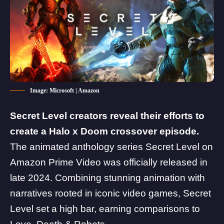
Image: Microsoft | Amazon
Secret Level creators reveal their efforts to
create a Halo x Doom crossover episode.
The animated anthology series Secret Level on
Amazon Prime Video was officially released in
late 2024. Combining stunning animation with
narratives rooted in iconic video games, Secret
Level set a high bar, earning comparisons to