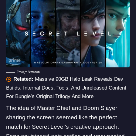
Image: Amazon
Related:
Massive 90GB Halo Leak Reveals Dev
Builds, Internal Docs, Tools, And Unreleased Content
For Bungie’s Original Trilogy And More
The idea of Master Chief and Doom Slayer
sharing the screen seemed like the perfect
match for Secret Level’s creative approach.