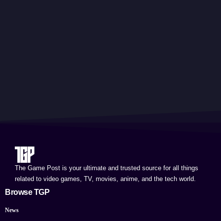
The Game Post is your ultimate and trusted source for all things
related to video games, TV, movies, anime, and the tech world.
Browse TGP
News