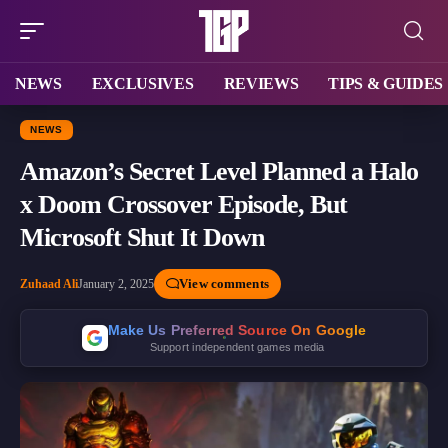
NEWS
EXCLUSIVES
REVIEWS
TIPS & GUIDES
NEWS
Amazon’s Secret Level Planned a Halo
x Doom Crossover Episode, But
Microsoft Shut It Down
View comments
Zuhaad Ali
January 2, 2025
Make Us Preferred Source On Google
Support independent games media