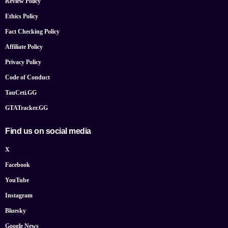
Review Policy
Ethics Policy
Fact Checking Policy
Affiliate Policy
Privacy Policy
Code of Conduct
TauCeti.GG
GTATracker.GG
Find us on social media
X
Facebook
YouTube
Instagram
Bluesky
Google News