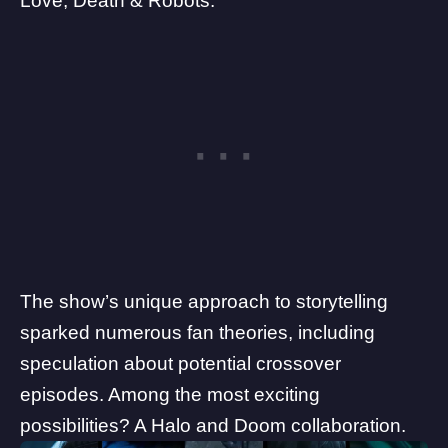
Love, Death & Robots.
The show’s unique approach to storytelling
sparked numerous fan theories, including
speculation about potential crossover
episodes. Among the most exciting
possibilities? A
Halo
and Doom collaboration.