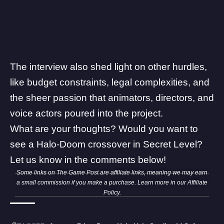
The interview also shed light on other hurdles,
like budget constraints, legal complexities, and
the sheer passion that animators, directors, and
voice actors poured into the project.
What are your thoughts? Would you want to
see a Halo-Doom crossover in Secret Level?
Let us know in the comments below!
Some links on The Game Post are affiliate links, meaning we may earn
a small commission if you make a purchase. Learn more in our
Affiliate
Policy
.