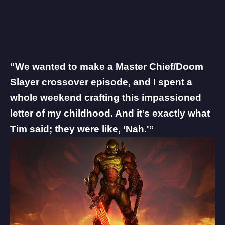
“We wanted to make a Master Chief/Doom
Slayer crossover episode, and I spent a
whole weekend crafting this impassioned
letter of my childhood. And it’s exactly what
Tim said; they were like, ‘Nah.'”