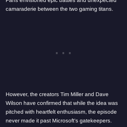
Fans envisioned epic battles and unexpected
camaraderie between the two gaming titans.
However, the creators Tim Miller and Dave
Wilson have confirmed that while the idea was
pitched with heartfelt enthusiasm, the episode
never made it past Microsoft’s gatekeepers.